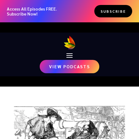
Access All Episodes FREE.
SUBSCRIBE
Subscribe Now!
VIEW PODCASTS