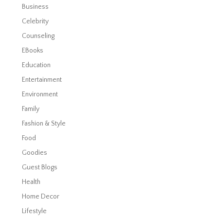
Business
Celebrity
Counseling
EBooks
Education
Entertainment
Environment
Family
Fashion & Style
Food
Goodies
Guest Blogs
Health
Home Decor
Lifestyle