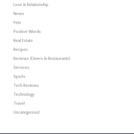
Love & Relationship
News
Pets
Positive Words
Real Estate
Recipes
Reviews (Diners & Restaurants)
Services
Sports
Tech Reviews
Technology
Travel
Uncategorized