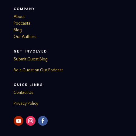
COMPANY
About
Podcasts
Blog
Our Authors
GET INVOLVED
Submit Guest Blog
Be a Guest on Our Podcast
QUICK LINKS
Contact Us
Privacy Policy