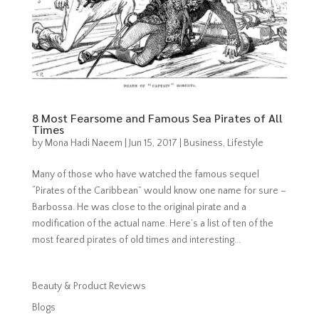
8 Most Fearsome and Famous Sea Pirates of All
Times
by
Mona Hadi Naeem
|
Jun 15, 2017
|
Business
,
Lifestyle
Many of those who have watched the famous sequel
“Pirates of the Caribbean” would know one name for sure –
Barbossa. He was close to the original pirate and a
modification of the actual name. Here’s a list of ten of the
most feared pirates of old times and interesting...
Beauty & Product Reviews
Blogs