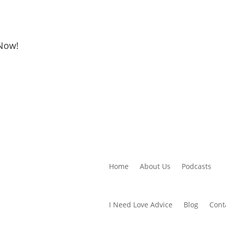
 Now!
Home
About Us
Podcasts
I Need Love Advice
Blog
Cont