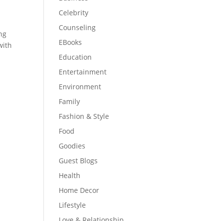
Celebrity
Counseling
ng
EBooks
with
Education
Entertainment
Environment
Family
Fashion & Style
Food
Goodies
Guest Blogs
Health
Home Decor
Lifestyle
Love & Relationship