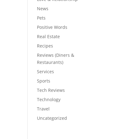
News
Pets
Positive Words
Real Estate
Recipes
Reviews (Diners &
Restaurants)
Services
Sports
Tech Reviews
Technology
Travel
Uncategorized