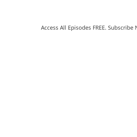
Access All Episodes FREE. Subscribe