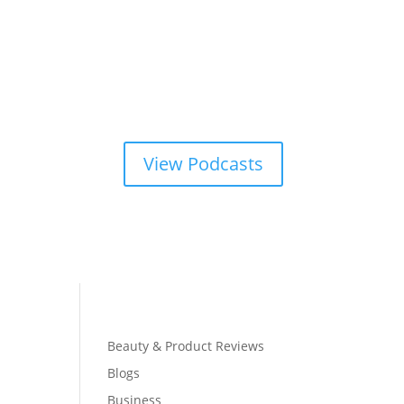
View Podcasts
Beauty & Product Reviews
Blogs
Business