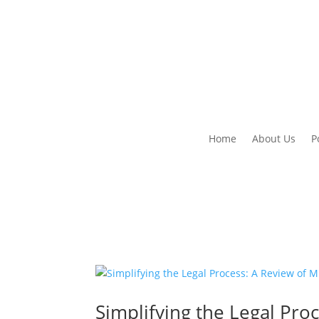
Home
About Us
P
Simplifying the Legal Pro