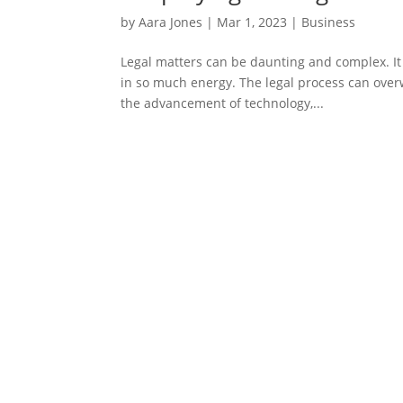
by
Aara Jones
|
Mar 1, 2023
|
Business
Legal matters can be daunting and complex. It 
in so much energy. The legal process can overw
the advancement of technology,...