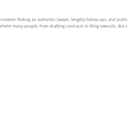
involves finding an authentic lawyer, lengthy follow-ups, and putti
helm many people, from drafting contracts to filing lawsuits. But 