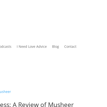
odcasts
I Need Love Advice
Blog
Contact
cess: A Review of Musheer