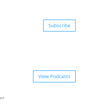
Subscribe
View Podcasts
act