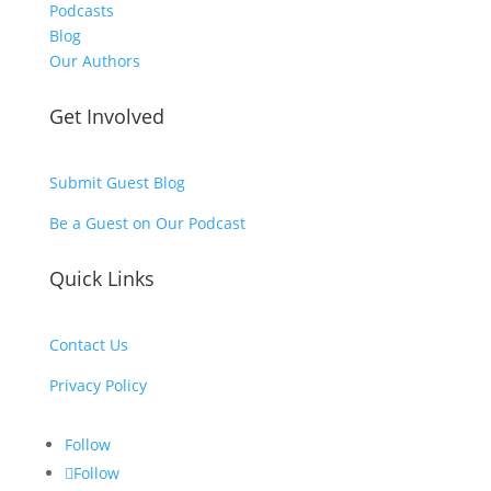
Podcasts
Blog
Our Authors
Get Involved
Submit Guest Blog
Be a Guest on Our Podcast
Quick Links
Contact Us
Privacy Policy
Follow
Follow