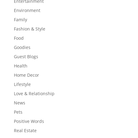
Entertainment
Environment
Family
Fashion & Style
Food
Goodies
Guest Blogs
Health
Home Decor
Lifestyle
Love & Relationship
News
Pets
Positive Words
Real Estate