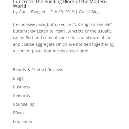
Concrete: The Building Block of the Modern
World
by
Guest Blogger
|
Feb 13, 2019
|
Guest Blogs
[responsivevoice_button voice=”UK English Female”
buttontext=”Listen to Post”] Concrete or the usually
called Portland cement concrete is a mixture of fine
and coarse aggregate which are bonded together by
a cement paste that hardens over time....
Beauty & Product Reviews
Blogs
Business
Celebrity
Counseling
EBooks
Education