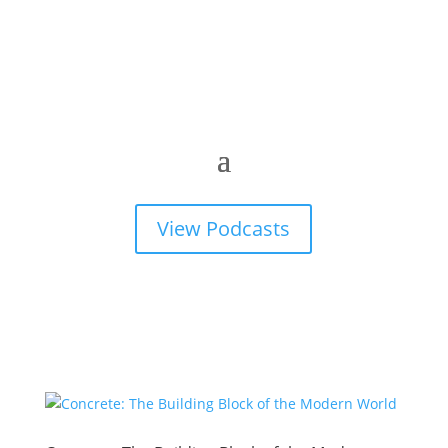
View Podcasts