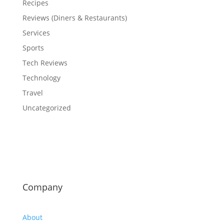
Recipes
Reviews (Diners & Restaurants)
Services
Sports
Tech Reviews
Technology
Travel
Uncategorized
Company
About