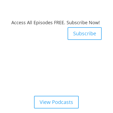
Access All Episodes FREE. Subscribe Now!
Subscribe
View Podcasts