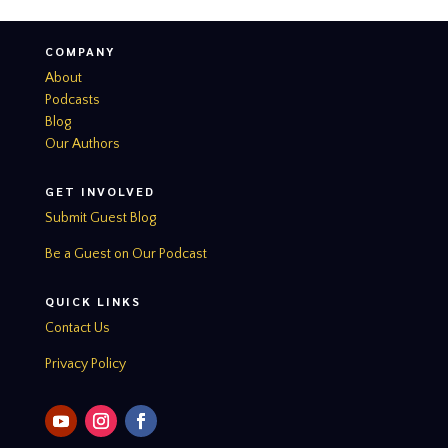
COMPANY
About
Podcasts
Blog
Our Authors
GET INVOLVED
Submit Guest Blog
Be a Guest on Our Podcast
QUICK LINKS
Contact Us
Privacy Policy