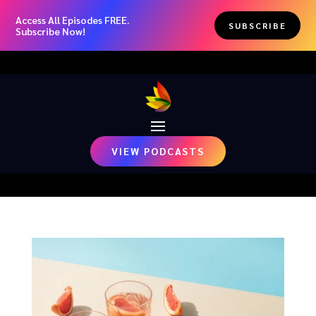
Access All Episodes FREE.
SUBSCRIBE
Subscribe Now!
VIEW PODCASTS