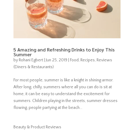
5 Amazing and Refreshing Drinks to Enjoy This
Summer
by
Rohani Egbert
|
Jun 25, 2019
|
Food
,
Recipes
,
Reviews
(Diners & Restaurants)
For most people, summer is like a knight in shining armor.
After long, chilly, summers where all you can do is sit at
home, it can be easy to understand the excitement for
summers. Children playing in the streets, summer dresses
flowing, people partying at the beach...
Beauty & Product Reviews