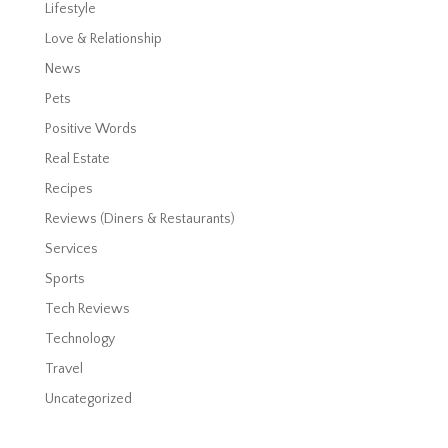
Lifestyle
Love & Relationship
News
Pets
Positive Words
Real Estate
Recipes
Reviews (Diners & Restaurants)
Services
Sports
Tech Reviews
Technology
Travel
Uncategorized