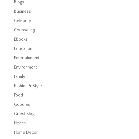
Blogs
Business
Celebrity
Counseling
EBooks
Education
Entertainment
Environment
Family
Fashion & Style
Food
Goodies
Guest Blogs
Health
Home Decor