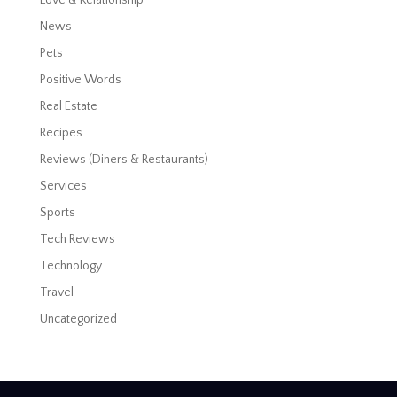
News
Pets
Positive Words
Real Estate
Recipes
Reviews (Diners & Restaurants)
Services
Sports
Tech Reviews
Technology
Travel
Uncategorized