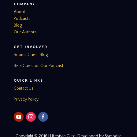
COMPANY
About
Podcasts
Blog
Our Authors
GET INVOLVED
Submit Guest Blog
Be a Guest on Our Podcast
QUICK LINKS
Contact Us
Privacy Policy
Copyright © 2016 | Lifestyle Glitz | Developed by Symbolic