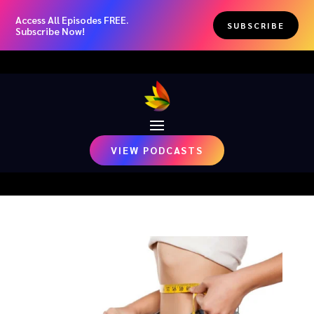
Access All Episodes FREE.
SUBSCRIBE
Subscribe Now!
VIEW PODCASTS