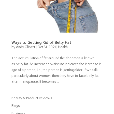
Ways to Getting Rid of Belly Fat
by
Andy Glibert
|
Oct 31, 2021
|
Health
The accumulation of fat around the abdomen is known
as belly fat. An increased waistline indicates the increase in
age of a person, i.e., the person is getting older. If we talk
particularly about women, then they have to face belly fat
after menopause. It becomes...
Beauty & Product Reviews
Blogs
Business