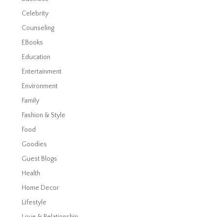
Celebrity
Counseling
EBooks
Education
Entertainment
Environment
Family
Fashion & Style
Food
Goodies
Guest Blogs
Health
Home Decor
Lifestyle
Love & Relationship