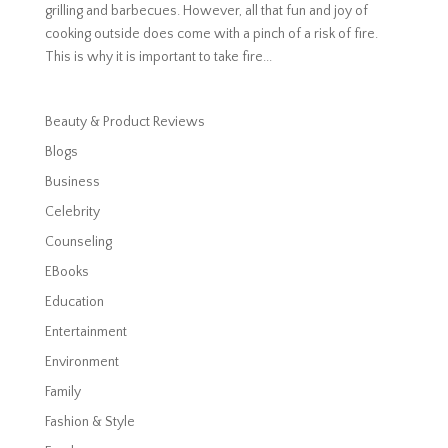
grilling and barbecues. However, all that fun and joy of
cooking outside does come with a pinch of a risk of fire.
This is why it is important to take fire...
Beauty & Product Reviews
Blogs
Business
Celebrity
Counseling
EBooks
Education
Entertainment
Environment
Family
Fashion & Style