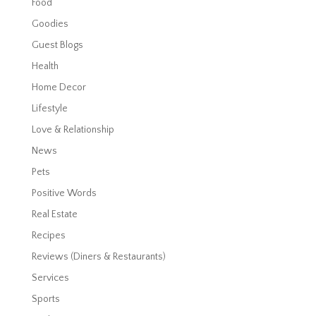
Food
Goodies
Guest Blogs
Health
Home Decor
Lifestyle
Love & Relationship
News
Pets
Positive Words
Real Estate
Recipes
Reviews (Diners & Restaurants)
Services
Sports