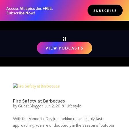
Access All Episodes FREE.
SUBSCRIBE
Subscribe Now!
VIEW PODCASTS
Fire Safety at Barbecues
by
Guest Blogger
|
Jun 2, 2018
|
Lifestyle
With the Memorial Day just behind us and 4 July fast
approaching, we are undoubtedly in the season of outdoor