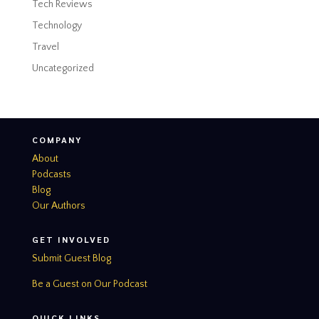
Tech Reviews
Technology
Travel
Uncategorized
COMPANY
About
Podcasts
Blog
Our Authors
GET INVOLVED
Submit Guest Blog
Be a Guest on Our Podcast
QUICK LINKS