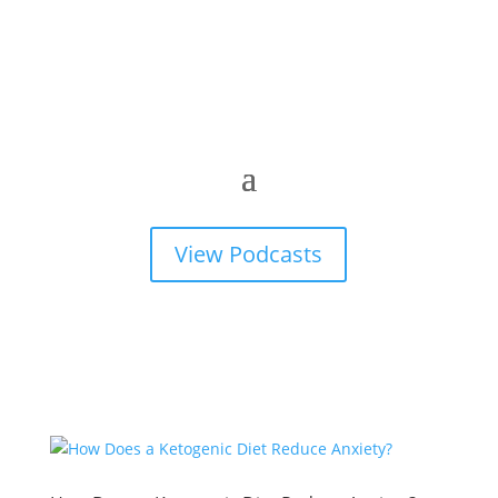
View Podcasts