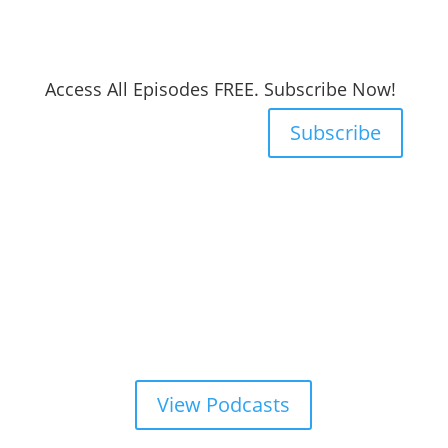
Access All Episodes FREE. Subscribe Now!
Subscribe
View Podcasts