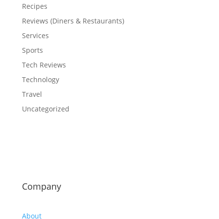
Recipes
Reviews (Diners & Restaurants)
Services
Sports
Tech Reviews
Technology
Travel
Uncategorized
Company
About