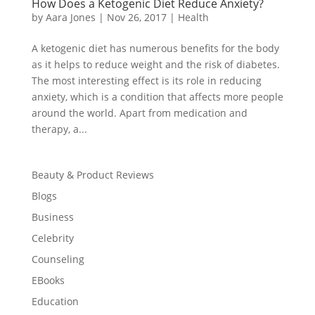
How Does a Ketogenic Diet Reduce Anxiety?
by
Aara Jones
|
Nov 26, 2017
|
Health
A ketogenic diet has numerous benefits for the body
as it helps to reduce weight and the risk of diabetes.
The most interesting effect is its role in reducing
anxiety, which is a condition that affects more people
around the world. Apart from medication and
therapy, a...
Beauty & Product Reviews
Blogs
Business
Celebrity
Counseling
EBooks
Education