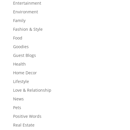
Entertainment
Environment
Family
Fashion & Style
Food
Goodies
Guest Blogs
Health
Home Decor
Lifestyle
Love & Relationship
News
Pets
Positive Words
Real Estate