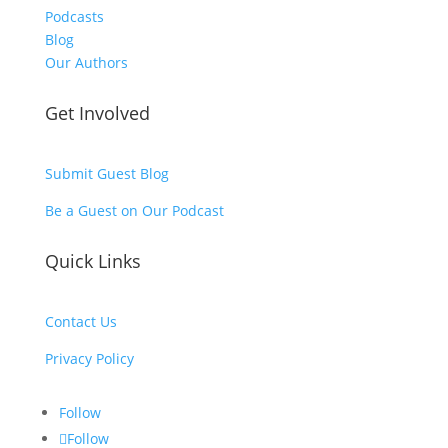
Podcasts
Blog
Our Authors
Get Involved
Submit Guest Blog
Be a Guest on Our Podcast
Quick Links
Contact Us
Privacy Policy
Follow
Follow