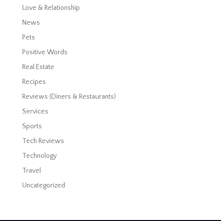
Love & Relationship
News
Pets
Positive Words
Real Estate
Recipes
Reviews (Diners & Restaurants)
Services
Sports
Tech Reviews
Technology
Travel
Uncategorized