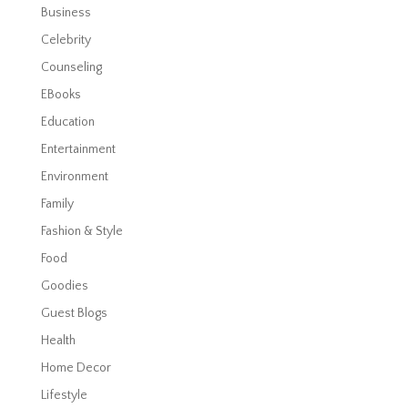
Business
Celebrity
Counseling
EBooks
Education
Entertainment
Environment
Family
Fashion & Style
Food
Goodies
Guest Blogs
Health
Home Decor
Lifestyle