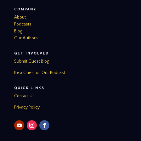
COMPANY
About
Podcasts
Blog
Our Authors
GET INVOLVED
Submit Guest Blog
Be a Guest on Our Podcast
QUICK LINKS
Contact Us
Privacy Policy