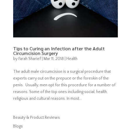
Tips to Curing an Infection after the Adult
Circumcision Surgery
by
Farah Sharief
|
Mar 11, 2018
|
Health
The adult male circumcision is a surgical procedure that
experts carry out on the prepuce or the foreskin of the
penis. Usually, men opt for this procedure for a number of
reasons. Some of the top ones including social, health,
religious and cultural reasons. In most...
Beauty & Product Reviews
Blogs