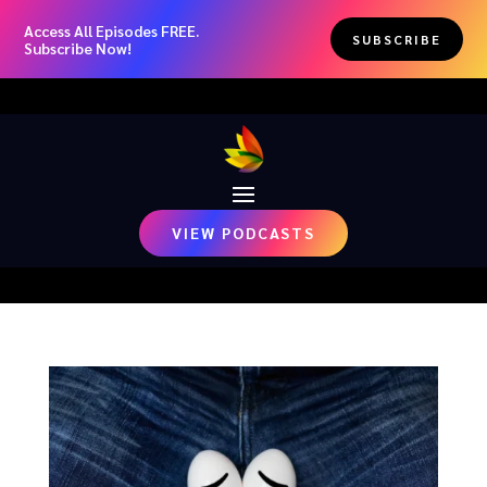
Access All Episodes FREE.
SUBSCRIBE
Subscribe Now!
VIEW PODCASTS