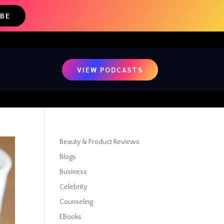
IBE
VIEW PODCASTS
Beauty & Product Reviews
Blogs
Business
Celebrity
Counseling
EBooks