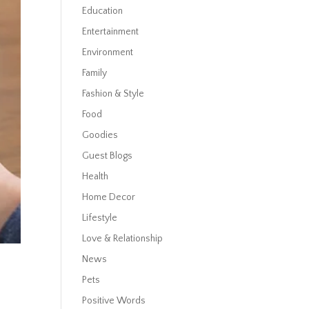
Education
Entertainment
Environment
Family
Fashion & Style
Food
Goodies
Guest Blogs
Health
Home Decor
Lifestyle
Love & Relationship
News
Pets
Positive Words