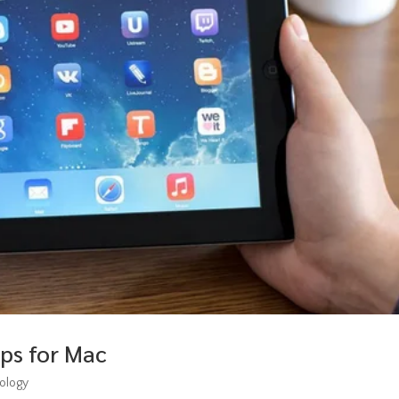
ps for Mac
ology