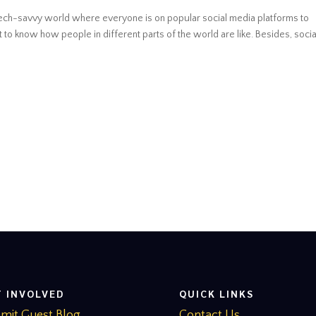
d tech-savvy world where everyone is on popular social media platforms to
to know how people in different parts of the world are like. Besides, socia
T INVOLVED
QUICK LINKS
mit Guest Blog
Contact Us