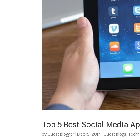
Top 5 Best Social Media Ap
by
Guest Blogger
|
Dec 19, 2017
|
Guest Blogs
,
Techn