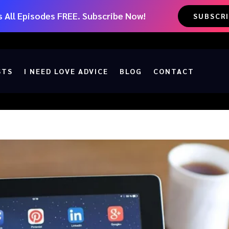
 All Episodes FREE. Subscribe Now!
SUBSCR
STS
I NEED LOVE ADVICE
BLOG
CONTACT