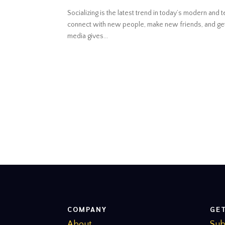
Socializing is the latest trend in today’s modern an
connect with new people, make new friends, and get 
media gives...
COMPANY
GE
About
Sub