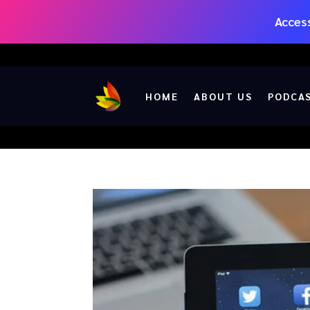
Access
HOME
ABOUT US
PODCA