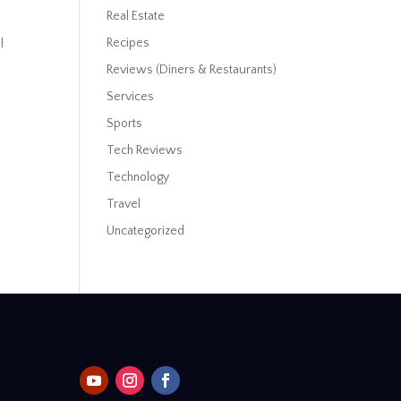
Real Estate
Recipes
l
Reviews (Diners & Restaurants)
Services
Sports
Tech Reviews
Technology
Travel
Uncategorized