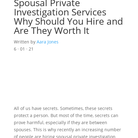
Spousal Private
Investigation Services
Why Should You Hire and
Are They Worth It
Written by
Aara Jones
6 · 01 · 21
All of us have secrets. Sometimes, these secrets
protect a person. But most of the time, secrets can
prove harmful, especially if they are between
spouses. This is why recently an increasing number
of people are hiring spousal private investigation