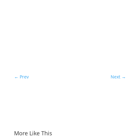
←
Prev
Next
→
More Like This