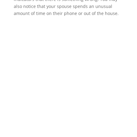
also notice that your spouse spends an unusual
amount of time on their phone or out of the house.