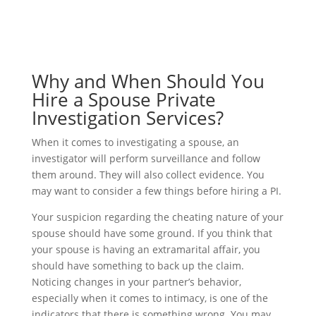
Why and When Should You
Hire a Spouse Private
Investigation Services?
When it comes to investigating a spouse, an
investigator will perform surveillance and follow
them around. They will also collect evidence. You
may want to consider a few things before hiring a PI.
Your suspicion regarding the cheating nature of your
spouse should have some ground. If you think that
your spouse is having an extramarital affair, you
should have something to back up the claim.
Noticing changes in your partner’s behavior,
especially when it comes to intimacy, is one of the
indicators that there is something wrong. You may