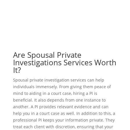
Are Spousal Private
Investigations Services Worth
It?
Spousal private investigation services can help
individuals immensely. From giving them peace of
mind to aiding in a court case, hiring a PI is
beneficial. It also depends from one instance to
another. A PI provides relevant evidence and can
help you in a court case as well. In addition to this, a
professional PI keeps your information private. They
treat each client with discretion, ensuring that your