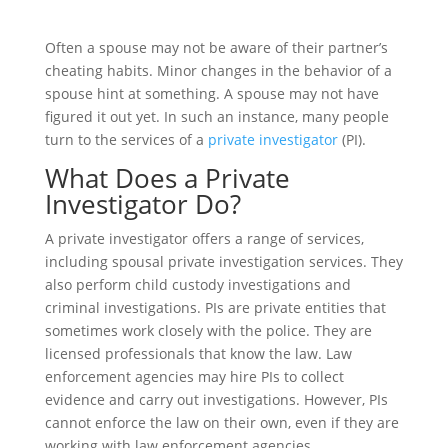
Often a spouse may not be aware of their partner’s
cheating habits. Minor changes in the behavior of a
spouse hint at something. A spouse may not have
figured it out yet. In such an instance, many people
turn to the services of a
private investigator
(PI).
What Does a Private
Investigator Do?
A private investigator offers a range of services,
including spousal private investigation services. They
also perform child custody investigations and
criminal investigations. PIs are private entities that
sometimes work closely with the police. They are
licensed professionals that know the law. Law
enforcement agencies may hire PIs to collect
evidence and carry out investigations. However, PIs
cannot enforce the law on their own, even if they are
working with law enforcement agencies.