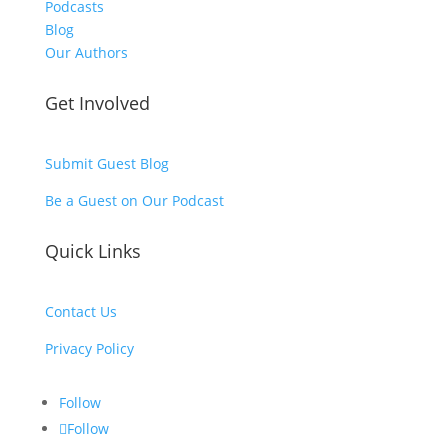
Podcasts
Blog
Our Authors
Get Involved
Submit Guest Blog
Be a Guest on Our Podcast
Quick Links
Contact Us
Privacy Policy
Follow
Follow