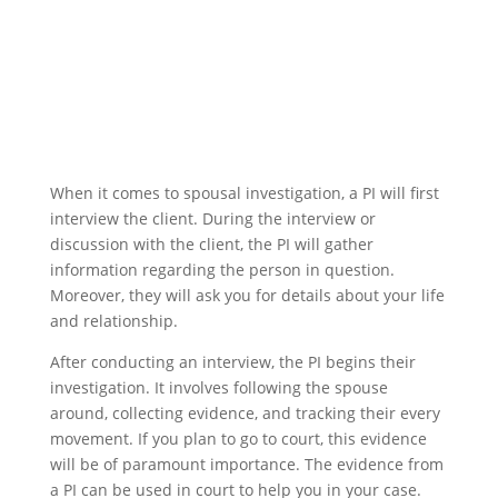
When it comes to spousal investigation, a PI will first
interview the client. During the interview or
discussion with the client, the PI will gather
information regarding the person in question.
Moreover, they will ask you for details about your life
and relationship.
After conducting an interview, the PI begins their
investigation. It involves following the spouse
around, collecting evidence, and tracking their every
movement. If you plan to go to court, this evidence
will be of paramount importance. The evidence from
a PI can be used in court to help you in your case.