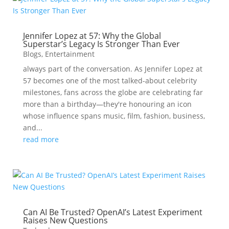
Jennifer Lopez at 57: Why the Global
Superstar’s Legacy Is Stronger Than Ever
Blogs
,
Entertainment
always part of the conversation. As Jennifer Lopez at
57 becomes one of the most talked-about celebrity
milestones, fans across the globe are celebrating far
more than a birthday—they're honouring an icon
whose influence spans music, film, fashion, business,
and...
read more
Can AI Be Trusted? OpenAI’s Latest Experiment
Raises New Questions