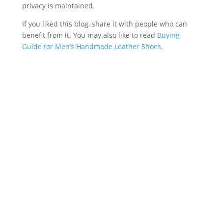
privacy is maintained.
If you liked this blog, share it with people who can
benefit from it. You may also like to read
Buying
Guide for Men’s Handmade Leather Shoes
.