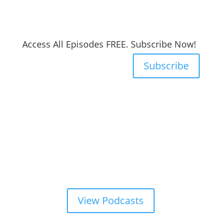
Access All Episodes FREE. Subscribe Now!
Subscribe
View Podcasts