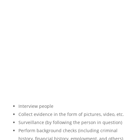
Interview people
Collect evidence in the form of pictures, video, etc.
Surveillance (by following the person in question)
Perform background checks (including criminal
history, financial history, employment, and others)