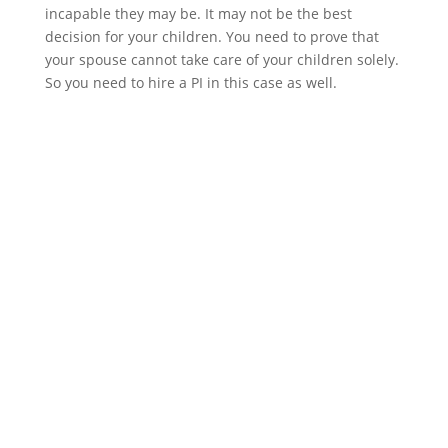
incapable they may be. It may not be the best
decision for your children. You need to prove that
your spouse cannot take care of your children solely.
So you need to hire a PI in this case as well.