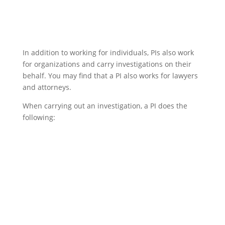
In addition to working for individuals, PIs also work
for organizations and carry investigations on their
behalf. You may find that a PI also works for lawyers
and attorneys.
When carrying out an investigation, a PI does the
following: