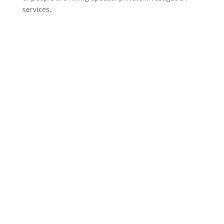
services.