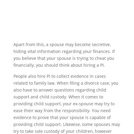
Apart from this, a spouse may become secretive,
hiding vital information regarding your finances. If
you believe that your spouse is trying to cheat you
financially, you should think about hiring a PI.
People also hire PI to collect evidence in cases
related to family law. When filing a divorce case, you
also have to answer questions regarding child
support and child custody. When it comes to
providing child support, your ex-spouse may try to
ease their way from the responsibility. You need
evidence to prove that your spouse is capable of
providing child support. Likewise, some spouses may
try to take sole custody of your children, however