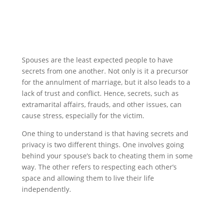
Spouses are the least expected people to have
secrets from one another. Not only is it a precursor
for the annulment of marriage, but it also leads to a
lack of trust and conflict. Hence, secrets, such as
extramarital affairs, frauds, and other issues, can
cause stress, especially for the victim.
One thing to understand is that having secrets and
privacy is two different things. One involves going
behind your spouse’s back to cheating them in some
way. The other refers to respecting each other’s
space and allowing them to live their life
independently.