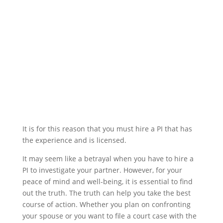
It is for this reason that you must hire a PI that has
the experience and is licensed.
It may seem like a betrayal when you have to hire a
PI to investigate your partner. However, for your
peace of mind and well-being, it is essential to find
out the truth. The truth can help you take the best
course of action. Whether you plan on confronting
your spouse or you want to file a court case with the