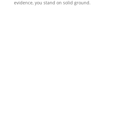
evidence, you stand on solid ground.