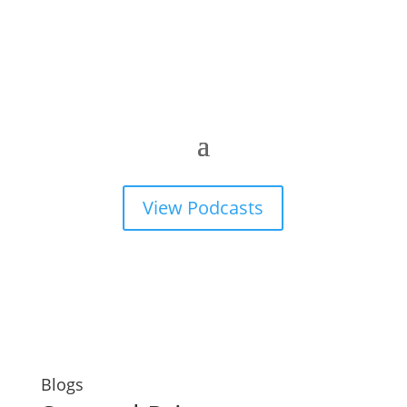
View Podcasts
Blogs