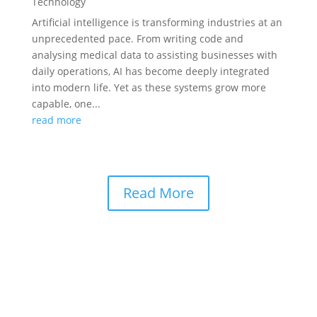
Technology
Artificial intelligence is transforming industries at an
unprecedented pace. From writing code and
analysing medical data to assisting businesses with
daily operations, AI has become deeply integrated
into modern life. Yet as these systems grow more
capable, one...
read more
Read More