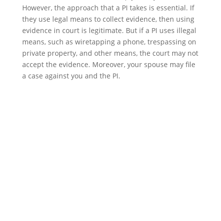
However, the approach that a PI takes is essential. If
they use legal means to collect evidence, then using
evidence in court is legitimate. But if a PI uses illegal
means, such as wiretapping a phone, trespassing on
private property, and other means, the court may not
accept the evidence. Moreover, your spouse may file
a case against you and the PI.