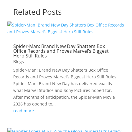
Related Posts
Spider-Man: Brand New Day Shatters Box
Office Records and Proves Marvel’s Biggest
Hero Still Rules
Blogs
Spider-Man: Brand New Day Shatters Box Office
Records and Proves Marvel’s Biggest Hero Still Rules
Spider-Man: Brand New Day has delivered exactly
what Marvel Studios and Sony Pictures hoped for.
After months of anticipation, the Spider-Man Movie
2026 has opened to...
read more