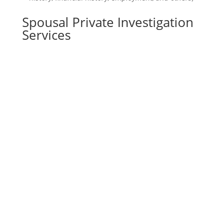
Spousal Private Investigation
Services