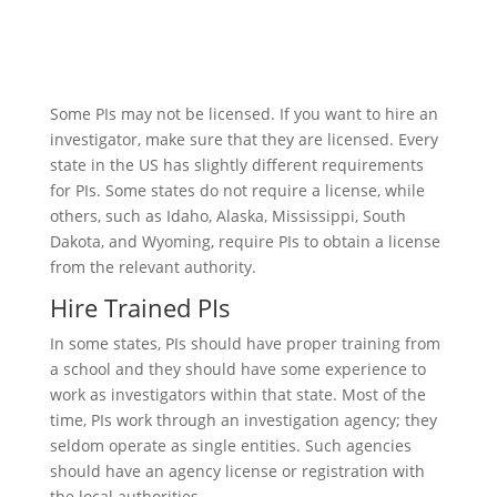
Some PIs may not be licensed. If you want to hire an
investigator, make sure that they are licensed. Every
state in the US has slightly different requirements
for PIs. Some states do not require a license, while
others, such as Idaho, Alaska, Mississippi, South
Dakota, and Wyoming, require PIs to obtain a license
from the relevant authority.
Hire Trained PIs
In some states, PIs should have proper training from
a school and they should have some experience to
work as investigators within that state. Most of the
time, PIs work through an investigation agency; they
seldom operate as single entities. Such agencies
should have an agency license or registration with
the local authorities.