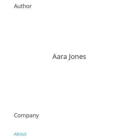
Author
Aara Jones
Company
About