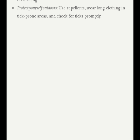
Protect yourself outdoors
: Use repellents, wear long clothing in
tick-prone areas, and check for ticks promptly.