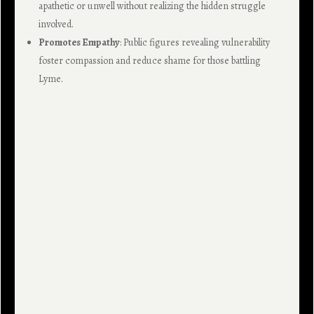
apathetic or unwell without realizing the hidden struggle
involved.
Promotes Empathy
: Public figures revealing vulnerability
foster compassion and reduce shame for those battling
Lyme.