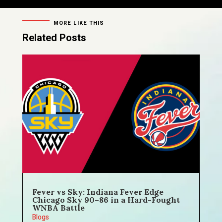
MORE LIKE THIS
Related Posts
Fever vs Sky: Indiana Fever Edge
Chicago Sky 90–86 in a Hard-Fought
WNBA Battle
Blogs