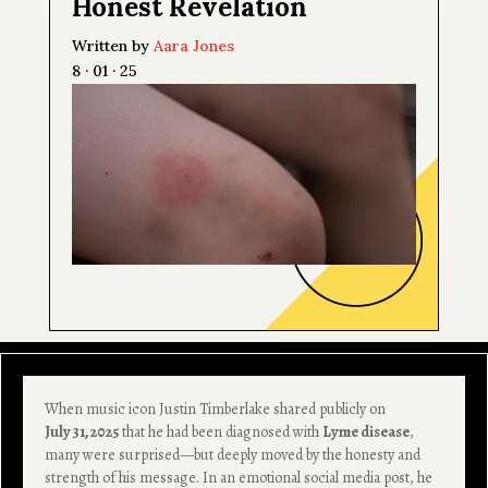
Honest Revelation
Written by
Aara Jones
8 · 01 · 25
When music icon Justin Timberlake shared publicly on
July 31, 2025
that he had been diagnosed with
Lyme disease
,
many were surprised—but deeply moved by the honesty and
strength of his message. In an emotional social media post, he