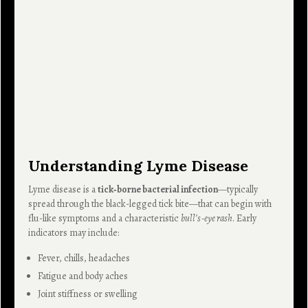
Understanding Lyme Disease
Lyme disease is a
tick‑borne bacterial infection
—typically
spread through the black-legged tick bite—that can begin with
flu-like symptoms and a characteristic
bull’s‑eye rash
. Early
indicators may include:
Fever, chills, headaches
Fatigue and body aches
Joint stiffness or swelling