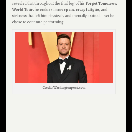
revealed that throughout the final leg of his
Forget Tomorrow
World Tour
, he endured
nerve pain
,
crazy fatigue
, and
sickness that left him physically and mentally drained—yet he
chose to continue performing.
Credit: Washingtonpost.com