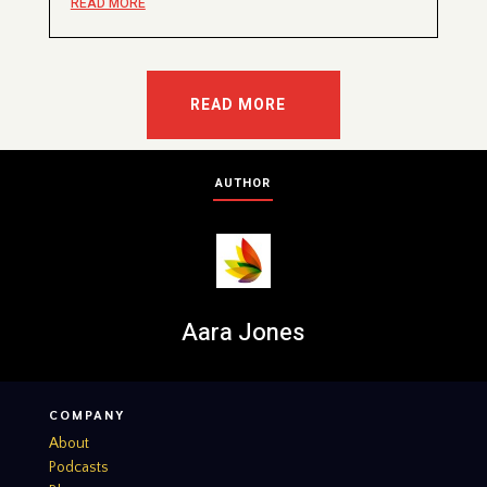
READ MORE
READ MORE
AUTHOR
Aara Jones
COMPANY
About
Podcasts