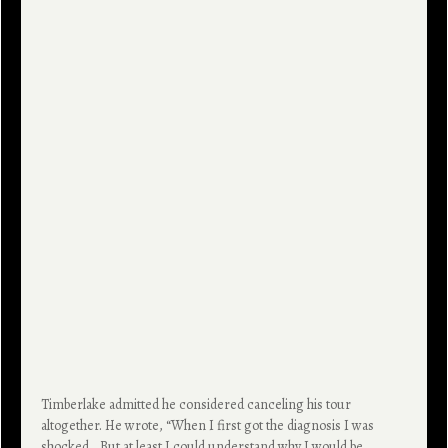
Timberlake admitted he considered canceling his tour
altogether. He wrote, “When I first got the diagnosis I was
shocked… But at least I could understand why I would be