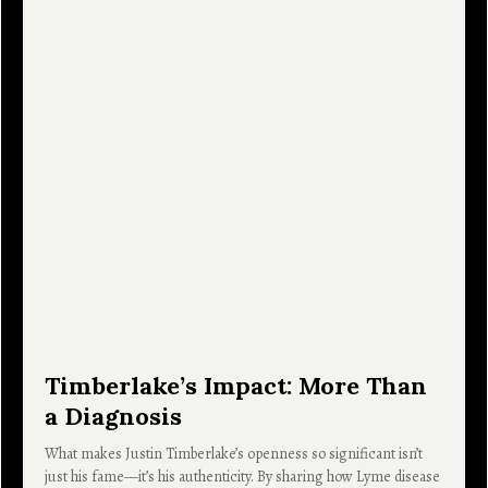
Timberlake’s Impact: More Than
a Diagnosis
What makes Justin Timberlake’s openness so significant isn’t
just his fame—it’s his authenticity. By sharing how Lyme disease