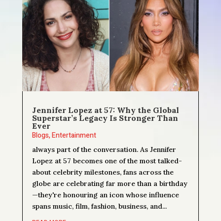
Jennifer Lopez at 57: Why the Global
Superstar’s Legacy Is Stronger Than
Ever
Blogs
,
Entertainment
always part of the conversation. As Jennifer
Lopez at 57 becomes one of the most talked-
about celebrity milestones, fans across the
globe are celebrating far more than a birthday
—they're honouring an icon whose influence
spans music, film, fashion, business, and...