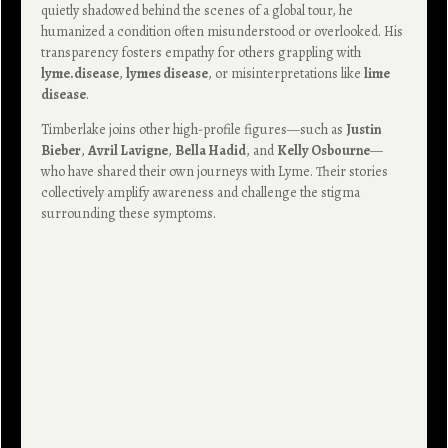
quietly shadowed behind the scenes of a global tour, he
humanized a condition often misunderstood or overlooked. His
transparency fosters empathy for others grappling with
lyme.disease
,
lymes disease
, or misinterpretations like
lime
disease
.
Timberlake joins other high-profile figures—such as
Justin
Bieber
,
Avril Lavigne
,
Bella Hadid
, and
Kelly Osbourne
—
who have shared their own journeys with Lyme. Their stories
collectively amplify awareness and challenge the stigma
surrounding these symptoms.