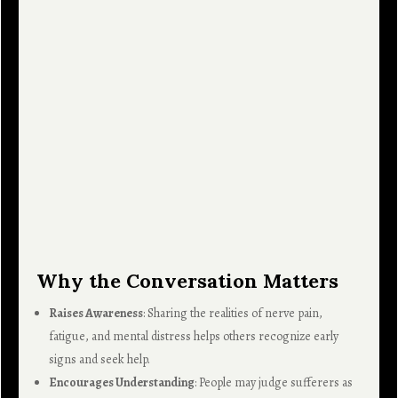
Why the Conversation Matters
Raises Awareness
: Sharing the realities of nerve pain,
fatigue, and mental distress helps others recognize early
signs and seek help.
Encourages Understanding
: People may judge sufferers as