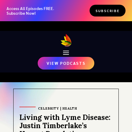
Access All Episodes FREE.
SUBSCRIBE
Subscribe Now!
VIEW PODCASTS
CELEBRITY
|
HEALTH
Living with Lyme Disease:
Justin Timberlake’s