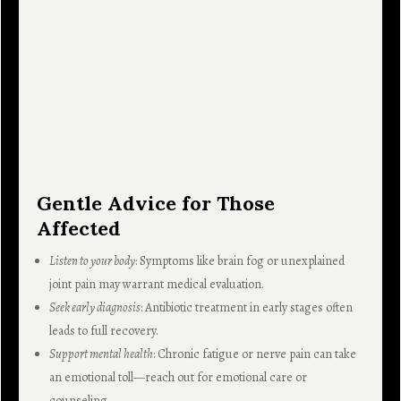
Gentle Advice for Those
Affected
Listen to your body
: Symptoms like brain fog or unexplained
joint pain may warrant medical evaluation.
Seek early diagnosis
: Antibiotic treatment in early stages often
leads to full recovery.
Support mental health
: Chronic fatigue or nerve pain can take
an emotional toll—reach out for emotional care or
counseling.