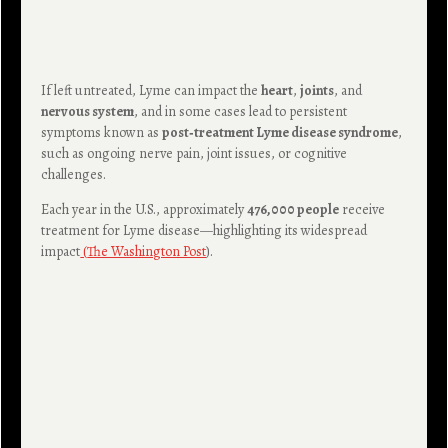
If left untreated, Lyme can impact the
heart
,
joints
, and
nervous system
, and in some cases lead to persistent
symptoms known as
post‑treatment Lyme disease syndrome
,
such as ongoing nerve pain, joint issues, or cognitive
challenges.
Each year in the U.S., approximately
476,000 people
receive
treatment for Lyme disease—highlighting its widespread
impact
(
The Washington Post
).