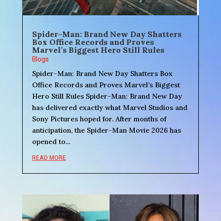
Spider-Man: Brand New Day Shatters
Box Office Records and Proves
Marvel’s Biggest Hero Still Rules
Blogs
Spider-Man: Brand New Day Shatters Box
Office Records and Proves Marvel’s Biggest
Hero Still Rules Spider-Man: Brand New Day
has delivered exactly what Marvel Studios and
Sony Pictures hoped for. After months of
anticipation, the Spider-Man Movie 2026 has
opened to...
READ MORE