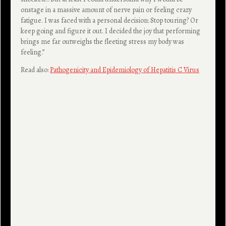
onstage in a massive amount of nerve pain or feeling crazy
fatigue. I was faced with a personal decision: Stop touring? Or
keep going and figure it out. I decided the joy that performing
brings me far outweighs the fleeting stress my body was
feeling.”
Read also:
Pathogenicity and Epidemiology of Hepatitis C Virus