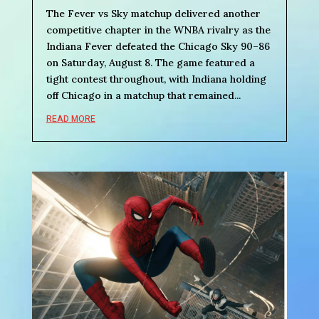
The Fever vs Sky matchup delivered another
competitive chapter in the WNBA rivalry as the
Indiana Fever defeated the Chicago Sky 90–86
on Saturday, August 8. The game featured a
tight contest throughout, with Indiana holding
off Chicago in a matchup that remained...
READ MORE