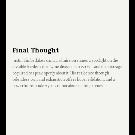
Final Thought
Justin Timberlake’s candid admission shines a spotlight on the
invisible burdens that Lyme disease can carry—and the courage
required to speak openly about it. His resilience through
relentless pain and exhaustion offers hope, validation, and a
powerful reminder: you are not alone in this journey.