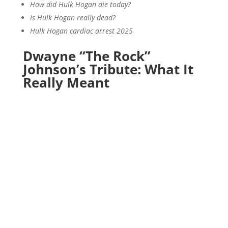
How did Hulk Hogan die today?
Is Hulk Hogan really dead?
Hulk Hogan cardiac arrest 2025
Dwayne “The Rock”
Johnson’s Tribute: What It
Really Meant