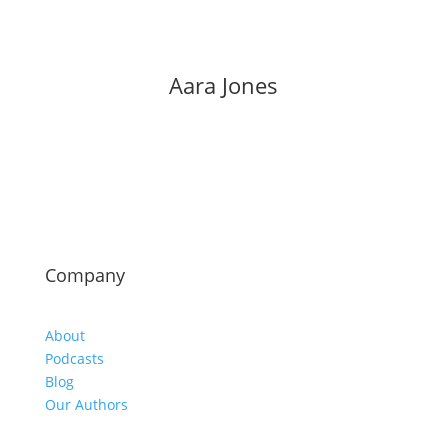
Aara Jones
Company
About
Podcasts
Blog
Our Authors