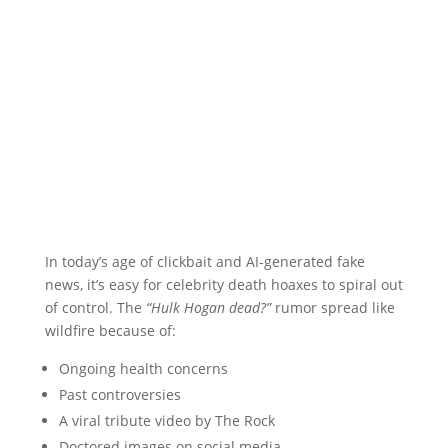
In today’s age of clickbait and AI-generated fake
news, it’s easy for celebrity death hoaxes to spiral out
of control. The
“Hulk Hogan dead?”
rumor spread like
wildfire because of:
Ongoing health concerns
Past controversies
A viral tribute video by The Rock
Doctored images on social media