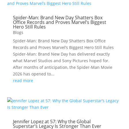
Spider-Man: Brand New Day Shatters Box
Office Records and Proves Marvel’s Biggest
Hero Still Rules
Blogs
Spider-Man: Brand New Day Shatters Box Office
Records and Proves Marvel’s Biggest Hero Still Rules
Spider-Man: Brand New Day has delivered exactly
what Marvel Studios and Sony Pictures hoped for.
After months of anticipation, the Spider-Man Movie
2026 has opened to...
read more
Jennifer Lopez at 57: Why the Global
Superstar’s Legacy Is Stronger Than Ever