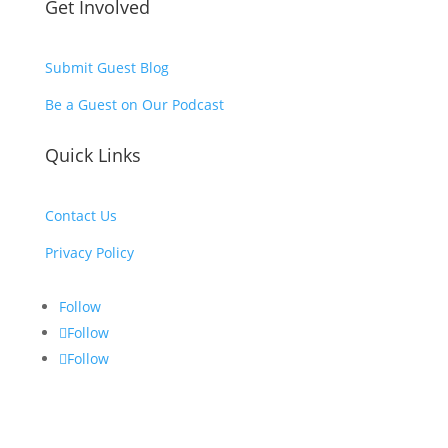
Get Involved
Submit Guest Blog
Be a Guest on Our Podcast
Quick Links
Contact Us
Privacy Policy
Follow
Follow
Follow