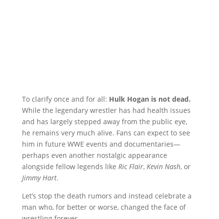
To clarify once and for all:
Hulk Hogan is not dead.
While the legendary wrestler has had health issues
and has largely stepped away from the public eye,
he remains very much alive. Fans can expect to see
him in future WWE events and documentaries—
perhaps even another nostalgic appearance
alongside fellow legends like
Ric Flair
,
Kevin Nash
, or
Jimmy Hart
.
Let’s stop the death rumors and instead celebrate a
man who, for better or worse, changed the face of
wrestling forever.