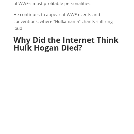
of WWE’s most profitable personalities.
He continues to appear at WWE events and
conventions, where “Hulkamania” chants still ring
loud.
Why Did the Internet Think
Hulk Hogan Died?