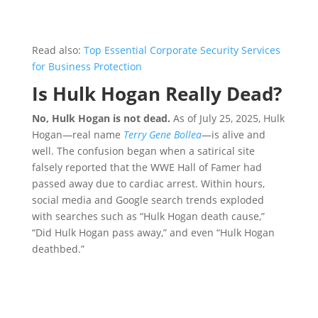
Read also:
Top Essential Corporate Security Services
for Business Protection
Is Hulk Hogan Really Dead?
No, Hulk Hogan is not dead.
As of July 25, 2025, Hulk
Hogan—real name
Terry Gene Bollea
—is alive and
well. The confusion began when a satirical site
falsely reported that the WWE Hall of Famer had
passed away due to cardiac arrest. Within hours,
social media and Google search trends exploded
with searches such as “Hulk Hogan death cause,”
“Did Hulk Hogan pass away,” and even “Hulk Hogan
deathbed.”