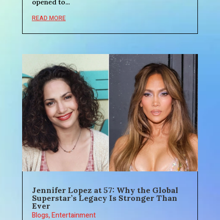
opened to...
READ MORE
Jennifer Lopez at 57: Why the Global
Superstar’s Legacy Is Stronger Than
Ever
Blogs
,
Entertainment