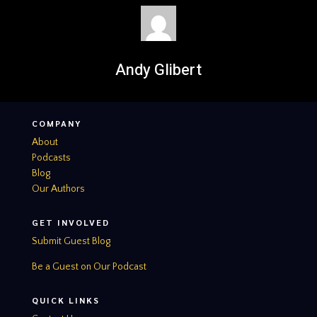
Andy Glibert
COMPANY
About
Podcasts
Blog
Our Authors
GET INVOLVED
Submit Guest Blog
Be a Guest on Our Podcast
QUICK LINKS