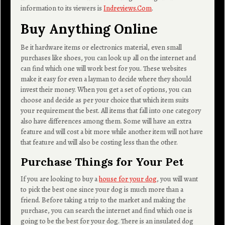
information to its viewers is
Indreviews.Com
.
Buy Anything Online
Be it hardware items or electronics material, even small
purchases like shoes, you can look up all on the internet and
can find which one will work best for you. These websites
make it easy for even a layman to decide where they should
invest their money. When you get a set of options, you can
choose and decide as per your choice that which item suits
your requirement the best. All items that fall into one category
also have differences among them. Some will have an extra
feature and will cost a bit more while another item will not have
that feature and will also be costing less than the other.
Purchase Things for Your Pet
If you are looking to buy a
house for your dog
, you will want
to pick the best one since your dog is much more than a
friend. Before taking a trip to the market and making the
purchase, you can search the internet and find which one is
going to be the best for your dog. There is an insulated dog