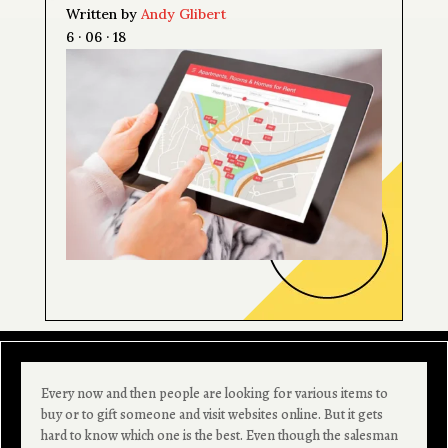
Written by
Andy Glibert
6 · 06 · 18
Every now and then people are looking for various items to
buy or to gift someone and visit websites online. But it gets
hard to know which one is the best. Even though the salesman