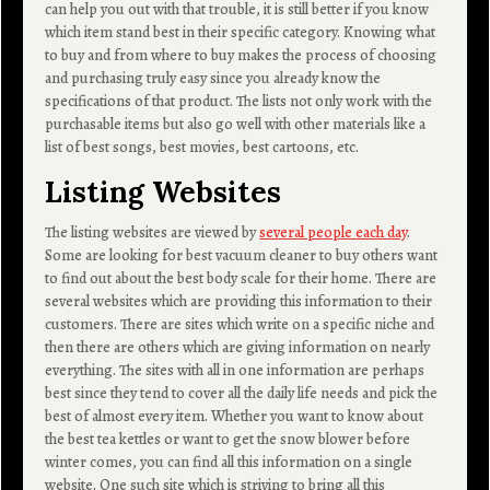
can help you out with that trouble, it is still better if you know
which item stand best in their specific category. Knowing what
to buy and from where to buy makes the process of choosing
and purchasing truly easy since you already know the
specifications of that product. The lists not only work with the
purchasable items but also go well with other materials like a
list of best songs, best movies, best cartoons, etc.
Listing Websites
The listing websites are viewed by
several people each day
.
Some are looking for best vacuum cleaner to buy others want
to find out about the best body scale for their home. There are
several websites which are providing this information to their
customers. There are sites which write on a specific niche and
then there are others which are giving information on nearly
everything. The sites with all in one information are perhaps
best since they tend to cover all the daily life needs and pick the
best of almost every item. Whether you want to know about
the best tea kettles or want to get the snow blower before
winter comes, you can find all this information on a single
website. One such site which is striving to bring all this