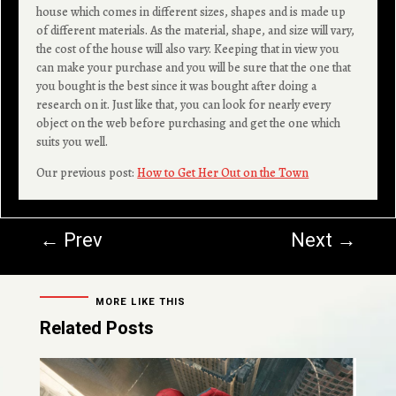
house which comes in different sizes, shapes and is made up
of different materials. As the material, shape, and size will vary,
the cost of the house will also vary. Keeping that in view you
can make your purchase and you will be sure that the one that
you bought is the best since it was bought after doing a
research on it. Just like that, you can look for nearly every
object on the web before purchasing and get the one which
suits you well.
Our previous post:
How to Get Her Out on the Town
←
Prev
Next
→
MORE LIKE THIS
Related Posts