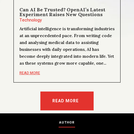
Can AI Be Trusted? OpenAI’s Latest
Experiment Raises New Questions
Technology
Artificial intelligence is transforming industries
at an unprecedented pace. From writing code
and analysing medical data to assisting
businesses with daily operations, AI has
become deeply integrated into modern life. Yet
as these systems grow more capable, one...
READ MORE
READ MORE
AUTHOR