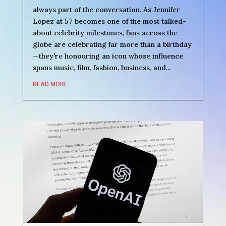
always part of the conversation. As Jennifer
Lopez at 57 becomes one of the most talked-
about celebrity milestones, fans across the
globe are celebrating far more than a birthday
—they're honouring an icon whose influence
spans music, film, fashion, business, and...
READ MORE