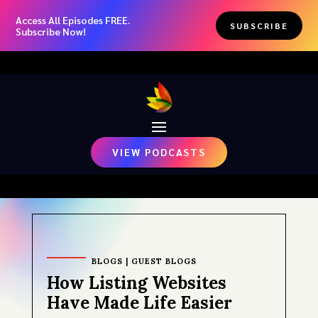
Access All Episodes FREE.
SUBSCRIBE
Subscribe Now!
VIEW PODCASTS
BLOGS
|
GUEST BLOGS
How Listing Websites
Have Made Life Easier