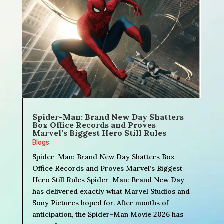
Spider-Man: Brand New Day Shatters
Box Office Records and Proves
Marvel’s Biggest Hero Still Rules
Blogs
Spider-Man: Brand New Day Shatters Box
Office Records and Proves Marvel’s Biggest
Hero Still Rules Spider-Man: Brand New Day
has delivered exactly what Marvel Studios and
Sony Pictures hoped for. After months of
anticipation, the Spider-Man Movie 2026 has