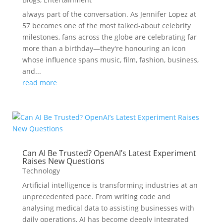
always part of the conversation. As Jennifer Lopez at
57 becomes one of the most talked-about celebrity
milestones, fans across the globe are celebrating far
more than a birthday—they're honouring an icon
whose influence spans music, film, fashion, business,
and...
read more
Can AI Be Trusted? OpenAI’s Latest Experiment
Raises New Questions
Technology
Artificial intelligence is transforming industries at an
unprecedented pace. From writing code and
analysing medical data to assisting businesses with
daily operations, AI has become deeply integrated