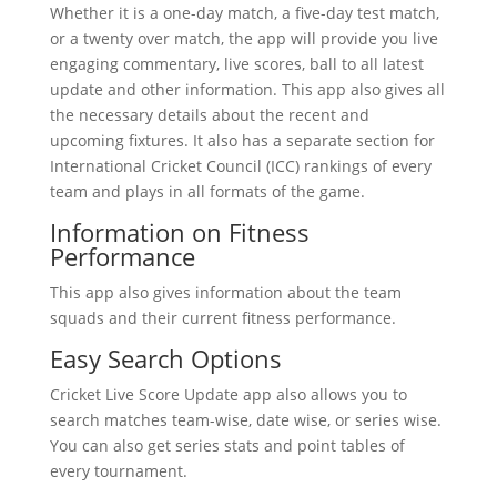
Whether it is a one-day match, a five-day test match,
or a twenty over match, the app will provide you live
engaging commentary, live scores, ball to all latest
update and other information. This app also gives all
the necessary details about the recent and
upcoming fixtures. It also has a separate section for
International Cricket Council (ICC) rankings of every
team and plays in all formats of the game.
Information on Fitness
Performance
This app also gives information about the team
squads and their current fitness performance.
Easy Search Options
Cricket Live Score Update app also allows you to
search matches team-wise, date wise, or series wise.
You can also get series stats and point tables of
every tournament.