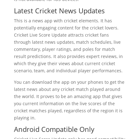
Latest Cricket News Updates
This is a news app with cricket elements. It has
potentially engaging content for the cricket lovers.
Cricket Live Score Update attracts cricket fans
through latest news updates, match schedules, live
commentary, player ratings, and poles for match
result predictions. It also provides expert reviews, in
which they give their views about current cricket
scenario, team, and individual player performances.
You can download the app on your phones to get the
latest news about any cricket match played around
the world. It proves to be an amazing app that gives
you current information on the live scores of the
cricket matches played, regardless of the region it is
playing in.
Android Compatible Only