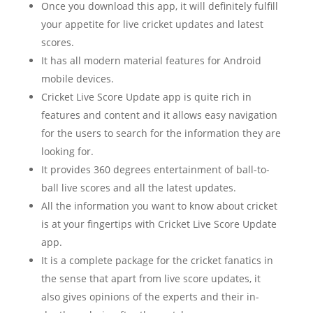
Once you download this app, it will definitely fulfill
your appetite for live cricket updates and latest
scores.
It has all modern material features for Android
mobile devices.
Cricket Live Score Update app is quite rich in
features and content and it allows easy navigation
for the users to search for the information they are
looking for.
It provides 360 degrees entertainment of ball-to-
ball live scores and all the latest updates.
All the information you want to know about cricket
is at your fingertips with Cricket Live Score Update
app.
It is a complete package for the cricket fanatics in
the sense that apart from live score updates, it
also gives opinions of the experts and their in-