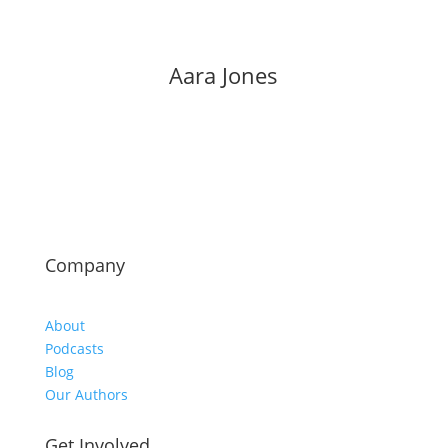
Aara Jones
Company
About
Podcasts
Blog
Our Authors
Get Involved