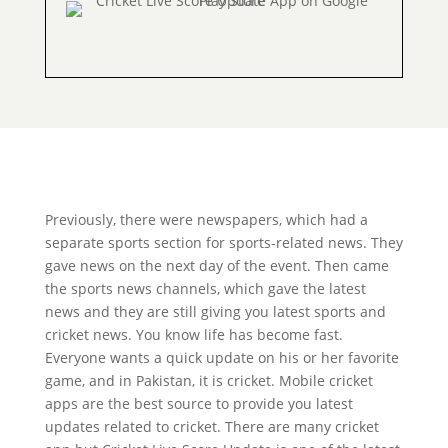
Previously, there were newspapers, which had a
separate sports section for sports-related news. They
gave news on the next day of the event. Then came
the sports news channels, which gave the latest
news and they are still giving you latest sports and
cricket news. You know life has become fast.
Everyone wants a quick update on his or her favorite
game, and in Pakistan, it is cricket. Mobile cricket
apps are the best source to provide you latest
updates related to cricket. There are many cricket