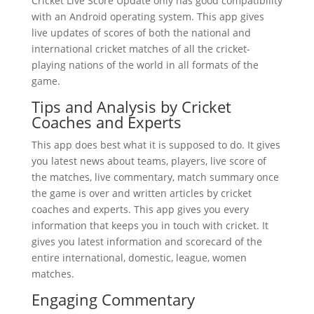
Cricket Live Score Update only has good compatibility
with an Android operating system. This app gives
live updates of scores of both the national and
international cricket matches of all the cricket-
playing nations of the world in all formats of the
game.
Tips and Analysis by Cricket
Coaches and Experts
This app does best what it is supposed to do. It gives
you latest news about teams, players, live score of
the matches, live commentary, match summary once
the game is over and written articles by cricket
coaches and experts. This app gives you every
information that keeps you in touch with cricket. It
gives you latest information and scorecard of the
entire international, domestic, league, women
matches.
Engaging Commentary