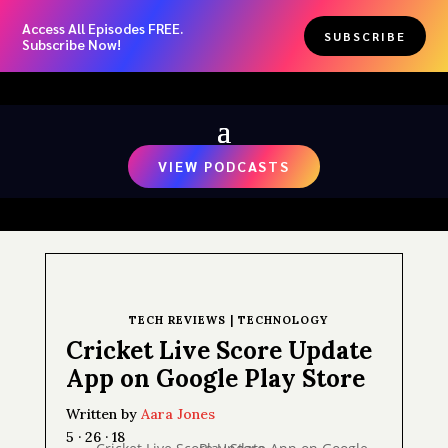
Access All Episodes FREE.
SUBSCRIBE
Subscribe Now!
VIEW PODCASTS
TECH REVIEWS
|
TECHNOLOGY
Cricket Live Score Update
App on Google Play Store
Written by
Aara Jones
5 · 26 · 18