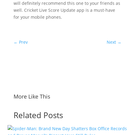
will definitely recommend this one to your friends as
well. Cricket Live Score Update app is a must-have
for your mobile phones.
←
Prev
Next
→
More Like This
Related Posts