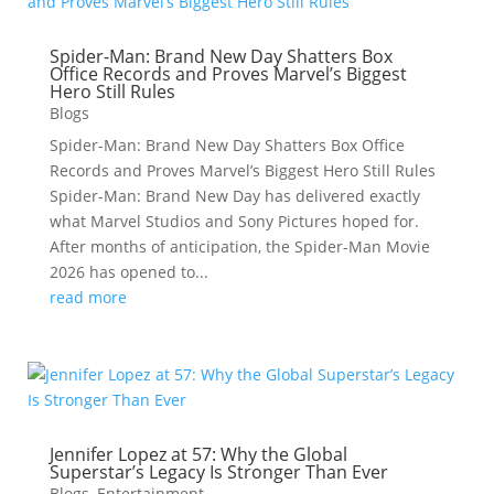
Spider-Man: Brand New Day Shatters Box
Office Records and Proves Marvel’s Biggest
Hero Still Rules
Blogs
Spider-Man: Brand New Day Shatters Box Office
Records and Proves Marvel’s Biggest Hero Still Rules
Spider-Man: Brand New Day has delivered exactly
what Marvel Studios and Sony Pictures hoped for.
After months of anticipation, the Spider-Man Movie
2026 has opened to...
read more
Jennifer Lopez at 57: Why the Global
Superstar’s Legacy Is Stronger Than Ever
Blogs
,
Entertainment