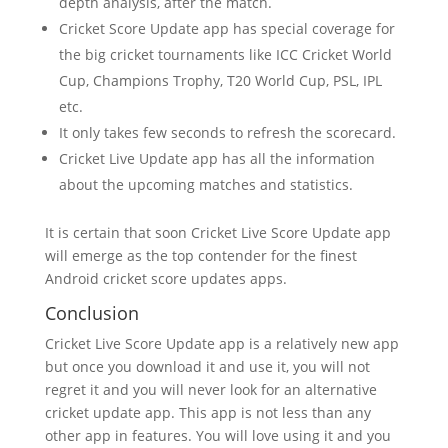
depth analysis, after the match.
Cricket Score Update app has special coverage for
the big cricket tournaments like ICC Cricket World
Cup, Champions Trophy, T20 World Cup, PSL, IPL
etc.
It only takes few seconds to refresh the scorecard.
Cricket Live Update app has all the information
about the upcoming matches and statistics.
It is certain that soon Cricket Live Score Update app
will emerge as the top contender for the finest
Android cricket score updates apps.
Conclusion
Cricket Live Score Update app is a relatively new app
but once you download it and use it, you will not
regret it and you will never look for an alternative
cricket update app. This app is not less than any
other app in features. You will love using it and you