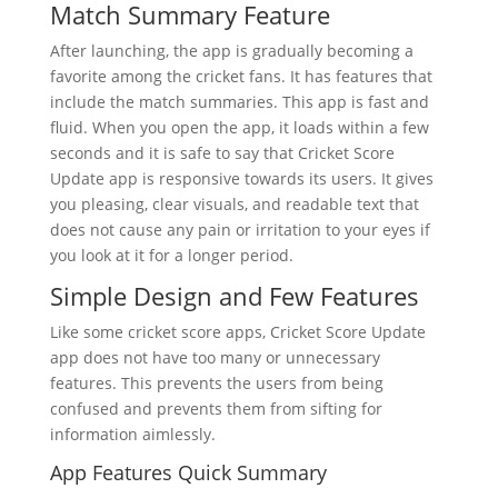
Match Summary Feature
After launching, the app is gradually becoming a
favorite among the cricket fans. It has features that
include the match summaries. This app is fast and
fluid. When you open the app, it loads within a few
seconds and it is safe to say that Cricket Score
Update app is responsive towards its users. It gives
you pleasing, clear visuals, and readable text that
does not cause any pain or irritation to your eyes if
you look at it for a longer period.
Simple Design and Few Features
Like some cricket score apps, Cricket Score Update
app does not have too many or unnecessary
features. This prevents the users from being
confused and prevents them from sifting for
information aimlessly.
App Features Quick Summary