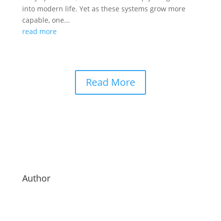
into modern life. Yet as these systems grow more
capable, one...
read more
Read More
Author