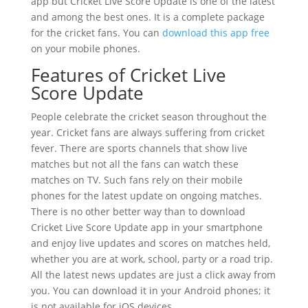
app but Cricket Live Score Update is one of the latest
and among the best ones. It is a complete package
for the cricket fans. You can
download this app free
on your mobile phones.
Features of Cricket Live
Score Update
People celebrate the cricket season throughout the
year. Cricket fans are always suffering from cricket
fever. There are sports channels that show live
matches but not all the fans can watch these
matches on TV. Such fans rely on their mobile
phones for the latest update on ongoing matches.
There is no other better way than to download
Cricket Live Score Update app in your smartphone
and enjoy live updates and scores on matches held,
whether you are at work, school, party or a road trip.
All the latest news updates are just a click away from
you. You can download it in your Android phones; it
is not available for iOS devices.