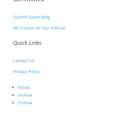
Submit Guest Blog
Be a Guest on Our Podcast
Quick Links
Contact Us
Privacy Policy
Follow
Follow
Follow