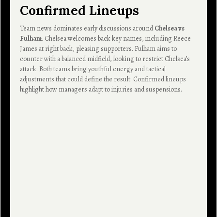
Confirmed Lineups
Team news dominates early discussions around
Chelsea vs
Fulham
. Chelsea welcomes back key names, including Reece
James at right back, pleasing supporters. Fulham aims to
counter with a balanced midfield, looking to restrict Chelsea’s
attack. Both teams bring youthful energy and tactical
adjustments that could define the result. Confirmed lineups
highlight how managers adapt to injuries and suspensions.