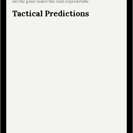
into the game makes this clash unpredictable.
Tactical Predictions