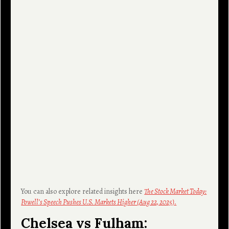
You can also explore related insights here
The Stock Market Today:
Powell’s Speech Pushes U.S. Markets Higher (Aug 22, 2025)
.
Chelsea vs Fulham: