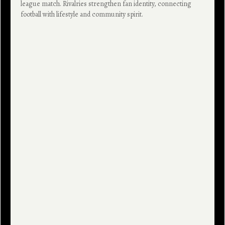
league match. Rivalries strengthen fan identity, connecting
football with lifestyle and community spirit.