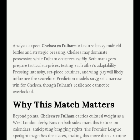
Analysts expect
Chelsea vs Fulham
to feature heavy midfield
battles and strategic pressing. Chelsea may dominate
possession while Fulham counters swiftly. Both managers
prepare tactical surprises, testing each other’s adaptability.
Pressing intensity, set-piece routines, and wing play will likely
influence the scoreline. Prediction models suggest a narrow
win for Chelsea, though Fulham’s resilience cannot be
overlooked.
Why This Match Matters
Beyond points,
Chelsea vs Fulham
carries cultural weight as a
West London derby. Fans on both sides mark this fixture on
calendars, anticipating bragging rights. The Premier League
spotlight magnifies the stakes, making this more than a routine