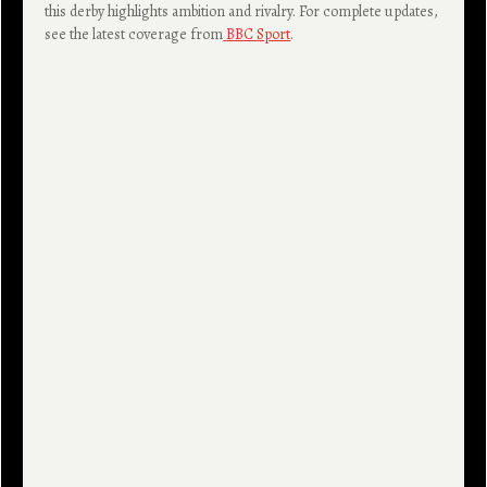
this derby highlights ambition and rivalry. For complete updates,
see the latest coverage from
BBC Sport
.