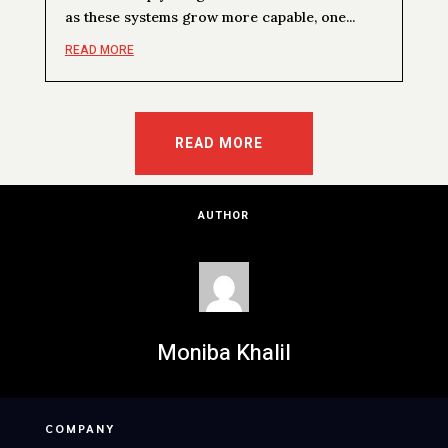
as these systems grow more capable, one...
READ MORE
READ MORE
AUTHOR
Moniba Khalil
COMPANY