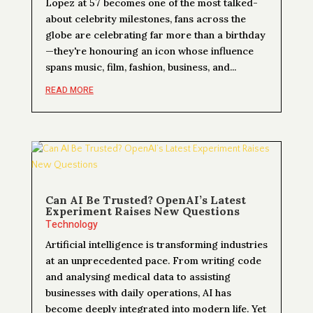
Lopez at 57 becomes one of the most talked-
about celebrity milestones, fans across the
globe are celebrating far more than a birthday
—they're honouring an icon whose influence
spans music, film, fashion, business, and...
READ MORE
Can AI Be Trusted? OpenAI’s Latest
Experiment Raises New Questions
Technology
Artificial intelligence is transforming industries
at an unprecedented pace. From writing code
and analysing medical data to assisting
businesses with daily operations, AI has
become deeply integrated into modern life. Yet