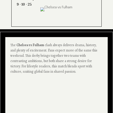
9 · 10 · 25
The
Chelsea vs Fulham
clash always delivers drama, history,
and plenty of excitement. Fans expect more of the same this
weekend. This derby brings together two teams with
contrasting ambitions, but both share a strong desire for
victory. For lifestyle readers, this match blends sport with
culture, uniting global fans in shared passion.