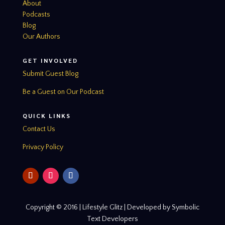
About
Podcasts
Blog
Our Authors
GET INVOLVED
Submit Guest Blog
Be a Guest on Our Podcast
QUICK LINKS
Contact Us
Privacy Policy
Copyright © 2016 | Lifestyle Glitz | Developed by Symbolic
Text Developers