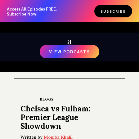
Access All Episodes FREE.
SUBSCRIBE
Subscribe Now!
VIEW PODCASTS
BLOGS
Chelsea vs Fulham:
Premier League
Showdown
Written by
Moniba Khalil