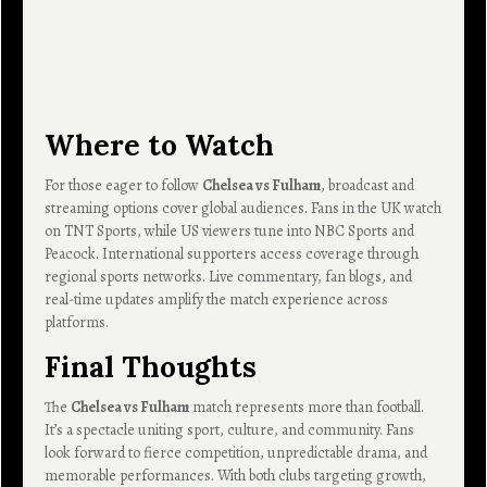
Where to Watch
For those eager to follow
Chelsea vs Fulham
, broadcast and
streaming options cover global audiences. Fans in the UK watch
on TNT Sports, while US viewers tune into NBC Sports and
Peacock. International supporters access coverage through
regional sports networks. Live commentary, fan blogs, and
real-time updates amplify the match experience across
platforms.
Final Thoughts
The
Chelsea vs Fulham
match represents more than football.
It’s a spectacle uniting sport, culture, and community. Fans
look forward to fierce competition, unpredictable drama, and
memorable performances. With both clubs targeting growth,