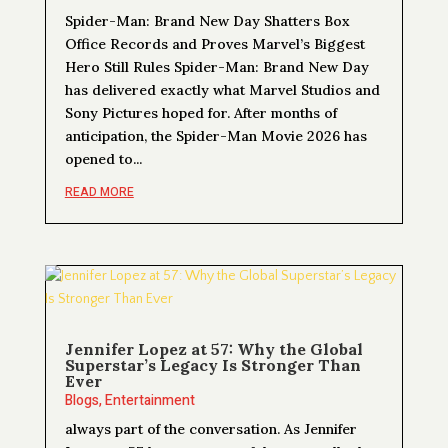
Spider-Man: Brand New Day Shatters Box
Office Records and Proves Marvel’s Biggest
Hero Still Rules Spider-Man: Brand New Day
has delivered exactly what Marvel Studios and
Sony Pictures hoped for. After months of
anticipation, the Spider-Man Movie 2026 has
opened to...
READ MORE
Jennifer Lopez at 57: Why the Global
Superstar’s Legacy Is Stronger Than
Ever
Blogs
,
Entertainment
always part of the conversation. As Jennifer