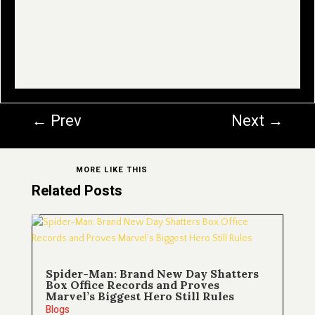
←
Prev
Next
→
MORE LIKE THIS
Related Posts
Spider-Man: Brand New Day Shatters
Box Office Records and Proves
Marvel’s Biggest Hero Still Rules
Blogs