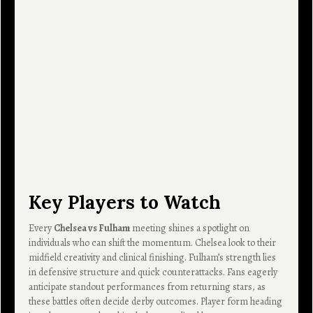
Key Players to Watch
Every
Chelsea vs Fulham
meeting shines a spotlight on
individuals who can shift the momentum. Chelsea look to their
midfield creativity and clinical finishing. Fulham’s strength lies
in defensive structure and quick counterattacks. Fans eagerly
anticipate standout performances from returning stars, as
these battles often decide derby outcomes. Player form heading