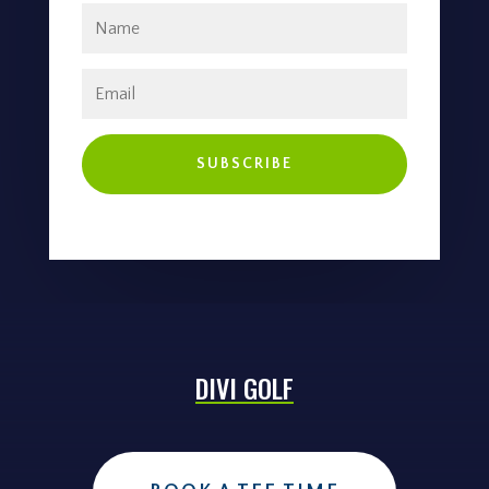
SUBSCRIBE
DIVI GOLF