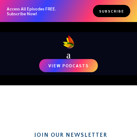
Access All Episodes FREE.
SUBSCRIBE
Subscribe Now!
VIEW PODCASTS
RECENT NEWS
JOIN OUR NEWSLETTER