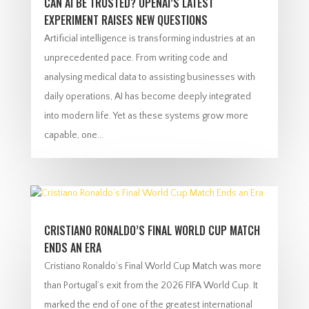
CAN AI BE TRUSTED? OPENAI’S LATEST
EXPERIMENT RAISES NEW QUESTIONS
Artificial intelligence is transforming industries at an
unprecedented pace. From writing code and
analysing medical data to assisting businesses with
daily operations, AI has become deeply integrated
into modern life. Yet as these systems grow more
capable, one...
CRISTIANO RONALDO’S FINAL WORLD CUP MATCH
ENDS AN ERA
Cristiano Ronaldo’s Final World Cup Match was more
than Portugal’s exit from the 2026 FIFA World Cup. It
marked the end of one of the greatest international