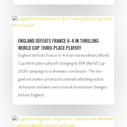
ENGLAND DEFEATS FRANCE 6-4 IN THRILLING
WORLD CUP THIRD-PLACE PLAYOFF
England defeats France 6-4 in an extraordinary World
Cup third-place playoff, bringing its FIFA World Cup
2026 campaign to a dramatic conclusion. The ten-
goal encounter produced constant attacking action,
defensive mistakes and several momentum changes
before England...