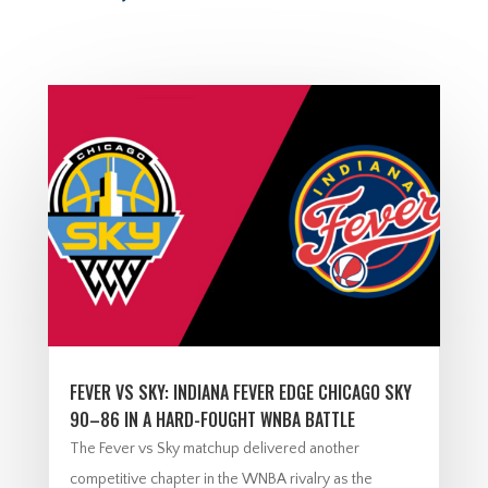
FEVER VS SKY: INDIANA FEVER EDGE CHICAGO SKY
90–86 IN A HARD-FOUGHT WNBA BATTLE
The Fever vs Sky matchup delivered another
competitive chapter in the WNBA rivalry as the