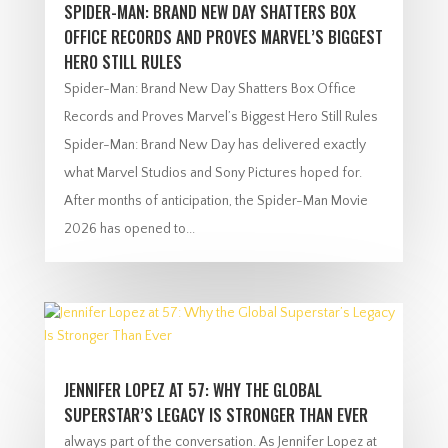
SPIDER-MAN: BRAND NEW DAY SHATTERS BOX
OFFICE RECORDS AND PROVES MARVEL’S BIGGEST
HERO STILL RULES
Spider-Man: Brand New Day Shatters Box Office
Records and Proves Marvel’s Biggest Hero Still Rules
Spider-Man: Brand New Day has delivered exactly
what Marvel Studios and Sony Pictures hoped for.
After months of anticipation, the Spider-Man Movie
2026 has opened to...
JENNIFER LOPEZ AT 57: WHY THE GLOBAL
SUPERSTAR’S LEGACY IS STRONGER THAN EVER
always part of the conversation. As Jennifer Lopez at