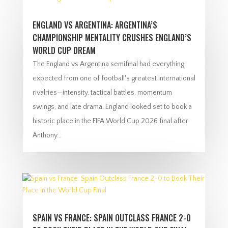
ENGLAND VS ARGENTINA: ARGENTINA’S
CHAMPIONSHIP MENTALITY CRUSHES ENGLAND’S
WORLD CUP DREAM
The England vs Argentina semifinal had everything
expected from one of football's greatest international
rivalries—intensity, tactical battles, momentum
swings, and late drama. England looked set to book a
historic place in the FIFA World Cup 2026 final after
Anthony...
SPAIN VS FRANCE: SPAIN OUTCLASS FRANCE 2-0