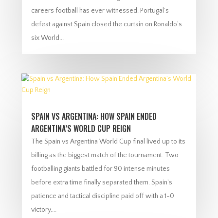
careers football has ever witnessed. Portugal’s
defeat against Spain closed the curtain on Ronaldo’s
six World...
SPAIN VS ARGENTINA: HOW SPAIN ENDED
ARGENTINA’S WORLD CUP REIGN
The Spain vs Argentina World Cup final lived up to its
billing as the biggest match of the tournament. Two
footballing giants battled for 90 intense minutes
before extra time finally separated them. Spain's
patience and tactical discipline paid off with a 1-0
victory,...