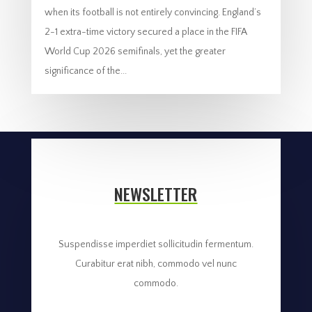
when its football is not entirely convincing. England’s
2-1 extra-time victory secured a place in the FIFA
World Cup 2026 semifinals, yet the greater
significance of the...
NEWSLETTER
Suspendisse imperdiet sollicitudin fermentum.
Curabitur erat nibh, commodo vel nunc
commodo.