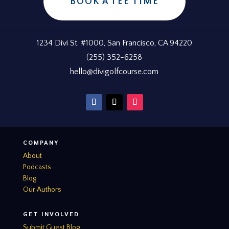
BOOK A TEE TIME
1234 Divi St. #1000, San Francisco, CA 94220
(255) 352-6258
hello@divigolfcourse.com
COMPANY
About
Podcasts
Blog
Our Authors
GET INVOLVED
Submit Guest Blog