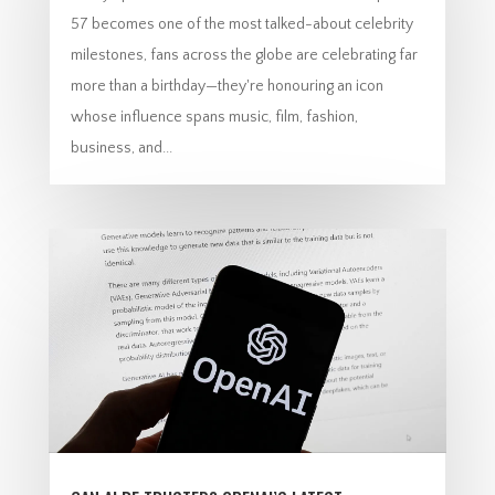
57 becomes one of the most talked-about celebrity
milestones, fans across the globe are celebrating far
more than a birthday—they're honouring an icon
whose influence spans music, film, fashion,
business, and...