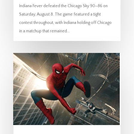
Indiana Fever defeated the Chicago Sky 90–86 on
Saturday, August 8. The game featured a tight
contest throughout, with Indiana holding off Chicago
in a matchup that remained...