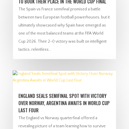
TO BOOK THEIR PLACE IN THE WORLD CUP FINAL
The Spain vs France semifinal promised a battle
between two European football powerhouses, but it
ultimately showcased why Spain have emerged as
one of the most balanced teams at the FIFA World
Cup 2026. Their 2-0 victory was built on intelligent
tactics, relentless...
ENGLAND SEALS SEMIFINAL SPOT WITH VICTORY
OVER NORWAY, ARGENTINA AWAITS IN WORLD CUP
LAST FOUR
The England vs Norway quarterfinal offered a
revealing picture of a team learning how to survive