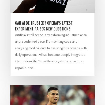
CAN AI BE TRUSTED? OPENAI’S LATEST
EXPERIMENT RAISES NEW QUESTIONS
Artificial intelligence is transforming industries at an
unprecedented pace. From writing code and
analysing medical data to assisting businesses with
daily operations, AI has become deeply integrated
into modern life. Yet as these systems grow more
capable, one...