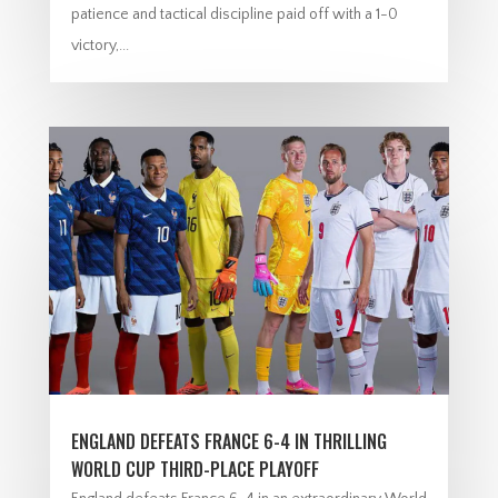
patience and tactical discipline paid off with a 1-0
victory,...
ENGLAND DEFEATS FRANCE 6-4 IN THRILLING
WORLD CUP THIRD-PLACE PLAYOFF