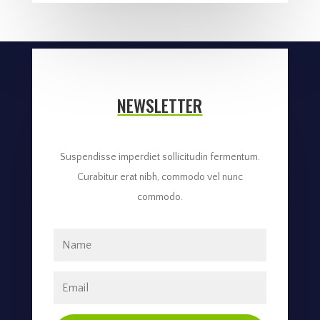
NEWSLETTER
Suspendisse imperdiet sollicitudin fermentum.
Curabitur erat nibh, commodo vel nunc
commodo.