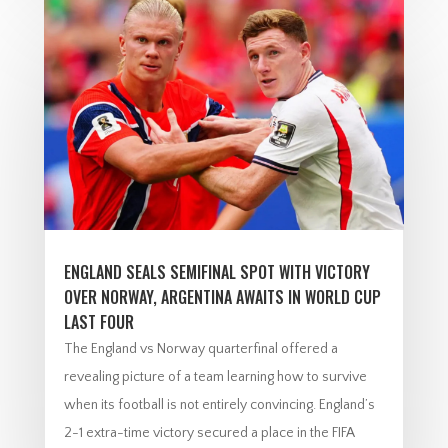
ENGLAND SEALS SEMIFINAL SPOT WITH VICTORY
OVER NORWAY, ARGENTINA AWAITS IN WORLD CUP
LAST FOUR
The England vs Norway quarterfinal offered a
revealing picture of a team learning how to survive
when its football is not entirely convincing. England’s
2-1 extra-time victory secured a place in the FIFA