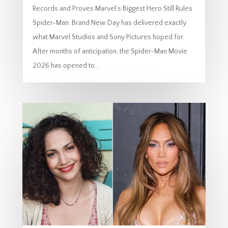
Records and Proves Marvel’s Biggest Hero Still Rules
Spider-Man: Brand New Day has delivered exactly
what Marvel Studios and Sony Pictures hoped for.
After months of anticipation, the Spider-Man Movie
2026 has opened to...