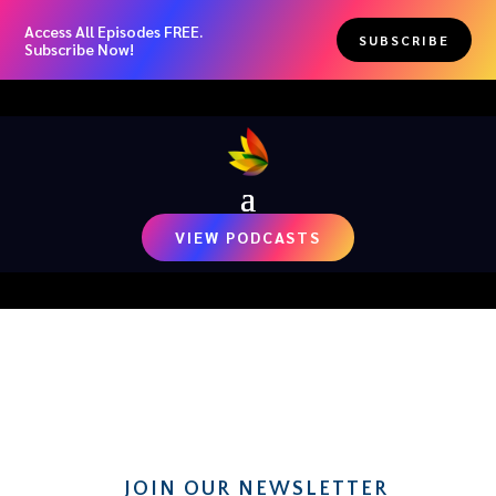
Access All Episodes FREE.
SUBSCRIBE
Subscribe Now!
VIEW PODCASTS
RECENT NEWS
JOIN OUR NEWSLETTER