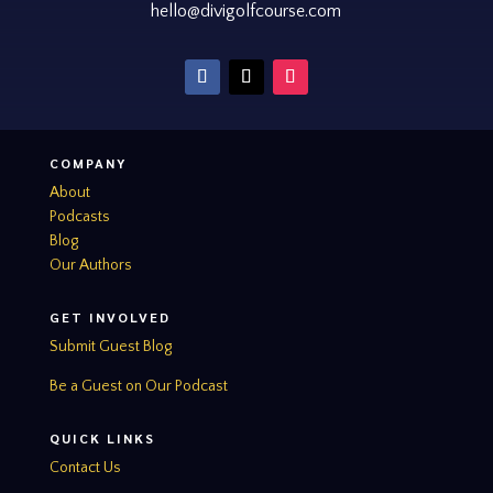
hello@divigolfcourse.com
COMPANY
About
Podcasts
Blog
Our Authors
GET INVOLVED
Submit Guest Blog
Be a Guest on Our Podcast
QUICK LINKS
Contact Us