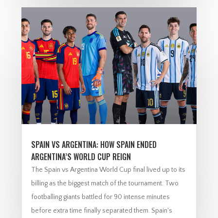
SPAIN VS ARGENTINA: HOW SPAIN ENDED
ARGENTINA’S WORLD CUP REIGN
The Spain vs Argentina World Cup final lived up to its
billing as the biggest match of the tournament. Two
footballing giants battled for 90 intense minutes
before extra time finally separated them. Spain's