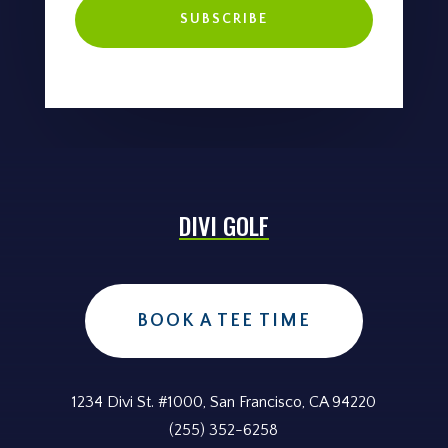
SUBSCRIBE
DIVI GOLF
BOOK A TEE TIME
1234 Divi St. #1000, San Francisco, CA 94220
(255) 352-6258