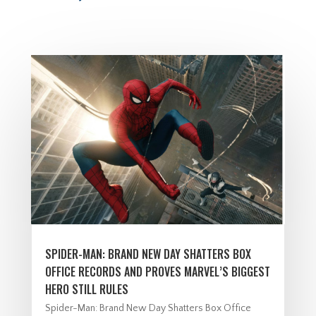
SPIDER-MAN: BRAND NEW DAY SHATTERS BOX
OFFICE RECORDS AND PROVES MARVEL’S BIGGEST
HERO STILL RULES
Spider-Man: Brand New Day Shatters Box Office