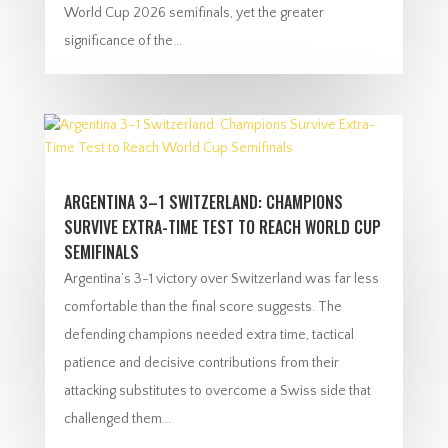
World Cup 2026 semifinals, yet the greater
significance of the...
ARGENTINA 3–1 SWITZERLAND: CHAMPIONS
SURVIVE EXTRA-TIME TEST TO REACH WORLD CUP
SEMIFINALS
Argentina’s 3-1 victory over Switzerland was far less
comfortable than the final score suggests. The
defending champions needed extra time, tactical
patience and decisive contributions from their
attacking substitutes to overcome a Swiss side that
challenged them...