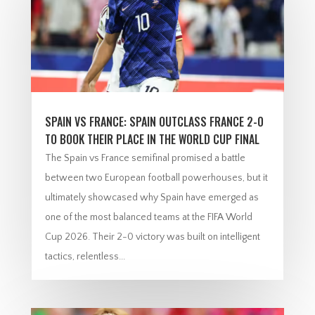
SPAIN VS FRANCE: SPAIN OUTCLASS FRANCE 2-0
TO BOOK THEIR PLACE IN THE WORLD CUP FINAL
The Spain vs France semifinal promised a battle
between two European football powerhouses, but it
ultimately showcased why Spain have emerged as
one of the most balanced teams at the FIFA World
Cup 2026. Their 2-0 victory was built on intelligent
tactics, relentless...