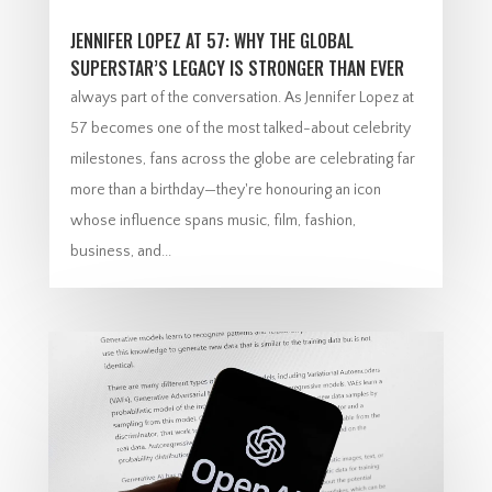
JENNIFER LOPEZ AT 57: WHY THE GLOBAL
SUPERSTAR’S LEGACY IS STRONGER THAN EVER
always part of the conversation. As Jennifer Lopez at
57 becomes one of the most talked-about celebrity
milestones, fans across the globe are celebrating far
more than a birthday—they're honouring an icon
whose influence spans music, film, fashion,
business, and...