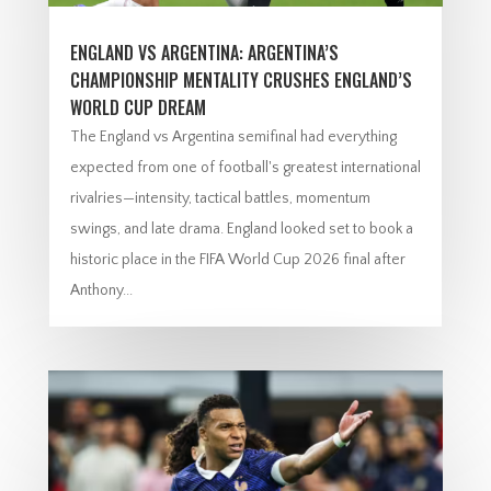
ENGLAND VS ARGENTINA: ARGENTINA’S
CHAMPIONSHIP MENTALITY CRUSHES ENGLAND’S
WORLD CUP DREAM
The England vs Argentina semifinal had everything
expected from one of football's greatest international
rivalries—intensity, tactical battles, momentum
swings, and late drama. England looked set to book a
historic place in the FIFA World Cup 2026 final after
Anthony...