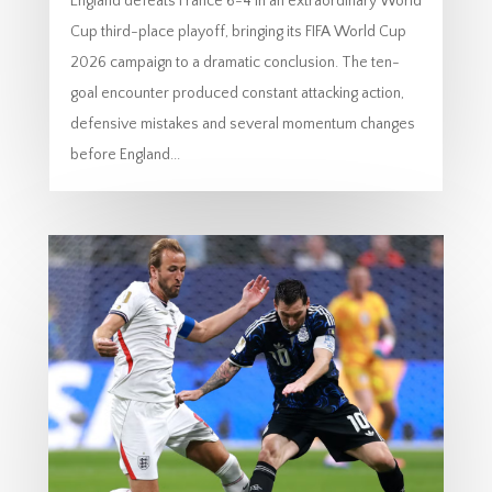
England defeats France 6-4 in an extraordinary World
Cup third-place playoff, bringing its FIFA World Cup
2026 campaign to a dramatic conclusion. The ten-
goal encounter produced constant attacking action,
defensive mistakes and several momentum changes
before England...