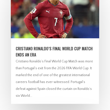
CRISTIANO RONALDO’S FINAL WORLD CUP MATCH
ENDS AN ERA
Cristiano Ronaldo’s Final World Cup Match was more
than Portugal’s exit from the 2026 FIFA World Cup. It
marked the end of one of the greatest international
careers football has ever witnessed. Portugal’s
defeat against Spain closed the curtain on Ronaldo’s
six World...