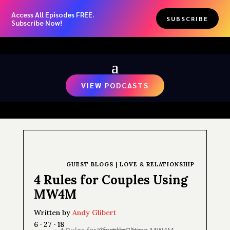
Access All Episodes FREE.
SUBSCRIBE
Subscribe Now!
VIEW PODCASTS
GUEST BLOGS
|
LOVE & RELATIONSHIP
4 Rules for Couples Using
MW4M
Written by
Andy Glibert
6 · 27 · 18