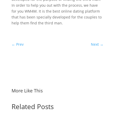
In order to help you out with the process, we have
for you WM4M. It is the best online dating platform
that has been specially developed for the couples to
help them find the third man.
←
Prev
Next
→
More Like This
Related Posts