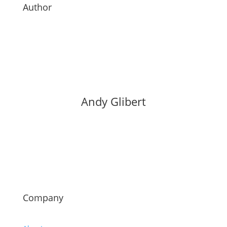
Author
Andy Glibert
Company