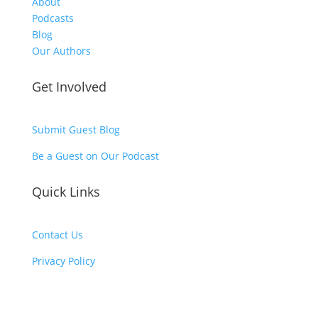
About
Podcasts
Blog
Our Authors
Get Involved
Submit Guest Blog
Be a Guest on Our Podcast
Quick Links
Contact Us
Privacy Policy