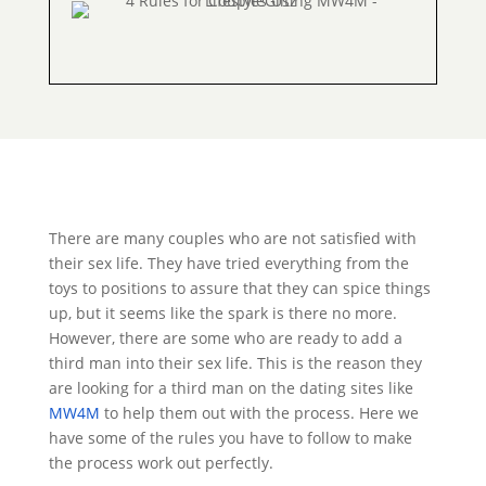
There are many couples who are not satisfied with
their sex life. They have tried everything from the
toys to positions to assure that they can spice things
up, but it seems like the spark is there no more.
However, there are some who are ready to add a
third man into their sex life. This is the reason they
are looking for a third man on the dating sites like
MW4M
to help them out with the process. Here we
have some of the rules you have to follow to make
the process work out perfectly.