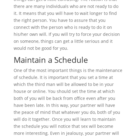
there are many individuals who are not ready to do
it. It means that you will have to wait longer to find
the right person. You have to assure that you
connect with the person who is ready to do it on
his/her own will. If you will try to force your decision
on someone, things can get a little serious and it
would not be good for you.
Maintain a Schedule
One of the most important things is the maintenance
of schedule. It is important that you set a time at
which the third man will be allowed to be in your
house or online. You should set the time at which
both of you will be back from office even after you
have been late. In this way, your partner will have
the peace of mind that whatever you do, both of you
will do it together. Once you will learn to maintain
the schedule you will notice that sex will become
more interesting. Even in jealousy, your partner will