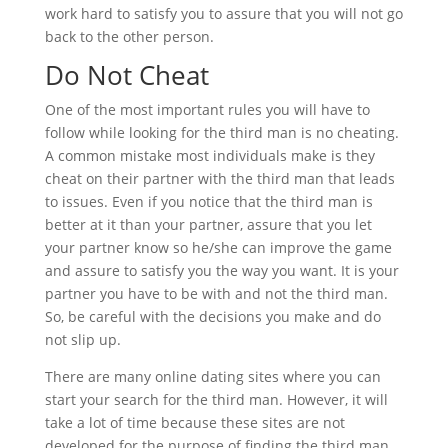
work hard to satisfy you to assure that you will not go
back to the other person.
Do Not Cheat
One of the most important rules you will have to
follow while looking for the third man is no cheating.
A common mistake most individuals make is they
cheat on their partner with the third man that leads
to issues. Even if you notice that the third man is
better at it than your partner, assure that you let
your partner know so he/she can improve the game
and assure to satisfy you the way you want. It is your
partner you have to be with and not the third man.
So, be careful with the decisions you make and do
not slip up.
There are many online dating sites where you can
start your search for the third man. However, it will
take a lot of time because these sites are not
developed for the purpose of finding the third man.