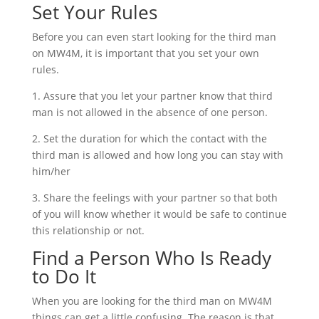
Set Your Rules
Before you can even start looking for the third man
on MW4M, it is important that you set your own
rules.
1. Assure that you let your partner know that third
man is not allowed in the absence of one person.
2. Set the duration for which the contact with the
third man is allowed and how long you can stay with
him/her
3. Share the feelings with your partner so that both
of you will know whether it would be safe to continue
this relationship or not.
Find a Person Who Is Ready
to Do It
When you are looking for the third man on MW4M
things can get a little confusing. The reason is that