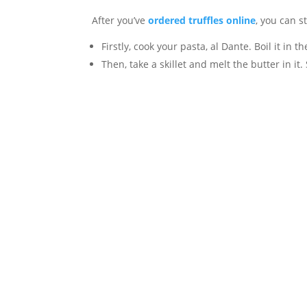
After you’ve
ordered truffles online
, you can s
Firstly, cook your pasta, al Dante. Boil it in t
Then, take a skillet and melt the butter in it