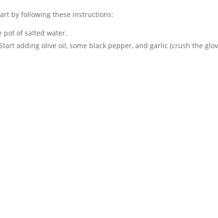
tart by following these instructions:
he pot of salted water.
. Start adding olive oil, some black pepper, and garlic (crush the glov