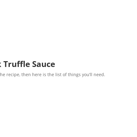
k Truffle Sauce
he recipe, then here is the list of things you’ll need.