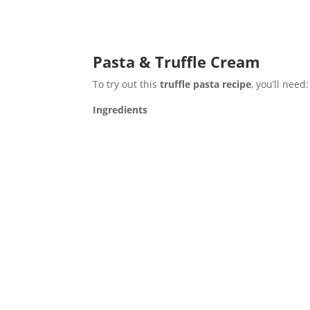
Pasta & Truffle Cream
To try out this
truffle pasta recipe
, you’ll need:
Ingredients