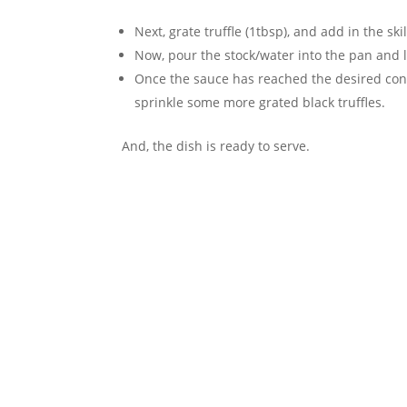
Next, grate truffle (1tbsp), and add in the ski
Now, pour the stock/water into the pan and l
Once the sauce has reached the desired consi
sprinkle some more grated black truffles.
And, the dish is ready to serve.