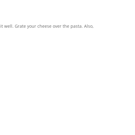
t well. Grate your cheese over the pasta. Also,