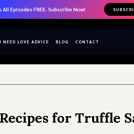
 All Episodes FREE. Subscribe Now!
SUBSCR
I NEED LOVE ADVICE
BLOG
CONTACT
 Recipes for Truffle 