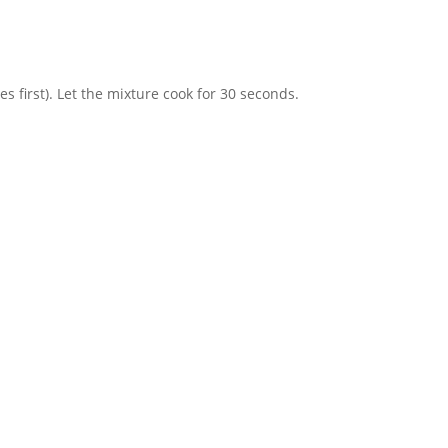
es first). Let the mixture cook for 30 seconds.