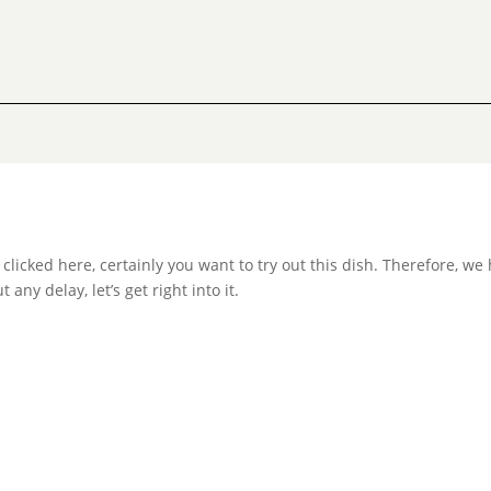
ve clicked here, certainly you want to try out this dish. Therefore, w
any delay, let’s get right into it.