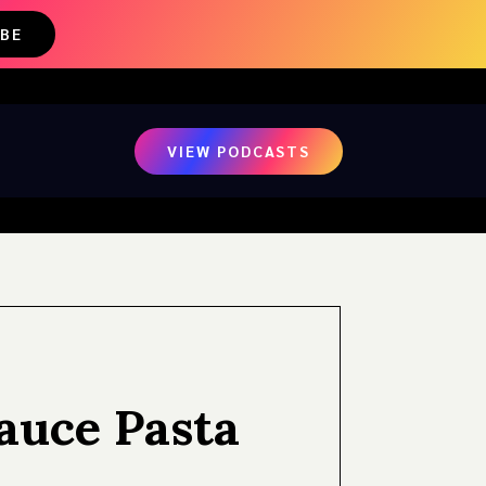
IBE
VIEW PODCASTS
Sauce Pasta