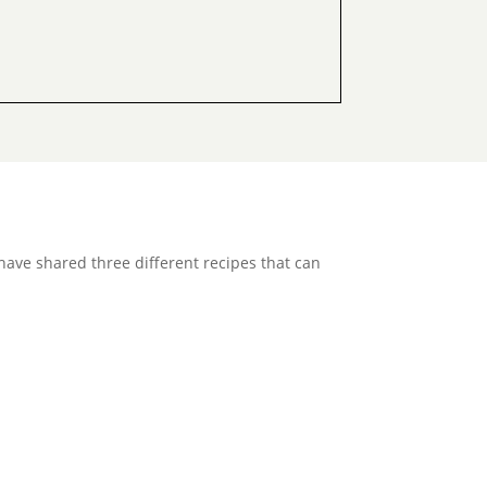
e have shared three different recipes that can