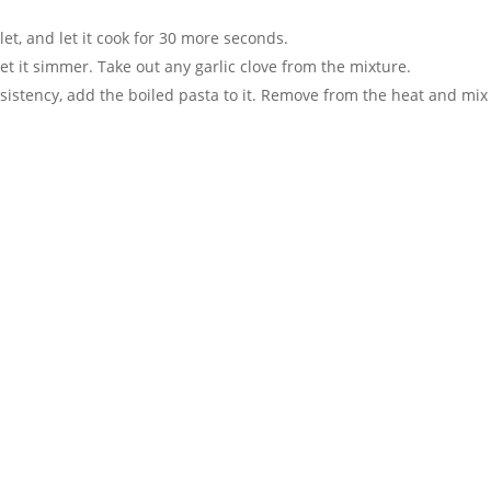
llet, and let it cook for 30 more seconds.
et it simmer. Take out any garlic clove from the mixture.
stency, add the boiled pasta to it. Remove from the heat and mix i