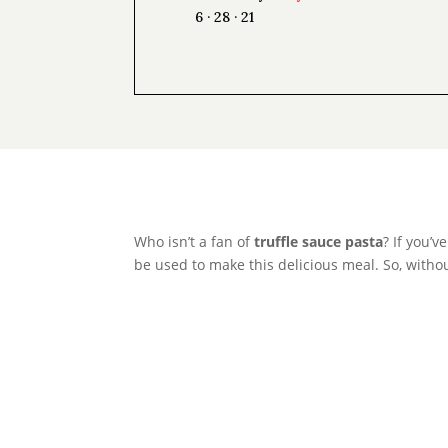
6 · 28 · 21
Who isn’t a fan of
truffle sauce pasta
? If you’
be used to make this delicious meal. So, without 