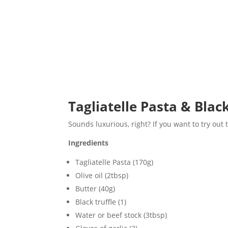
Tagliatelle Pasta & Blac
Sounds luxurious, right? If you want to try out t
Ingredients
Tagliatelle Pasta (170g)
Olive oil (2tbsp)
Butter (40g)
Black truffle (1)
Water or beef stock (3tbsp)