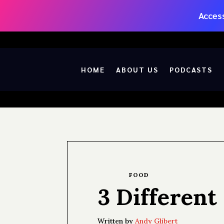
Access
HOME
ABOUT US
PODCASTS
FOOD
3 Different
Written by
Andy Glibert