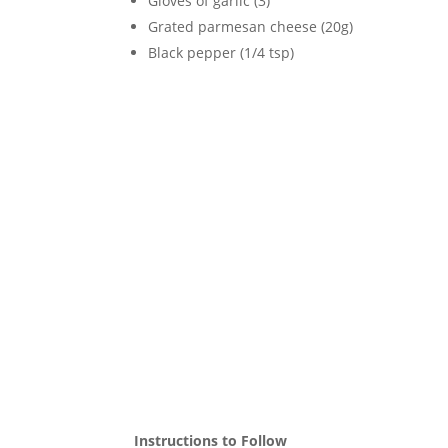
Gloves of garlic (3)
Grated parmesan cheese (20g)
Black pepper (1/4 tsp)
Instructions to Follow