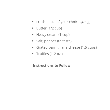
Fresh pasta of your choice (450g)
Butter (1/2 cup)
Heavy cream (1 cup)
Salt, pepper (to taste)
Grated parmigiana cheese (1.5 cups)
Truffles (1-2 oz.)
Instructions to Follow