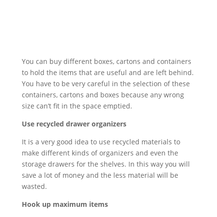
You can buy different boxes, cartons and containers
to hold the items that are useful and are left behind.
You have to be very careful in the selection of these
containers, cartons and boxes because any wrong
size can’t fit in the space emptied.
Use recycled drawer organizers
It is a very good idea to use recycled materials to
make different kinds of organizers and even the
storage drawers for the shelves. In this way you will
save a lot of money and the less material will be
wasted.
Hook up maximum items