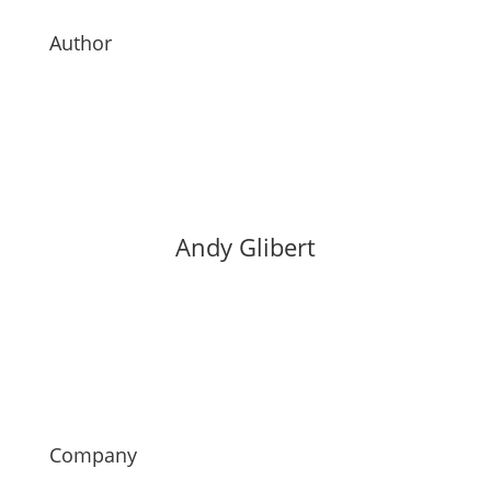
Author
Andy Glibert
Company