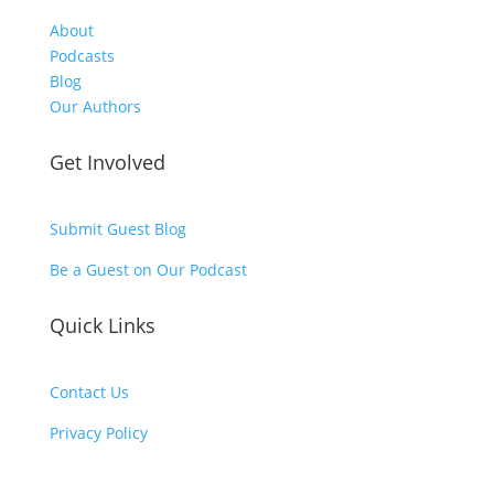
About
Podcasts
Blog
Our Authors
Get Involved
Submit Guest Blog
Be a Guest on Our Podcast
Quick Links
Contact Us
Privacy Policy