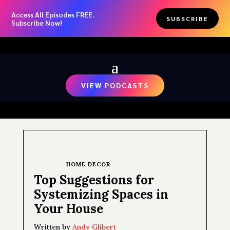
Access All Episodes FREE.
SUBSCRIBE
Subscribe Now!
VIEW PODCASTS
HOME DECOR
Top Suggestions for
Systemizing Spaces in
Your House
Written by
Andy Glibert