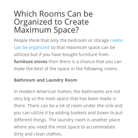
Which Rooms Can be
Organized to Create
Maximum Space?
People think that only the bedroom or storage
rooms
can be organized
so that maximum space can be
utilized but if you have bought furniture from
furniture stores
then there is a chance that you can
make the best of the space in the following rooms.
Bathroom and Laundry Room
In modern American homes, the bathrooms are not
very big so the most space that has been made is
there. There can be a lot of room under the sink and
you can utilize it by adding baskets and boxes to put
different things. The laundry room is another place
where you need the most space to accommodate
dirty and clean clothes.