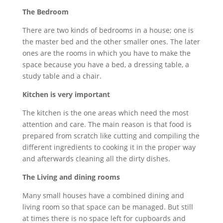
The Bedroom
There are two kinds of bedrooms in a house; one is
the master bed and the other smaller ones. The later
ones are the rooms in which you have to make the
space because you have a bed, a dressing table, a
study table and a chair.
Kitchen is very important
The kitchen is the one areas which need the most
attention and care. The main reason is that food is
prepared from scratch like cutting and compiling the
different ingredients to cooking it in the proper way
and afterwards cleaning all the dirty dishes.
The Living and dining rooms
Many small houses have a combined dining and
living room so that space can be managed. But still
at times there is no space left for cupboards and