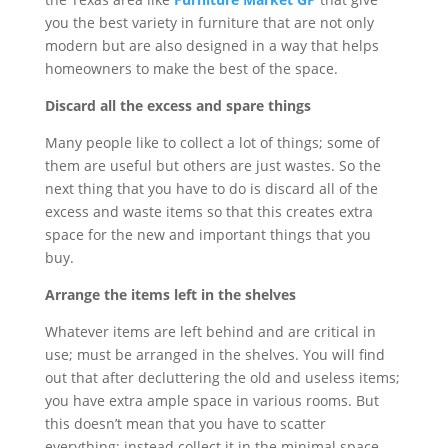
you the best variety in furniture that are not only
modern but are also designed in a way that helps
homeowners to make the best of the space.
Discard all the excess and spare things
Many people like to collect a lot of things; some of
them are useful but others are just wastes. So the
next thing that you have to do is discard all of the
excess and waste items so that this creates extra
space for the new and important things that you
buy.
Arrange the items left in the shelves
Whatever items are left behind and are critical in
use; must be arranged in the shelves. You will find
out that after decluttering the old and useless items;
you have extra ample space in various rooms. But
this doesn’t mean that you have to scatter
everything; instead collect it in the minimal space.