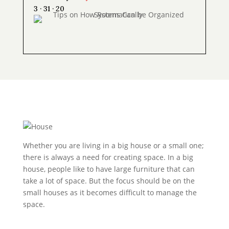
3 · 31 · 20
Whether you are living in a big house or a small one;
there is always a need for creating space. In a big
house, people like to have large furniture that can
take a lot of space. But the focus should be on the
small houses as it becomes difficult to manage the
space.