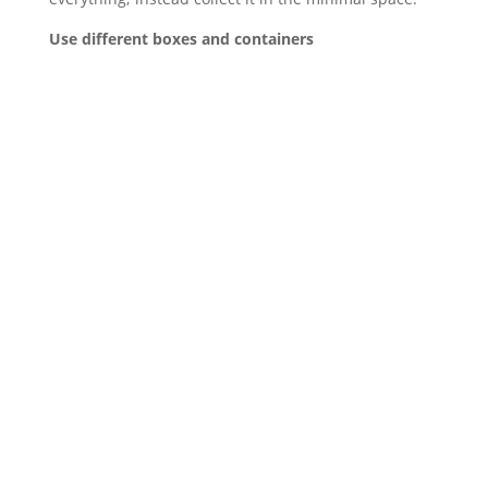
Use different boxes and containers