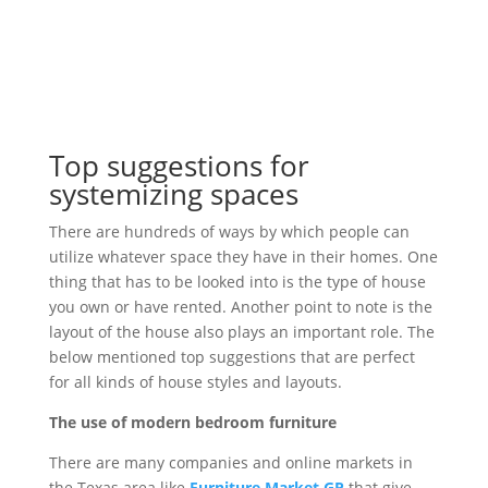
Top suggestions for
systemizing spaces
There are hundreds of ways by which people can
utilize whatever space they have in their homes. One
thing that has to be looked into is the type of house
you own or have rented. Another point to note is the
layout of the house also plays an important role. The
below mentioned top suggestions that are perfect
for all kinds of house styles and layouts.
The use of modern bedroom furniture
There are many companies and online markets in
the Texas area like
Furniture Market GP
that give