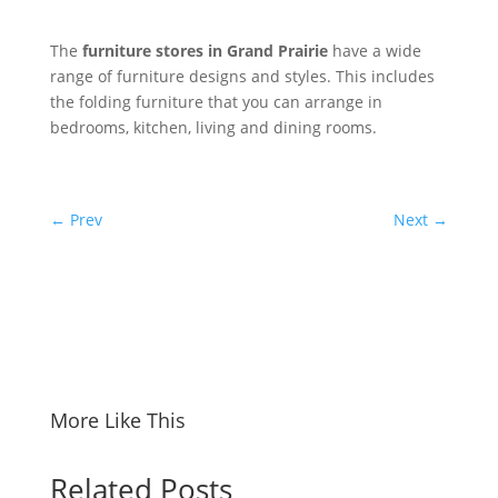
The
furniture stores in Grand Prairie
have a wide
range of furniture designs and styles. This includes
the folding furniture that you can arrange in
bedrooms, kitchen, living and dining rooms.
←
Prev
Next
→
More Like This
Related Posts