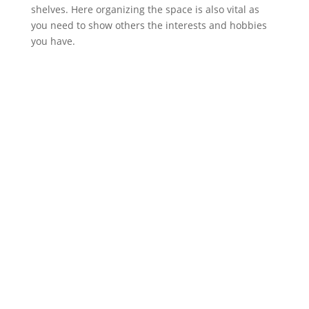
shelves. Here organizing the space is also vital as
you need to show others the interests and hobbies
you have.