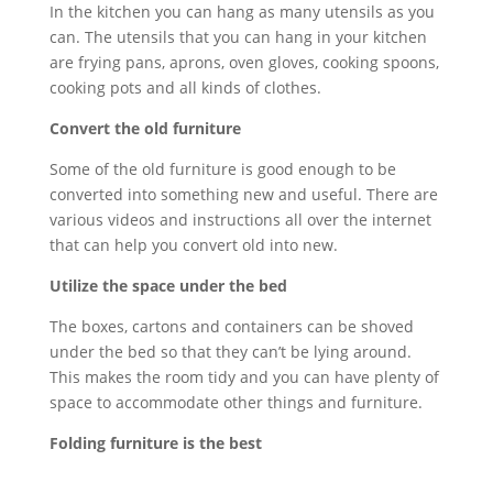
In the kitchen you can hang as many utensils as you
can. The utensils that you can hang in your kitchen
are frying pans, aprons, oven gloves, cooking spoons,
cooking pots and all kinds of clothes.
Convert the old furniture
Some of the old furniture is good enough to be
converted into something new and useful. There are
various videos and instructions all over the internet
that can help you convert old into new.
Utilize the space under the bed
The boxes, cartons and containers can be shoved
under the bed so that they can’t be lying around.
This makes the room tidy and you can have plenty of
space to accommodate other things and furniture.
Folding furniture is the best