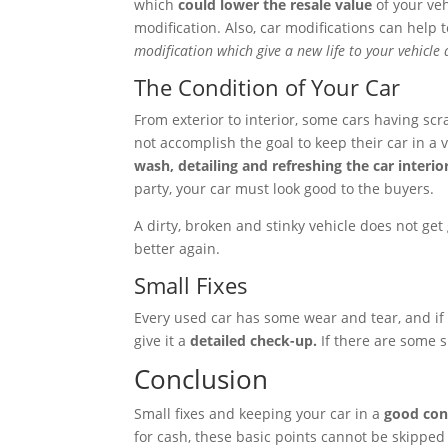
which
could lower the resale value
of your ve
modification. Also, car modifications can help 
modification which give a new life to your vehicl
The Condition of Your Car
From exterior to interior, some cars having scr
not accomplish the goal to keep their car in a 
wash, detailing and refreshing the car interio
party, your car must look good to the buyers.
A dirty, broken and stinky vehicle does not get 
better again.
Small Fixes
Every used car has some wear and tear, and if 
give it a
detailed check-up.
If there are some s
Conclusion
Small fixes and keeping your car in a
good cond
for cash, these basic points cannot be skipped