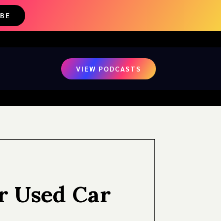
IBE
VIEW PODCASTS
r Used Car