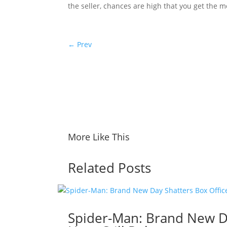
the seller, chances are high that you get the mo
←
Prev
More Like This
Related Posts
Spider-Man: Brand New Da