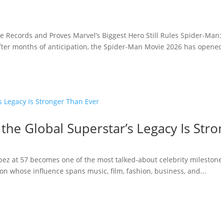
e Records and Proves Marvel’s Biggest Hero Still Rules Spider-Man
fter months of anticipation, the Spider-Man Movie 2026 has opened 
 the Global Superstar’s Legacy Is Str
opez at 57 becomes one of the most talked-about celebrity milestone
n whose influence spans music, film, fashion, business, and...