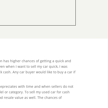
n has higher chances of getting a quick and
ven when I want to sell my car quick, I was
k cash. Any car buyer would like to buy a car if
depreciates with time and when sellers do not
el or category. To sell my used car for cash
od resale value as well. The chances of