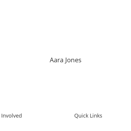
Aara Jones
 Involved
Quick Links