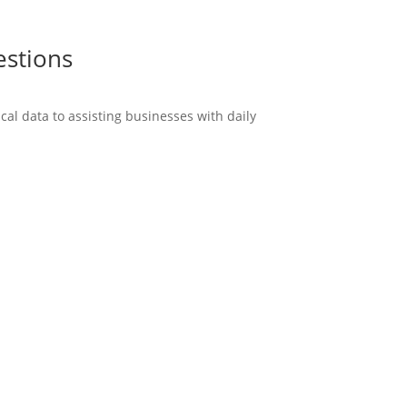
estions
cal data to assisting businesses with daily