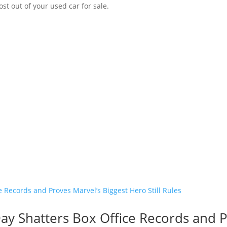
st out of your used car for sale.
y Shatters Box Office Records and P