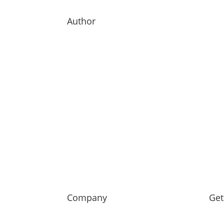
Author
Company
Get