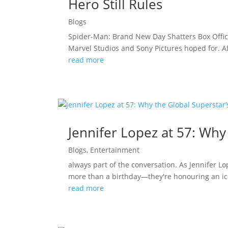
Hero Still Rules
Blogs
Spider-Man: Brand New Day Shatters Box Offic
Marvel Studios and Sony Pictures hoped for. A
read more
Jennifer Lopez at 57: Why
Blogs
,
Entertainment
always part of the conversation. As Jennifer L
more than a birthday—they're honouring an ico
read more