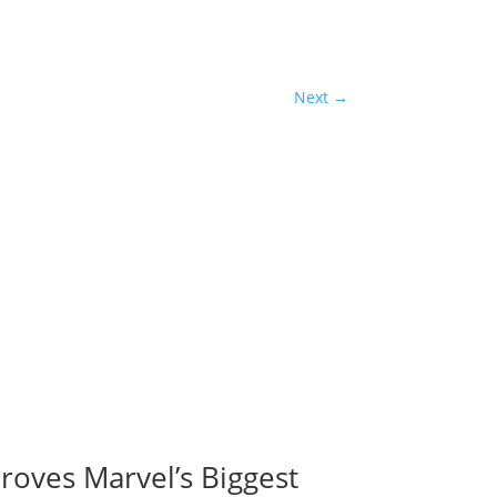
Next
→
roves Marvel’s Biggest