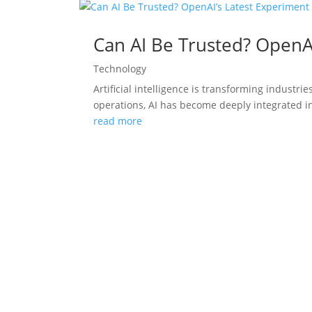
Can AI Be Trusted? OpenA
Technology
Artificial intelligence is transforming indust
operations, AI has become deeply integrated in
read more