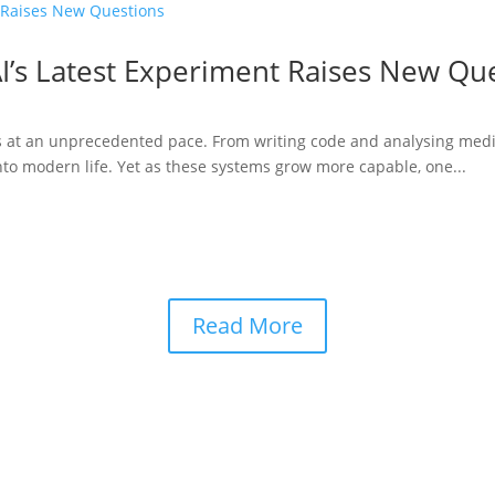
I’s Latest Experiment Raises New Qu
ries at an unprecedented pace. From writing code and analysing medi
to modern life. Yet as these systems grow more capable, one...
Read More