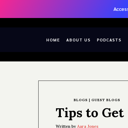
Access
HOME
ABOUT US
PODCASTS
BLOGS
|
GUEST BLOGS
Tips to Ge
Written by
Aara Jones