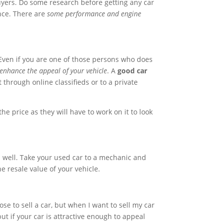
buyers. Do some research before getting any car
ance. There are
some performance and engine
. Even if you are one of those persons who does
enhance the appeal of your vehicle
. A
good car
 through online classifieds or to a private
he price as they will have to work on it to look
s well. Take your used car to a mechanic and
e resale value of your vehicle.
e to sell a car, but when I want to sell my car
t if your car is attractive enough to appeal