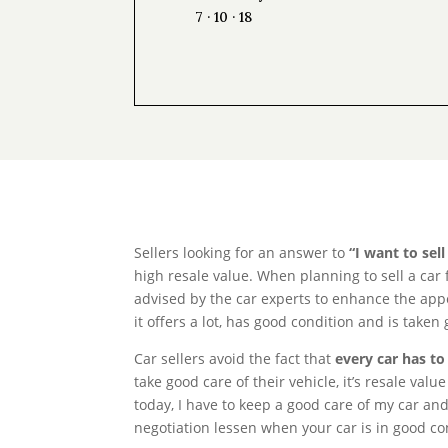
7 · 10 · 18
Sellers looking for an answer to
“I want to sel
high resale value. When planning to sell a car 
advised by the car experts to enhance the appea
it offers a lot, has good condition and is taken
Car sellers avoid the fact that
every car has to
take good care of their vehicle, it’s resale va
today, I have to keep a good care of my car and
negotiation lessen when your car is in good co