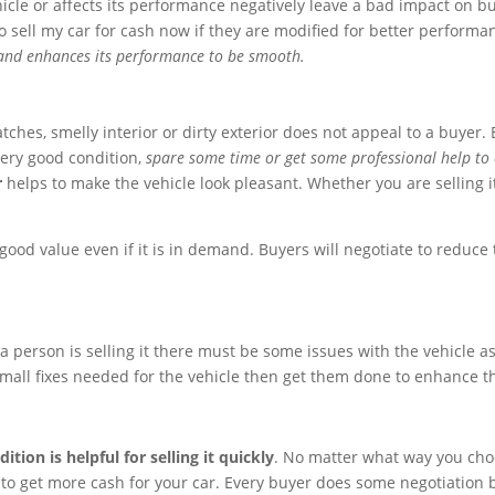
hicle or affects its performance negatively leave a bad impact on 
to sell my car for cash now if they are modified for better perform
e and enhances its performance to be smooth.
atches, smelly interior or dirty exterior does not appeal to a buyer
very good condition,
spare some time or get some professional help to 
r
helps to make the vehicle look pleasant. Whether you are selling it
good value even if it is in demand. Buyers will negotiate to reduce t
a person is selling it there must be some issues with the vehicle a
mall fixes needed for the vehicle then get them done to enhance th
ition is helpful for selling it quickly
. No matter what way you choos
 to get more cash for your car. Every buyer does some negotiation bu