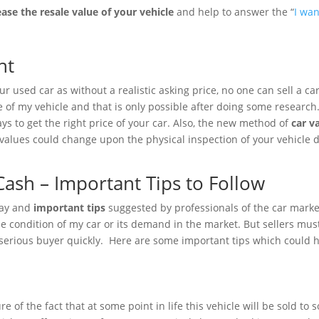
ease the
resale value of your vehicle
and help to answer the “
I wan
ht
 used car as without a realistic asking price, no one can sell a car 
e of my vehicle and that is only possible after doing some researc
ys to get the right price of your car. Also, the new method of
car v
 values could change upon the physical inspection of your vehicle 
.
Cash – Important Tips to Follow
 way and
important tips
suggested by professionals of the car marke
 condition of my car or its demand in the market. But sellers must
serious buyer quickly. Here are some important tips which could hel
 of the fact that at some point in life this vehicle will be sold t