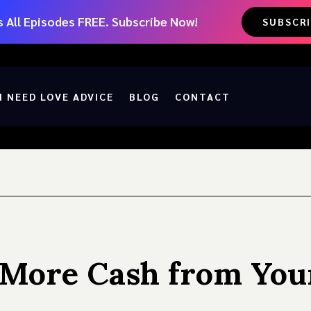
 All Episodes FREE. Subscribe Now!
SUBSCR
I NEED LOVE ADVICE
BLOG
CONTACT
t More Cash from You