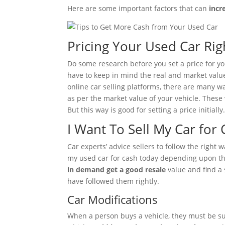
Here are some important factors that can
incr
Pricing Your Used Car Rig
Do some research before you set a price for your
have to keep in mind the real and market valu
online car selling platforms, there are many wa
as per the market value of your vehicle. These
But this way is good for setting a price initially
I Want To Sell My Car for 
Car experts’ advice sellers to follow the right
my used car for cash today depending upon the
in demand get a good resale
value and find a 
have followed them rightly.
Car Modifications
When a person buys a vehicle, they must be sure