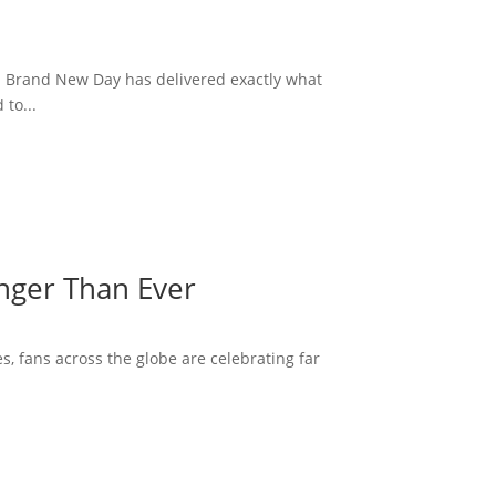
: Brand New Day has delivered exactly what
to...
onger Than Ever
s, fans across the globe are celebrating far