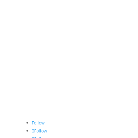
Follow
Follow