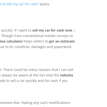
t to sell my car for cash
” query.
quickly. If I want to
sell my car for cash now
, I
h. Though from conventional market surveys to
alue calculator
helps sellers to
get an estimate
due to its’ condition, damages and paperwork.
t. There could be many reasons that I can sell
 always be aware of the fact that the
vehicles
p to sell a car quickly and for cash if you
o someone else. Having any such modifications