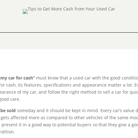
l my car for cash”
must know that a used car with the good conditio
for cash, its features, specifications and appearance matter a lot. E
rance of my car, and follow the right method to sell a car for quic
 good care.
 be sold
someday and it should be kept in mind. Every car’s value 
lue gets affected more as compared to other vehicles of the same mod
 present it in a good way to potential buyers so that they give a go
ndition.