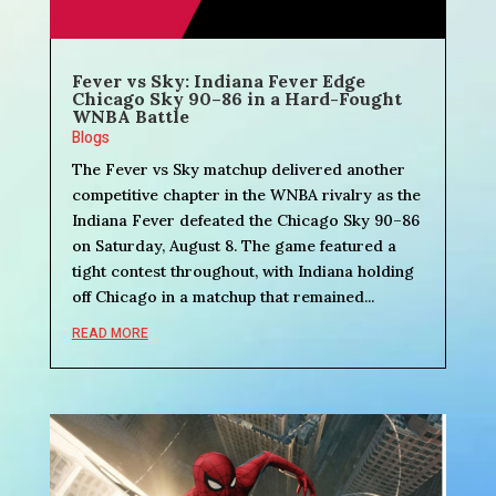
Fever vs Sky: Indiana Fever Edge
Chicago Sky 90–86 in a Hard-Fought
WNBA Battle
Blogs
The Fever vs Sky matchup delivered another
competitive chapter in the WNBA rivalry as the
Indiana Fever defeated the Chicago Sky 90–86
on Saturday, August 8. The game featured a
tight contest throughout, with Indiana holding
off Chicago in a matchup that remained...
READ MORE