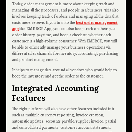
Today, order management is more about keeping track and
managing all the processes, and people in a business. This also
involves keeping track of orders and managing all the data that
customers receive. If you turn to the
best order management
app
like
EMERGE App,
you can also keep track on their past
order history, pay time, and keep a check on whether each
customer is a high-volume consumer. With EMERGE, you will
be able to efficiently manage your business operations via
different sales channels for inventory, accounting, purchasing,
and product management.
It helps to manage data around all vendors who would help to
keep the inventory and get the order to the customer.
Integrated Accounting
Features
The right platform will also have other features included in it
such as multiple currency reporting, invoice creation,
automatic updates, accounts payable/supplier invoice, partial
and consolidated payments, customer account statement,