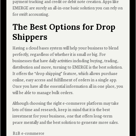
payment tracking and credit or debit note creation. Apps like
EMERGE are surely an all-in-one basic solution you can rely on
for swift accounting.
The Best Options for Drop
Shippers
Having a cloud bases system will help your business to blend
perfectly, regardless of whether it is small or big. For
businesses that have daily activities including buying, trading,
distribution and more, turning to EMERGE is the best solution.
It offers the “drop shipping” feature, which allows purchase
online, easy access and fulfillment of orders in a single app.
Once you have all the essential information all in one place, you
will be able to manage bulk orders.
Although choosing the right e-commerce platform may take
lots of time and research, keep in mind that it is the best
investment for your business, one that offers long-term
peace mentally and the best solution to generate more sales.
B2B e-commerce