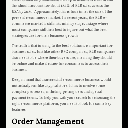
this should account for about 12.1% of B2B sales across the
USA by 2020. Approximately, this is four times the size of the
present e-commerce market. In recent years, the B2B e-
commerce market is still in its infancy stage, a stage where
most companies still their best to figure out what the best
strategies are for their business growth.
The truth is that turning to the best solutions is important for
business sales. Just like other B2C companies, B2B companies
also need to be where their buyers are, meaning they should
be online and make it easier for consumers to access their
business.
Keep in mind that a successful e-commerce business would
not actually run like a typical store. It has to involve some
complex processes, including pricing tiers and special
payment terms. To help you with your search for choosing the
right e-commerce platform, you need to look for some key
features.
Order Management