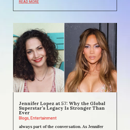
READ MORE
Jennifer Lopez at 57: Why the Global
Superstar’s Legacy Is Stronger Than
Ever
Blogs
,
Entertainment
always part of the conversation. As Jennifer