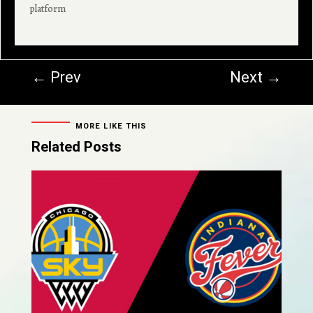
platform
←
Prev
Next
→
MORE LIKE THIS
Related Posts