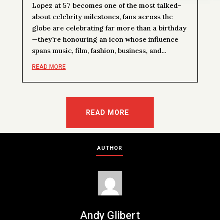
Lopez at 57 becomes one of the most talked-
about celebrity milestones, fans across the
globe are celebrating far more than a birthday
—they're honouring an icon whose influence
spans music, film, fashion, business, and...
READ MORE
READ MORE
AUTHOR
Andy Glibert