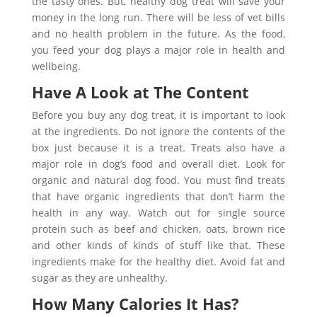
the tasty ones. But, healthy dog treat will save your
money in the long run. There will be less of vet bills
and no health problem in the future. As the food,
you feed your dog plays a major role in health and
wellbeing.
Have A Look at The Content
Before you buy any dog treat, it is important to look
at the ingredients. Do not ignore the contents of the
box just because it is a treat. Treats also have a
major role in dog’s food and overall diet. Look for
organic and natural dog food. You must find treats
that have organic ingredients that don’t harm the
health in any way. Watch out for single source
protein such as beef and chicken, oats, brown rice
and other kinds of kinds of stuff like that. These
ingredients make for the healthy diet. Avoid fat and
sugar as they are unhealthy.
How Many Calories It Has?