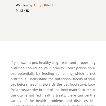
Written by
Andy Glibert
9 · 13 · 18
If you own a pet, healthy dog treats and proper dog
nutrition should be your priority. Don’t poison your
pet potentially by feeding something which is not
nutritious. Understand the nutritional needs of your
pet before heading towards the pet food store. Look
for a trustworthy brand of the food manufacturer. If
the dog is not fed healthy treats, there can be the
variety of the health problems and diseases like