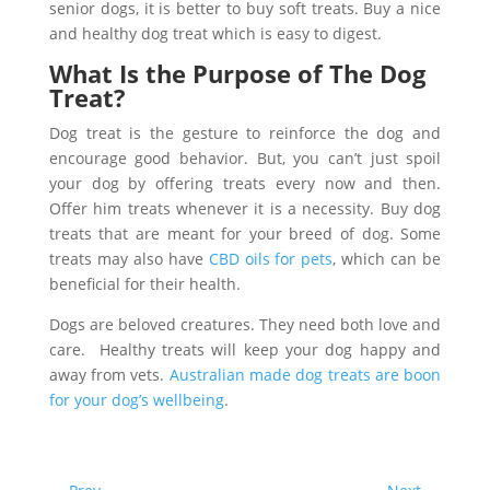
senior dogs, it is better to buy soft treats. Buy a nice
and healthy dog treat which is easy to digest.
What Is the Purpose of The Dog
Treat?
Dog treat is the gesture to reinforce the dog and
encourage good behavior. But, you can’t just spoil
your dog by offering treats every now and then.
Offer him treats whenever it is a necessity. Buy dog
treats that are meant for your breed of dog. Some
treats may also have
CBD oils for pets
, which can be
beneficial for their health.
Dogs are beloved creatures. They need both love and
care. Healthy treats will keep your dog happy and
away from vets.
Australian made dog treats are boon
for your dog’s wellbeing
.