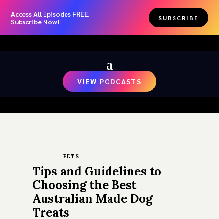
Access All Episodes FREE.
SUBSCRIBE
Subscribe Now!
VIEW PODCASTS
PETS
Tips and Guidelines to
Choosing the Best
Australian Made Dog
Treats