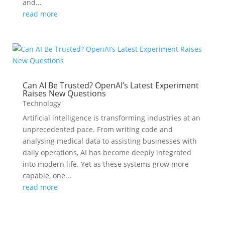
and...
read more
Can AI Be Trusted? OpenAI’s Latest Experiment
Raises New Questions
Technology
Artificial intelligence is transforming industries at an
unprecedented pace. From writing code and
analysing medical data to assisting businesses with
daily operations, AI has become deeply integrated
into modern life. Yet as these systems grow more
capable, one...
read more