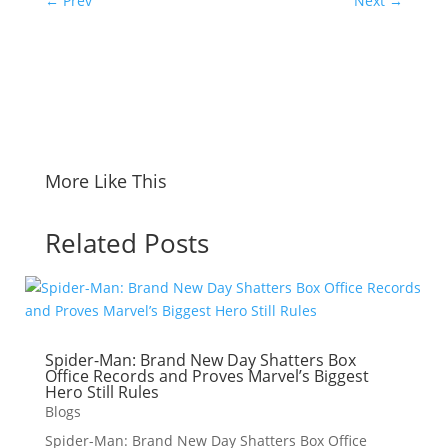
←
Prev
Next
→
More Like This
Related Posts
Spider-Man: Brand New Day Shatters Box
Office Records and Proves Marvel’s Biggest
Hero Still Rules
Blogs
Spider-Man: Brand New Day Shatters Box Office