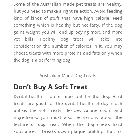
Some of the Australian made pet treats are healthy,
but you need to make a right selection. Avoid feeding
kind of kinds of stuff that have high calorie. Feed
something which is healthy but not fatty. If the dog
gains weight, you will end up paying more and more
vet bills. Healthy dog treat will take into
consideration the number of calories in it. You may
choose treats with more proteins and fats only when
the dog is a performing dog.
Australian Made Dog Treats
Don’t Buy A Soft Treat
Dental health is quite important for the dog. Hard
treats are good for the dental health of dog much
unlike, the soft treats. Besides calorie count and
ingredients, you must also be serious about the
texture of dog treat. When the dog chews hard
substance, it breaks down plaque buildup. But, for