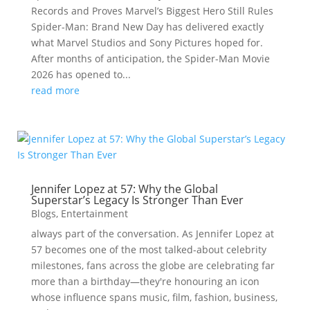
Records and Proves Marvel’s Biggest Hero Still Rules
Spider-Man: Brand New Day has delivered exactly
what Marvel Studios and Sony Pictures hoped for.
After months of anticipation, the Spider-Man Movie
2026 has opened to...
read more
Jennifer Lopez at 57: Why the Global
Superstar’s Legacy Is Stronger Than Ever
Blogs
,
Entertainment
always part of the conversation. As Jennifer Lopez at
57 becomes one of the most talked-about celebrity
milestones, fans across the globe are celebrating far
more than a birthday—they're honouring an icon
whose influence spans music, film, fashion, business,