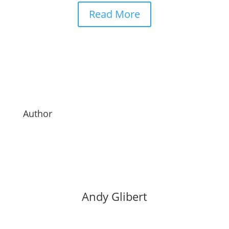
Read More
Author
Andy Glibert