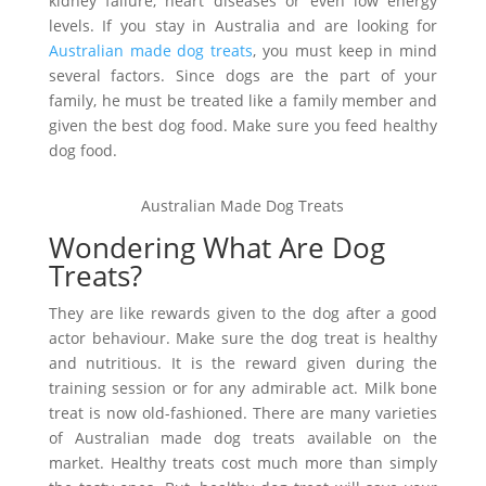
kidney failure, heart diseases or even low energy
levels. If you stay in Australia and are looking for
Australian made dog treats
, you must keep in mind
several factors. Since dogs are the part of your
family, he must be treated like a family member and
given the best dog food. Make sure you feed healthy
dog food.
Australian Made Dog Treats
Wondering What Are Dog
Treats?
They are like rewards given to the dog after a good
actor behaviour. Make sure the dog treat is healthy
and nutritious. It is the reward given during the
training session or for any admirable act. Milk bone
treat is now old-fashioned. There are many varieties
of Australian made dog treats available on the
market. Healthy treats cost much more than simply