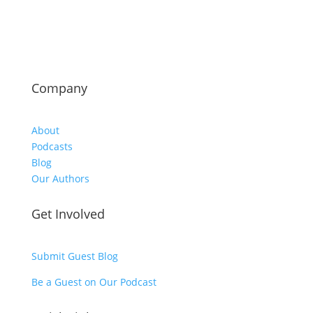
Company
About
Podcasts
Blog
Our Authors
Get Involved
Submit Guest Blog
Be a Guest on Our Podcast