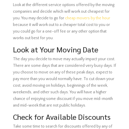
Look at the different service options offered by the moving
companies and decide which will work out cheapest for
you. You may decide to go for
cheap movers by the hour
because it will work out to a cheaper total cost to you or
you could go for a one-off fee or any other option that
works out best for you.
Look at Your Moving Date
The day you decide to move may actually impact your cost.
There are some days that are considered very busy days. If
you choose to move on any of these peak days, expect to
pay more than you would normally have. To cut down your
cost, avoid moving on holidays, beginnings of the week,
weekends, and other such days. You will have a higher
chance of enjoying some discount if you move mid-month
and mid-week that are not public holidays.
Check for Available Discounts
Take some time to search for discounts offered by any of