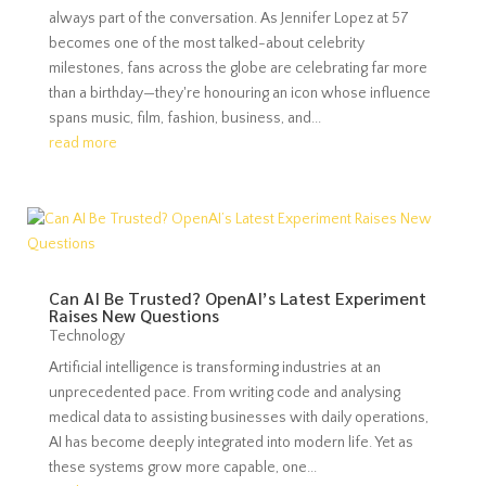
always part of the conversation. As Jennifer Lopez at 57
becomes one of the most talked-about celebrity
milestones, fans across the globe are celebrating far more
than a birthday—they're honouring an icon whose influence
spans music, film, fashion, business, and...
read more
Can AI Be Trusted? OpenAI’s Latest Experiment
Raises New Questions
Technology
Artificial intelligence is transforming industries at an
unprecedented pace. From writing code and analysing
medical data to assisting businesses with daily operations,
AI has become deeply integrated into modern life. Yet as
these systems grow more capable, one...