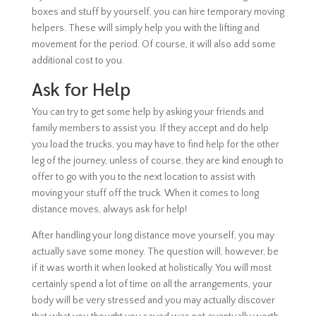
boxes and stuff by yourself, you can hire temporary moving
helpers. These will simply help you with the lifting and
movement for the period. Of course, it will also add some
additional cost to you.
Ask for Help
You can try to get some help by asking your friends and
family members to assist you. If they accept and do help
you load the trucks, you may have to find help for the other
leg of the journey, unless of course, they are kind enough to
offer to go with you to the next location to assist with
moving your stuff off the truck. When it comes to long
distance moves, always ask for help!
After handling your long distance move yourself, you may
actually save some money. The question will, however, be
if it was worth it when looked at holistically. You will most
certainly spend a lot of time on all the arrangements, your
body will be very stressed and you may actually discover