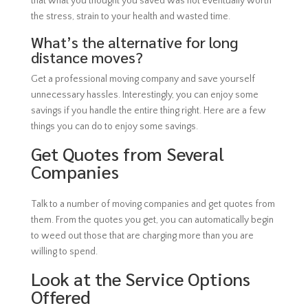
that what you thought you saved was not eventually worth
the stress, strain to your health and wasted time.
What’s the alternative for long
distance moves?
Get a professional moving company and save yourself
unnecessary hassles. Interestingly, you can enjoy some
savings if you handle the entire thing right. Here are a few
things you can do to enjoy some savings.
Get Quotes from Several
Companies
Talk to a number of moving companies and get quotes from
them. From the quotes you get, you can automatically begin
to weed out those that are charging more than you are
willing to spend.
Look at the Service Options
Offered