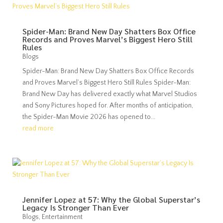
Spider-Man: Brand New Day Shatters Box Office
Records and Proves Marvel’s Biggest Hero Still
Rules
Blogs
Spider-Man: Brand New Day Shatters Box Office Records
and Proves Marvel’s Biggest Hero Still Rules Spider-Man:
Brand New Day has delivered exactly what Marvel Studios
and Sony Pictures hoped for. After months of anticipation,
the Spider-Man Movie 2026 has opened to...
read more
Jennifer Lopez at 57: Why the Global Superstar’s
Legacy Is Stronger Than Ever
Blogs
,
Entertainment