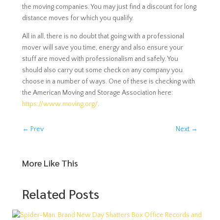
the moving companies. You may just find a discount for long
distance moves for which you qualify.
All in all, there is no doubt that going with a professional
mover will save you time, energy and also ensure your
stuff are moved with professionalism and safely. You
should also carry out some check on any company you
choose in a number of ways. One of these is checking with
the American Moving and Storage Association here:
https://www.moving.org/
.
←
Prev
Next
→
More Like This
Related Posts