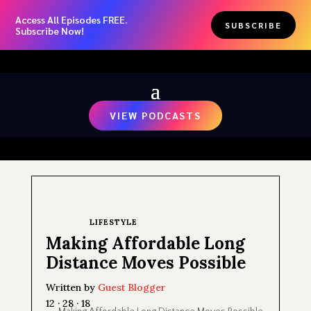
Access All Episodes FREE.
SUBSCRIBE
Subscribe Now!
VIEW PODCASTS
LIFESTYLE
Making Affordable Long
Distance Moves Possible
Written by
Guest Blogger
12 · 28 · 18