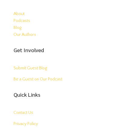
About
Podcasts
Blog
Our Authors
Get Involved
Submit Guest Blog
Be a Guest on Our Podcast
Quick Links
Contact Us
Privacy Policy