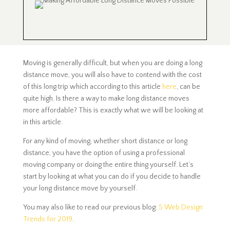
Moving is generally difficult, but when you are doing a long
distance move, you will also have to contend with the cost
of this long trip which according to this article
here
, can be
quite high. Is there a way to make long distance moves
more affordable? This is exactly what we will be looking at
in this article.
For any kind of moving, whether short distance or long
distance, you have the option of using a professional
moving company or doing the entire thing yourself. Let’s
start by looking at what you can do if you decide to handle
your long distance move by yourself.
You may also like to read our previous blog:
5 Web Design
Trends for 2019
.