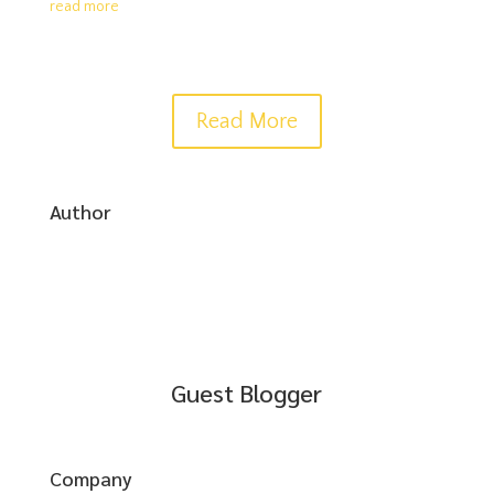
read more
Read More
Author
Guest Blogger
Company