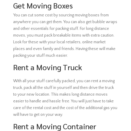
Get Moving Boxes
You can cut some cost by sourcing moving boxes from
anywhere you can get them. You can also get bubble wraps
and other essentials for packing stuff. For long distance
moves, you must pack breakable items with extra caution.
Look for these with your local retailers, online market
places and even family and friends. Having these will make
packing your stuff much easier.
Rent a Moving Truck
With all your stuff carefully packed, you can rent a moving
truck, pack all the stuff in yourself and then drive the truck
to your new location. This makes long distance moves
easier to handle and hassle free. You will just have to take
care of the rental cost and the cost of the additional gas you
will have to get on your way.
Rent a Moving Container