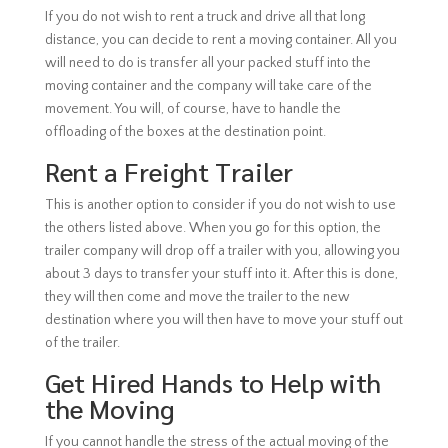
If you do not wish to rent a truck and drive all that long
distance, you can decide to rent a moving container. All you
will need to do is transfer all your packed stuff into the
moving container and the company will take care of the
movement. You will, of course, have to handle the
offloading of the boxes at the destination point.
Rent a Freight Trailer
This is another option to consider if you do not wish to use
the others listed above. When you go for this option, the
trailer company will drop off a trailer with you, allowing you
about 3 days to transfer your stuff into it. After this is done,
they will then come and move the trailer to the new
destination where you will then have to move your stuff out
of the trailer.
Get Hired Hands to Help with
the Moving
If you cannot handle the stress of the actual moving of the