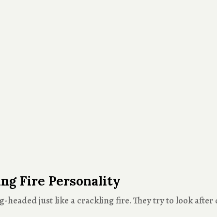
g Fire Personality
headed just like a crackling fire. They try to look after