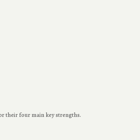
 their four main key strengths.