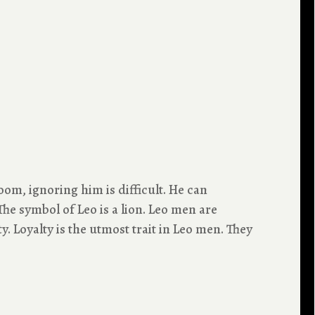
oom, ignoring him is difficult. He can
he symbol of Leo is a lion. Leo men are
. Loyalty is the utmost trait in Leo men. They