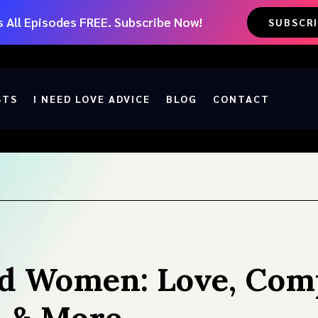
 All Episodes FREE. Subscribe Now!
SUBSCR
STS
I NEED LOVE ADVICE
BLOG
CONTACT
d Women: Love, Compa
, & More