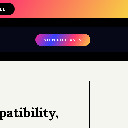
IBE
VIEW PODCASTS
tibility,