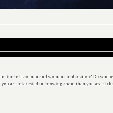
mbination of Leo men and women combination? Do you be
 you are interested in knowing about then you are at the