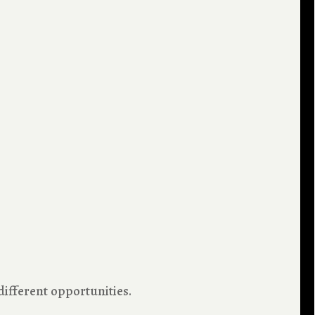
 different opportunities.