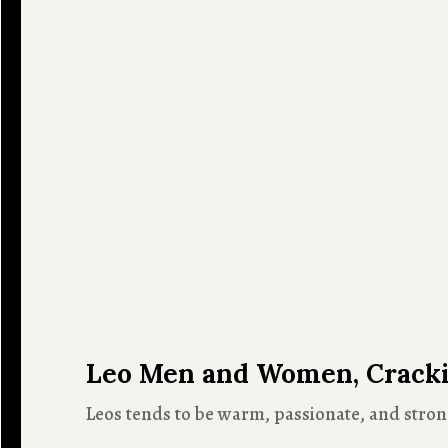
Leo Men and Women, Crackin
Leos tends to be warm, passionate, and strong-