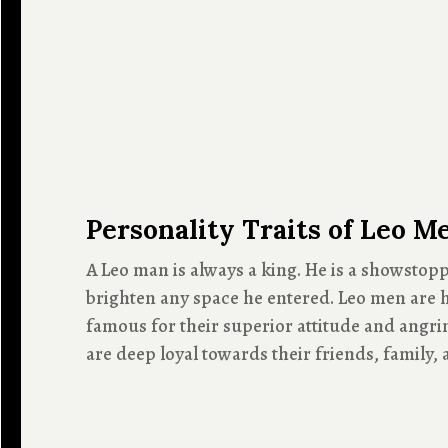
Personality Traits of Leo M
A Leo man is always a king. He is a showstopp
brighten any space he entered. Leo men are h
famous for their superior attitude and angrin
are deep loyal towards their friends, family,