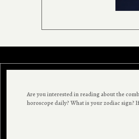
Are you interested in reading about the co
horoscope daily? What is your zodiac sign? If