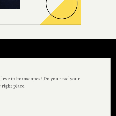
lieve in horoscopes? Do you read your
 right place.