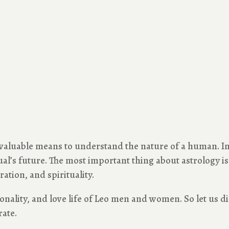
 valuable means to understand the nature of a human. In 
l’s future. The most important thing about astrology is it
ration, and spirituality.
rsonality, and love life of Leo men and women. So let us di
rate.