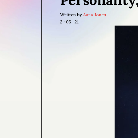
Written by
Aara Jones
2 · 05 · 21