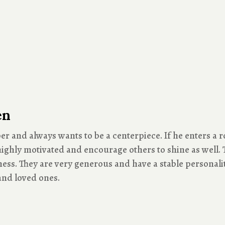
en
er and always wants to be a centerpiece. If he enters a r
ighly motivated and encourage others to shine as well. T
ess. They are very generous and have a stable personality
 and loved ones.