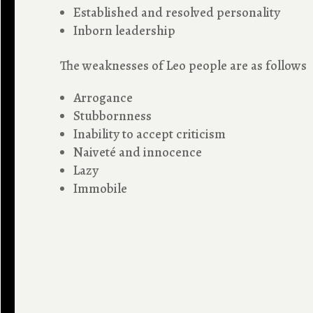
Established and resolved personality
Inborn leadership
The weaknesses of Leo people are as follows
Arrogance
Stubbornness
Inability to accept criticism
Naiveté and innocence
Lazy
Immobile