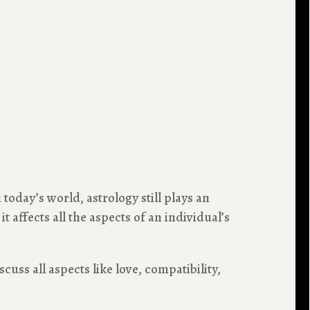
today’s world, astrology still plays an
 affects all the aspects of an individual’s
scuss all aspects like love, compatibility,