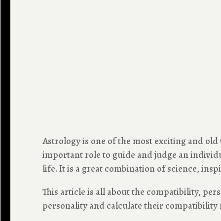
Astrology is one of the most exciting and old
important role to guide and judge an individua
life. It is a great combination of science, inspi
This article is all about the compatibility, pe
personality and calculate their compatibility 