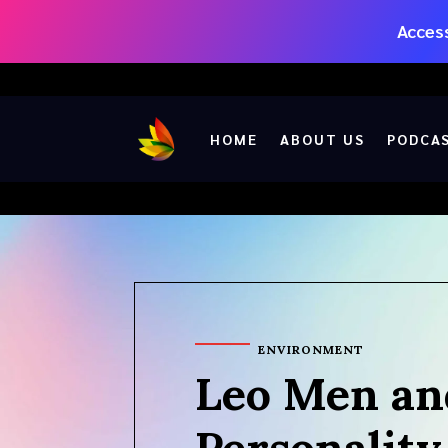
Access
HOME
ABOUT US
PODCA
ENVIRONMENT
Leo Men an
Personality