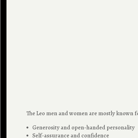
The Leo men and women are mostly known for
Generosity and open-handed personality
Self-assurance and confidence