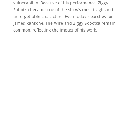
vulnerability. Because of his performance, Ziggy
Sobotka became one of the show’s most tragic and
unforgettable characters. Even today, searches for
James Ransone, The Wire and Ziggy Sobotka remain
common, reflecting the impact of his work.