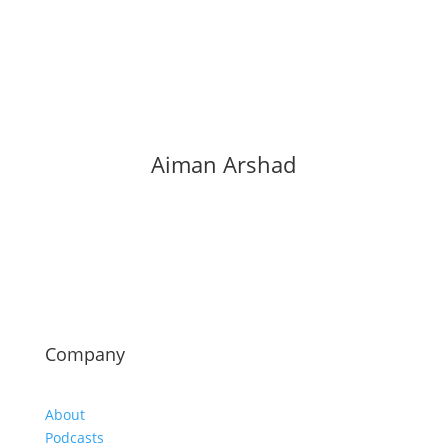
Aiman Arshad
Company
About
Podcasts