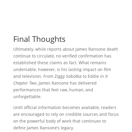
Final Thoughts
Ultimately, while reports about James Ransone death
continue to circulate, no verified confirmation has
established these claims as fact. What remains
undeniable, however, is his lasting impact on film
and television. From Ziggy Sobotka to Eddie in
It
Chapter Two
, James Ransone has delivered
performances that feel raw, human, and
unforgettable.
Until official information becomes available, readers
are encouraged to rely on credible sources and focus
on the powerful body of work that continues to
define James Ransone’s legacy.