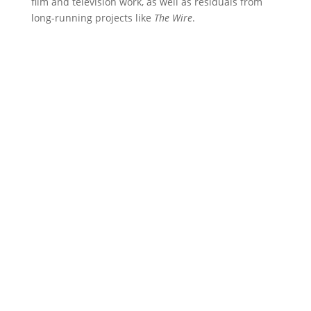
film and television work, as well as residuals from
long-running projects like
The Wire
.