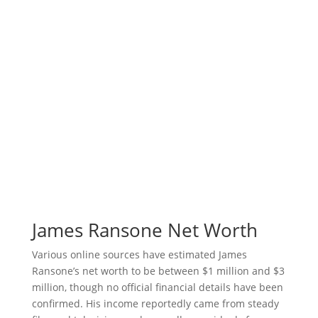
James Ransone Net Worth
Various online sources have estimated James
Ransone’s net worth to be between $1 million and $3
million, though no official financial details have been
confirmed. His income reportedly came from steady