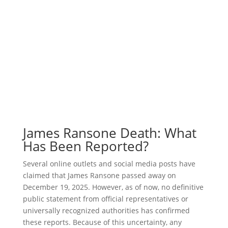
James Ransone Death: What
Has Been Reported?
Several online outlets and social media posts have
claimed that James Ransone passed away on
December 19, 2025. However, as of now, no definitive
public statement from official representatives or
universally recognized authorities has confirmed
these reports. Because of this uncertainty, any