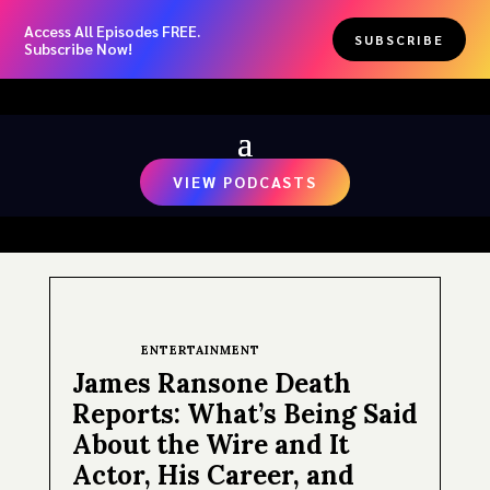
Access All Episodes FREE.
SUBSCRIBE
Subscribe Now!
VIEW PODCASTS
ENTERTAINMENT
James Ransone Death
Reports: What’s Being Said
About the Wire and It
Actor, His Career, and