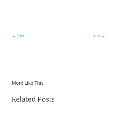
←
Prev
Next
→
More Like This
Related Posts