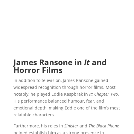
James Ransone in
It
and
Horror Films
In addition to television, James Ransone gained
widespread recognition through horror films. Most
notably, he played Eddie Kaspbrak in
It: Chapter Two
.
His performance balanced humour, fear, and
emotional depth, making Eddie one of the film’s most
relatable characters.
Furthermore, his roles in
Sinister
and
The Black Phone
helped establish him as a strong presence in