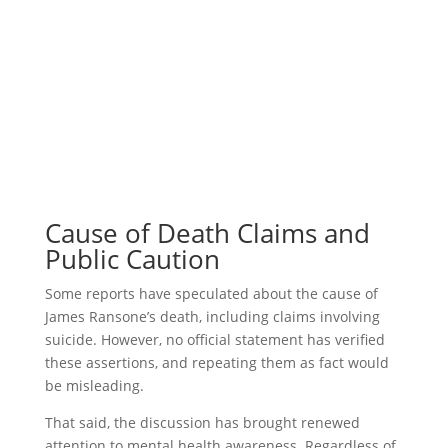
Cause of Death Claims and
Public Caution
Some reports have speculated about the cause of
James Ransone’s death, including claims involving
suicide. However, no official statement has verified
these assertions, and repeating them as fact would
be misleading.
That said, the discussion has brought renewed
attention to mental health awareness. Regardless of