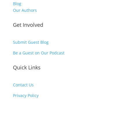
Blog
Our Authors
Get Involved
Submit Guest Blog
Be a Guest on Our Podcast
Quick Links
Contact Us
Privacy Policy