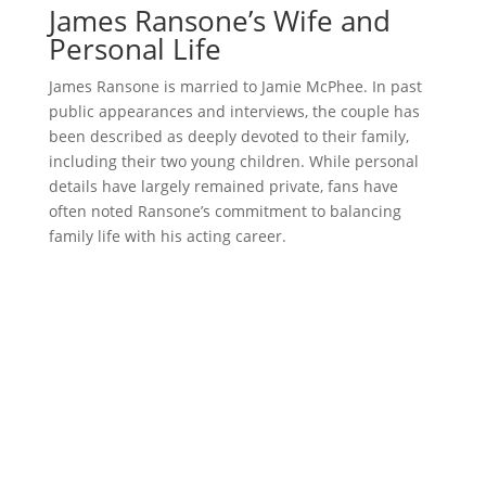
James Ransone’s Wife and
Personal Life
James Ransone is married to Jamie McPhee. In past
public appearances and interviews, the couple has
been described as deeply devoted to their family,
including their two young children. While personal
details have largely remained private, fans have
often noted Ransone’s commitment to balancing
family life with his acting career.