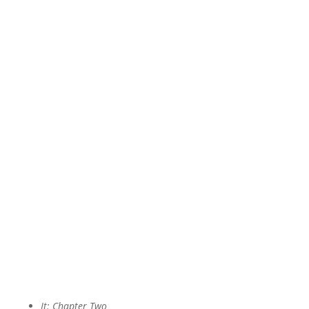
It: Chapter Two