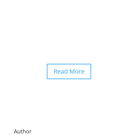
at an unprecedented pace. From writing code
and analysing medical data to assisting
businesses with daily operations, AI has
become deeply integrated into modern life. Yet
as these systems grow more capable, one...
Read More
Author