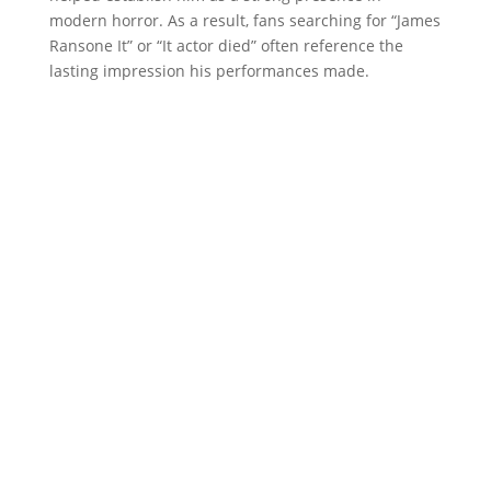
modern horror. As a result, fans searching for “James
Ransone It” or “It actor died” often reference the
lasting impression his performances made.