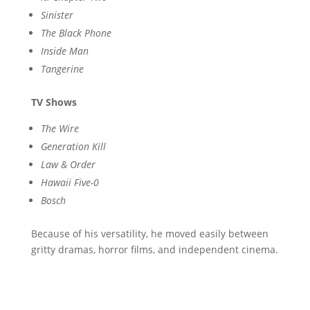
Sinister
The Black Phone
Inside Man
Tangerine
TV Shows
The Wire
Generation Kill
Law & Order
Hawaii Five-0
Bosch
Because of his versatility, he moved easily between
gritty dramas, horror films, and independent cinema.