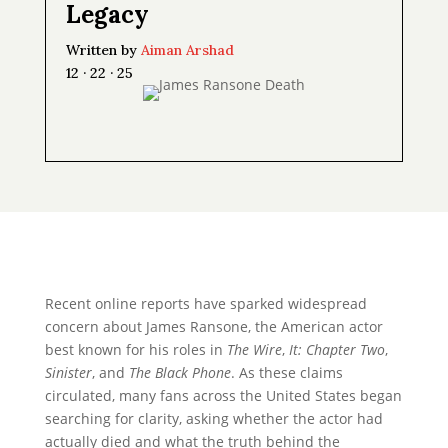
Legacy
Written by
Aiman Arshad
12 · 22 · 25
Recent online reports have sparked widespread
concern about James Ransone, the American actor
best known for his roles in
The Wire
,
It: Chapter Two
,
Sinister
, and
The Black Phone
. As these claims
circulated, many fans across the United States began
searching for clarity, asking whether the actor had
actually died and what the truth behind the