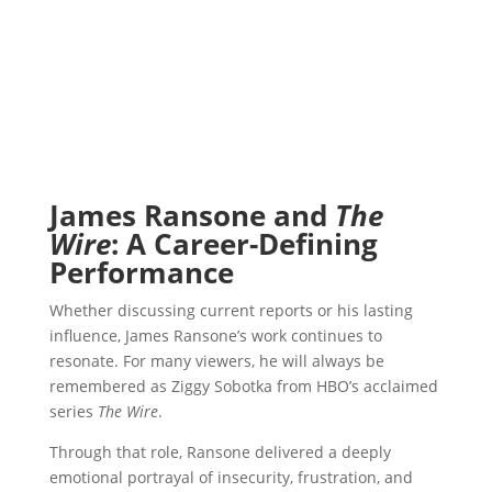
James Ransone and
The
Wire
: A Career-Defining
Performance
Whether discussing current reports or his lasting
influence, James Ransone’s work continues to
resonate. For many viewers, he will always be
remembered as Ziggy Sobotka from HBO’s acclaimed
series
The Wire
.
Through that role, Ransone delivered a deeply
emotional portrayal of insecurity, frustration, and