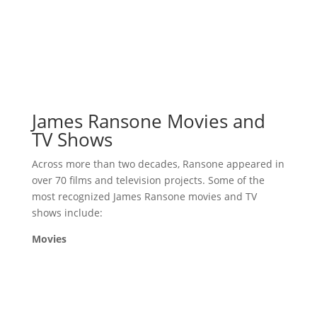
James Ransone Movies and
TV Shows
Across more than two decades, Ransone appeared in
over 70 films and television projects. Some of the
most recognized James Ransone movies and TV
shows include:
Movies