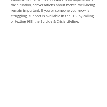
the situation, conversations about mental well-being
remain important. If you or someone you know is
struggling, support is available in the U.S. by calling
or texting 988, the Suicide & Crisis Lifeline.