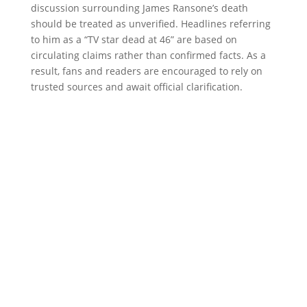
discussion surrounding James Ransone’s death
should be treated as unverified. Headlines referring
to him as a “TV star dead at 46” are based on
circulating claims rather than confirmed facts. As a
result, fans and readers are encouraged to rely on
trusted sources and await official clarification.