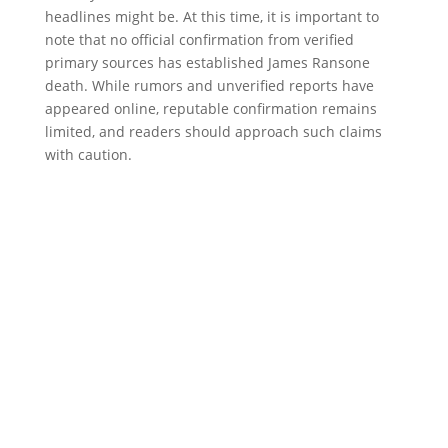
headlines might be. At this time, it is important to
note that no official confirmation from verified
primary sources has established James Ransone
death. While rumors and unverified reports have
appeared online, reputable confirmation remains
limited, and readers should approach such claims
with caution.