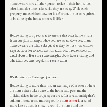
homeowners hire another person to live in their home, look
after it and do some tasks while they are away. While each
property and each homeowner is different, the tasks required
to be done by the house sitter will differ.
House sitting is a great way to ensure that your home is safe
from burglary attempts while you are away. However, many
homeowners are a little skeptical as they do not know what to
expect. In order to avoid this situation, you need to know in
detail about it. Here are some insights about house-sitting and
why it has become popular in recent times.
It’s More than an Exchange of Services
House sitting is more than just an exchange of services where
the house sitter takes care of the house and pets and the
individual lives in the property for free. It is a relationship that’s
built on mutual trust and respect. The
housesitter
is treated
more like a guest, is shown around the house and the