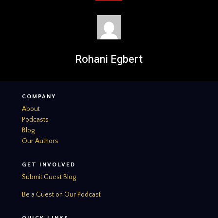
Rohani Egbert
COMPANY
About
Podcasts
Blog
Our Authors
GET INVOLVED
Submit Guest Blog
Be a Guest on Our Podcast
QUICK LINKS