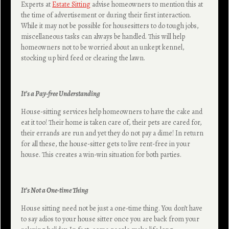
Experts at
Estate Sitting
advise homeowners to mention this at
the time of advertisement or during their first interaction.
While it may not be possible for housesitters to do tough jobs,
miscellaneous tasks can always be handled. This will help
homeowners not to be worried about an unkept kennel,
stocking up bird feed or clearing the lawn.
It’s a Pay-free Understanding
House-sitting services help homeowners to have the cake and
eat it too! Their home is taken care of, their pets are cared for,
their errands are run and yet they do not pay a dime! In return
for all these, the house-sitter gets to live rent-free in your
house. This creates a win-win situation for both parties.
It’s Not a One-time Thing
House sitting need not be just a one-time thing. You don’t have
to say adios to your house sitter once you are back from your