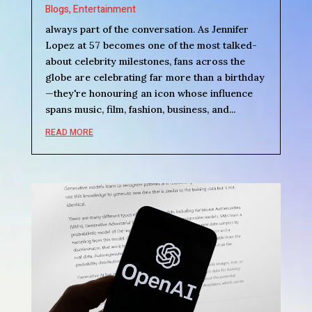
Blogs
,
Entertainment
always part of the conversation. As Jennifer
Lopez at 57 becomes one of the most talked-
about celebrity milestones, fans across the
globe are celebrating far more than a birthday
—they're honouring an icon whose influence
spans music, film, fashion, business, and...
READ MORE