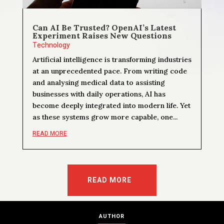
Can AI Be Trusted? OpenAI’s Latest
Experiment Raises New Questions
Technology
Artificial intelligence is transforming industries
at an unprecedented pace. From writing code
and analysing medical data to assisting
businesses with daily operations, AI has
become deeply integrated into modern life. Yet
as these systems grow more capable, one...
READ MORE
READ MORE
AUTHOR