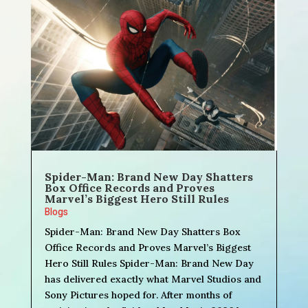
Spider-Man: Brand New Day Shatters
Box Office Records and Proves
Marvel’s Biggest Hero Still Rules
Blogs
Spider-Man: Brand New Day Shatters Box
Office Records and Proves Marvel’s Biggest
Hero Still Rules Spider-Man: Brand New Day
has delivered exactly what Marvel Studios and
Sony Pictures hoped for. After months of