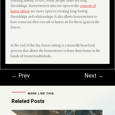
relaxing holiday. In fact, some people make life long
friendships. Homeowners who are open to the
concept of
house sitters
are more open to creating long-lasting
friendships and relationships. It also allows homeowners to
have someone they can ask to house sit for them again in the
future.
At the end of the day, house sitting is a mutually beneficial
process that allows the homeowner to leave their home in the
hands of trusted individuals.
←
Prev
Next
→
MORE LIKE THIS
Related Posts