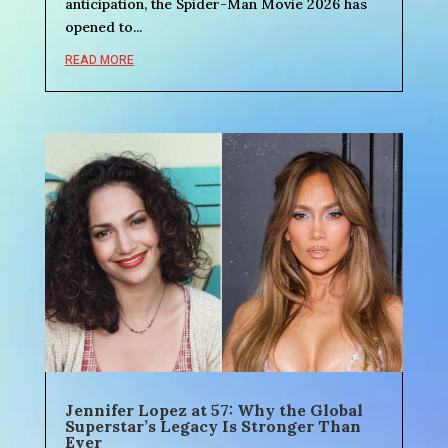
anticipation, the Spider-Man Movie 2026 has
opened to...
READ MORE
Jennifer Lopez at 57: Why the Global
Superstar’s Legacy Is Stronger Than
Ever