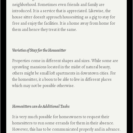
neighborhood. Sometimes even friends and family are
introduced. It is a service that is appreciated. Likewise, the
house sitter doesn’t approach housesitting as a gig to stay for
free and enjoy the facilities. It is a home away from home for
them and hence they treat it the same.
Varieties of Stay for the Housesitter
Properties come in different shapes and sizes. While some are
sprawling mansions located in the midst of natural beauty,
others might be small loft apartments in downtown cities. For
the homesitter, it a boon to be able to live in different places
which may not be possible otherwise.
Homesitters can do Additional Tasks
It is very much possible for homeowners to request their
homesitters to run some errands for them in their absence.
However, this has to be communicated properly and in advance.