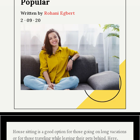
Popular
Written by
Rohani Egbert
2 · 09 · 20
House sitting is a good option for those going on long vacations
or for those traveling while leaving their pets behind. Here,