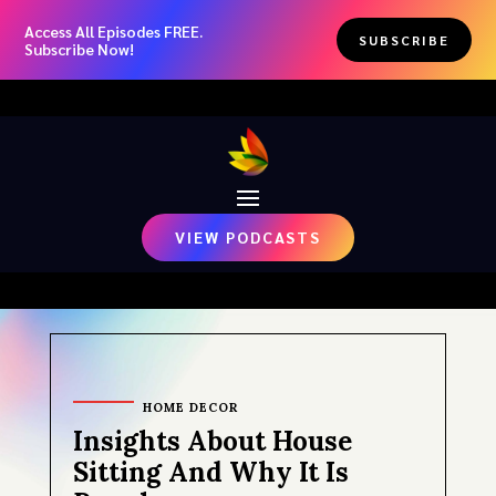
Access All Episodes FREE.
SUBSCRIBE
Subscribe Now!
VIEW PODCASTS
HOME DECOR
Insights About House
Sitting And Why It Is