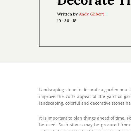
Written by
Andy Glibert
10 · 30 · 18
Landscaping stone to decorate a garden or a l
improve the curb appeal of the yard or ga
landscaping, colorful and decorative stones ha
It is important to plan things ahead of time. 
be used. Such stones may be procured from d