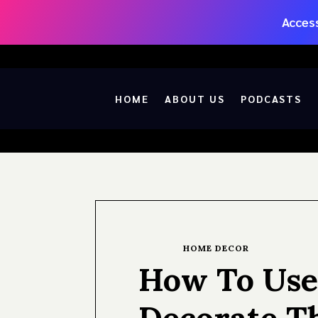
Access
HOME
ABOUT US
PODCASTS
HOME DECOR
How To Use
Decorate T