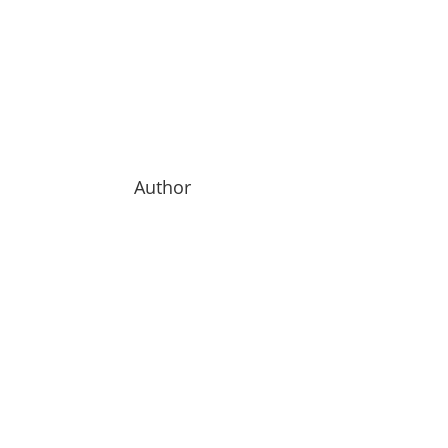
Author