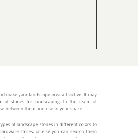
nd make your landscape area attractive. It may
of stones for landscaping. In the realm of
oose between them and use in your space.
ypes of landscape stones in different colors to
hardware stores, or else you can search them