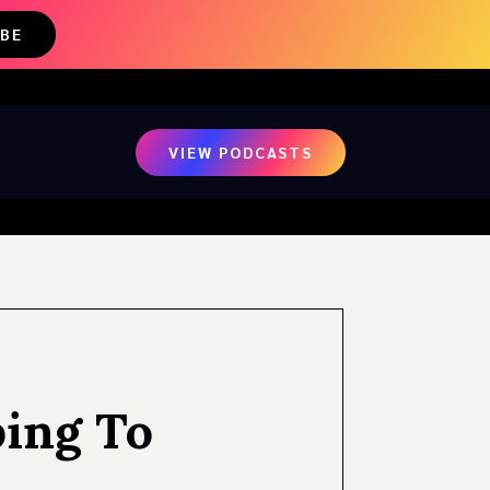
IBE
VIEW PODCASTS
ping To