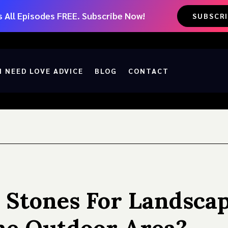
 All Episodes FREE. Subscribe Now!
SUBSCR
I NEED LOVE ADVICE
BLOG
CONTACT
 Stones For Landsca
he Outdoor Area?