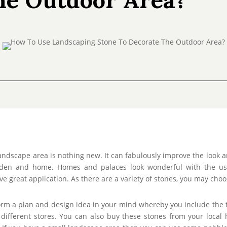
andscape area is nothing new. It can fabulously improve the look a
rden and home. Homes and palaces look wonderful with the use 
ve great application. As there are a variety of stones, you may ch
Form a plan and design idea in your mind whereby you include the t
ifferent stores. You can also buy these stones from your local 