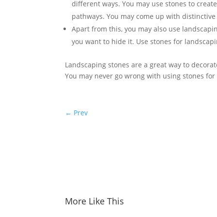
different ways. You may use stones to create
pathways. You may come up with distinctive p
Apart from this, you may also use landscapin
you want to hide it. Use stones for landscapi
Landscaping stones are a great way to decorat
You may never go wrong with using stones for
←
Prev
More Like This