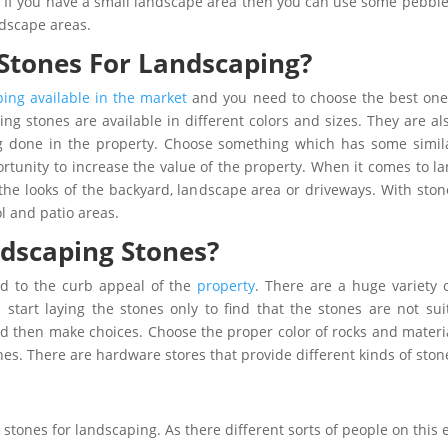
s. If you have a small landscape area then you can use some pebb
ndscape areas.
tones For Landscaping?
ping available in the market
and you need to choose the best one 
ng stones are available in different colors and sizes. They are also
g done in the property. Choose something which has some similar
tunity to increase the value of the property. When it comes to la
the looks of the backyard, landscape area or driveways. With ston
 and patio areas.
dscaping Stones?
dd to the curb appeal of the
property
. There are a huge variety 
start laying the stones only to find that the stones are not su
nd then make choices. Choose the proper color of rocks and materi
es. There are hardware stores that provide different kinds of ston
stones for landscaping. As there different sorts of people on this