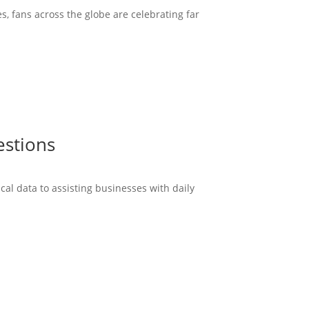
s, fans across the globe are celebrating far
estions
cal data to assisting businesses with daily