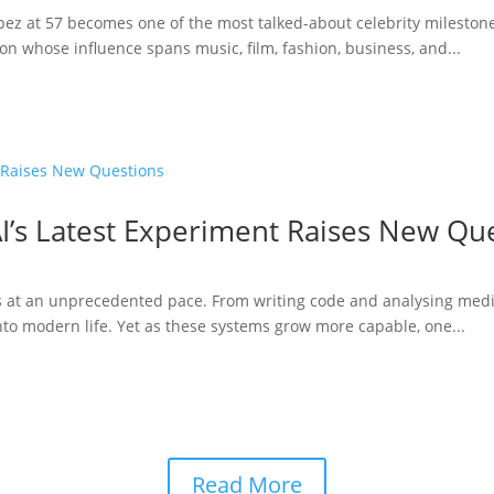
opez at 57 becomes one of the most talked-about celebrity milestone
n whose influence spans music, film, fashion, business, and...
I’s Latest Experiment Raises New Qu
ries at an unprecedented pace. From writing code and analysing medi
to modern life. Yet as these systems grow more capable, one...
Read More