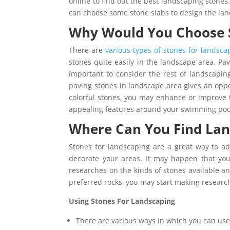
online to find out the best landscaping stone
can choose some stone slabs to design the la
Why Would You Choose S
There are
various types of stones for landsca
stones quite easily in the landscape area. Pavi
important to consider the rest of landscapin
paving stones in landscape area gives an oppor
colorful stones, you may enhance or improve 
appealing features around your swimming pool
Where Can You Find Lan
Stones for landscaping are a great way to a
decorate your areas. It may happen that you 
researches on the kinds of stones available a
preferred rocks, you may start making research
Using Stones For Landscaping
There are various ways in which you can use 