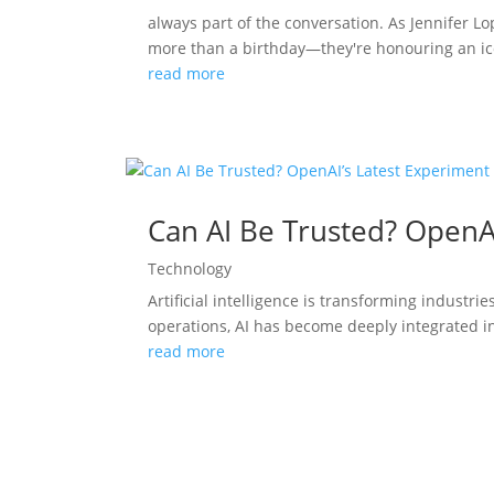
always part of the conversation. As Jennifer L
more than a birthday—they're honouring an ico
read more
Can AI Be Trusted? OpenA
Technology
Artificial intelligence is transforming indust
operations, AI has become deeply integrated in
read more