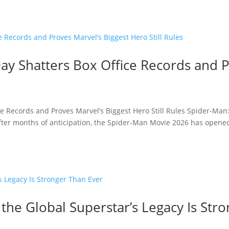
y Shatters Box Office Records and P
e Records and Proves Marvel’s Biggest Hero Still Rules Spider-Man
fter months of anticipation, the Spider-Man Movie 2026 has opened 
 the Global Superstar’s Legacy Is Str