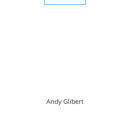
Andy Glibert