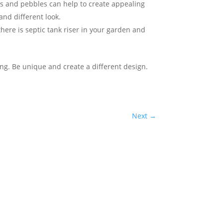
es and pebbles can help to create appealing
and different look.
here is septic tank riser in your garden and
ng. Be unique and create a different design.
Next
→