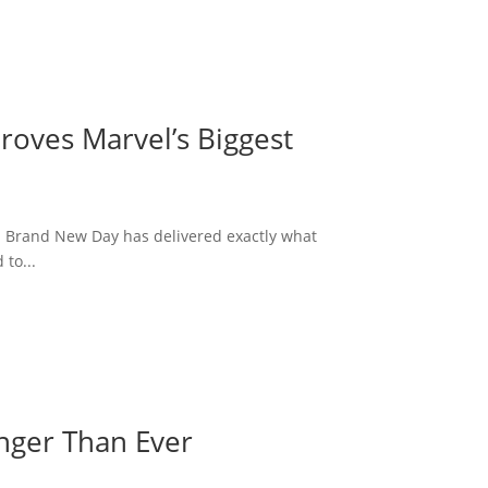
roves Marvel’s Biggest
: Brand New Day has delivered exactly what
to...
onger Than Ever