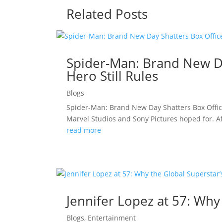
Related Posts
Spider-Man: Brand New Da
Hero Still Rules
Blogs
Spider-Man: Brand New Day Shatters Box Offic
Marvel Studios and Sony Pictures hoped for. A
read more
Jennifer Lopez at 57: Why
Blogs
,
Entertainment