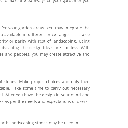
les to make the pathways on your garden or you
for your garden areas. You may integrate the
 available in different price ranges. It is also
ity or parity with rest of landscaping. Using
ndscaping, the design ideas are limitless. With
es and pebbles, you may create attractive and
of stones. Make proper choices and only then
itable. Take some time to carry out necessary
al. After you have the design in your mind and
es as per the needs and expectations of users.
 earth, landscaping stones may be used in