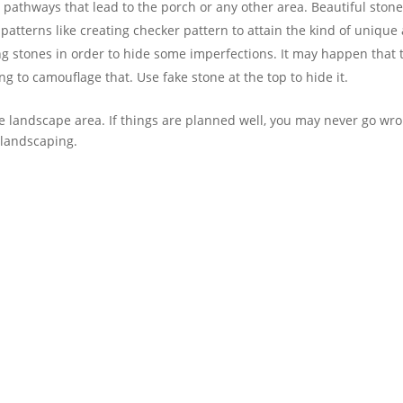
 pathways that lead to the porch or any other area. Beautiful ston
atterns like creating checker pattern to attain the kind of unique 
g stones in order to hide some imperfections. It may happen that t
ng to camouflage that. Use fake stone at the top to hide it.
e landscape area. If things are planned well, you may never go wro
 landscaping.