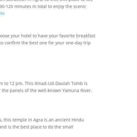
0-120 minutes in total to enjoy the scenic
lhi
hoose your hotel to have your favorite breakfast
to confirm the best one for your one-day trip
11 am to 12 pm. This Itmad-Ud-Daulah Tomb is
ar the panels of the well-known Yamuna River.
, this temple in Agra is an ancient Hindu
nd is the best place to do the small