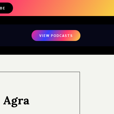
IBE
VIEW PODCASTS
 Agra