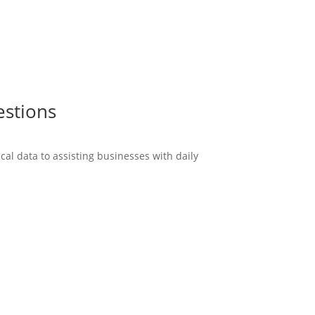
estions
cal data to assisting businesses with daily