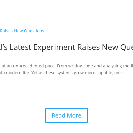
I’s Latest Experiment Raises New Qu
ries at an unprecedented pace. From writing code and analysing medi
to modern life. Yet as these systems grow more capable, one...
Read More