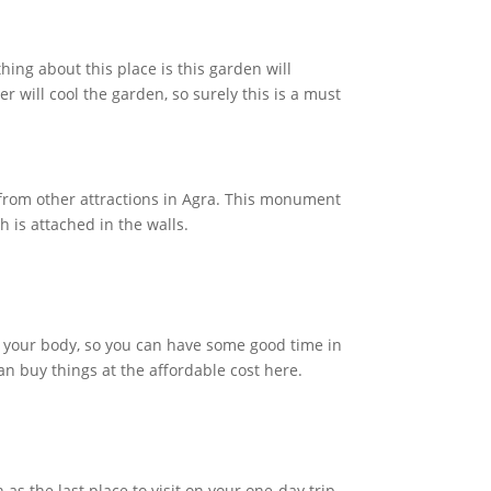
hing about this place is this garden will
r will cool the garden, so surely this is a must
 from other attractions in Agra. This monument
h is attached in the walls.
t your body, so you can have some good time in
an buy things at the affordable cost here.
 as the last place to visit on your one-day trip