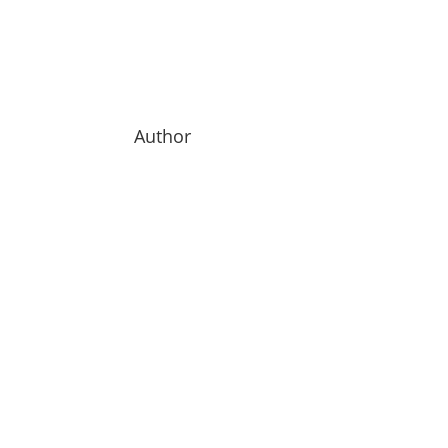
Author