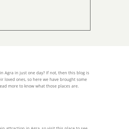
Agra in just one day? If not, then this blog is
heir loved ones, so here we have brought some
Read more to know what those places are.
 attraction in Agra, so visit this place to see