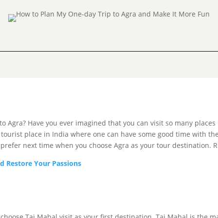
 Agra? Have you ever imagined that you can visit so many places in 
 a tourist place in India where one can have some good time with t
 prefer next time when you choose Agra as your tour destination. 
d Restore Your Passions
oose Taj Mahal visit as your first destination. Taj Mahal is the main