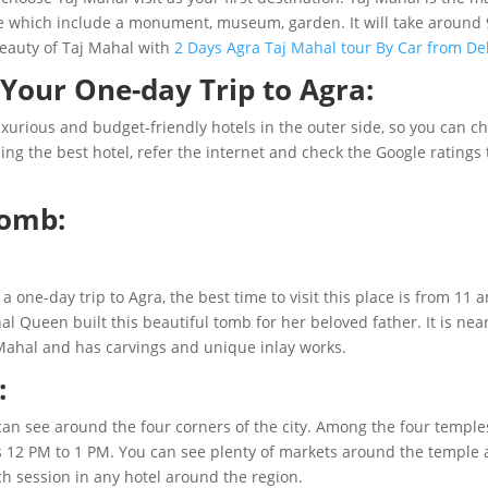
re which include a monument, museum, garden. It will take around 9
beauty of Taj Mahal with
2 Days Agra Taj Mahal tour By Car from De
Your One-day Trip to Agra:
luxurious and budget-friendly hotels in the outer side, so you can c
ng the best hotel, refer the internet and check the Google ratings 
Tomb:
r a one-day trip to Agra, the best time to visit this place is from 
 Queen built this beautiful tomb for her beloved father. It is ne
Mahal and has carvings and unique inlay works.
:
can see around the four corners of the city. Among the four temples
 is 12 PM to 1 PM. You can see plenty of markets around the temple a
ch session in any hotel around the region.