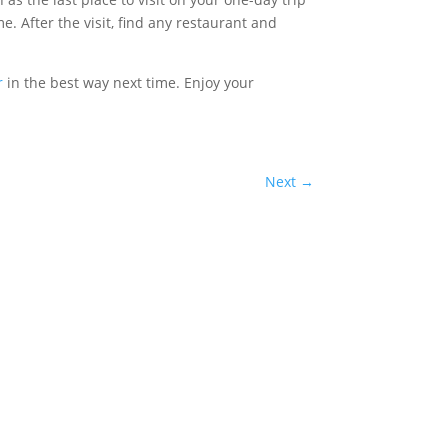
. After the visit, find any restaurant and
r
in the best way next time. Enjoy your
Next
→