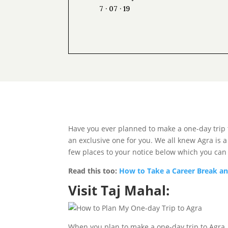
7 · 07 · 19
Have you ever planned to make a one-day trip to
an exclusive one for you. We all knew Agra is
few places to your notice below which you can
Read this too:
How to Take a Career Break an
Visit Taj Mahal:
When you plan to make a one-day trip to Agra, ch