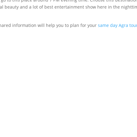
l beauty and a lot of best entertainment show here in the nighttime
ared information will help you to plan for your
same day Agra tou