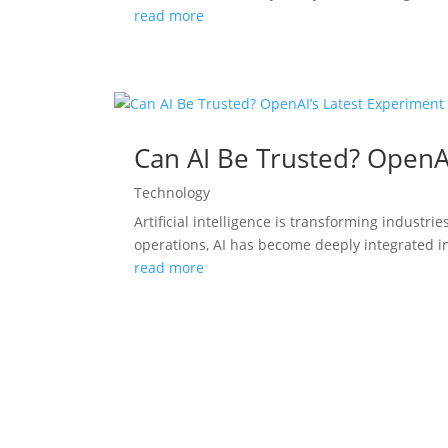
read more
Can AI Be Trusted? OpenA
Technology
Artificial intelligence is transforming indust
operations, AI has become deeply integrated in
read more