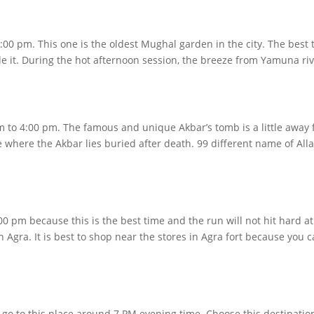
:00 pm. This one is the oldest Mughal garden in the city. The best t
e it. During the hot afternoon session, the breeze from Yamuna rive
pm to 4:00 pm. The famous and unique Akbar’s tomb is a little away
e where the Akbar lies buried after death. 99 different name of Alla
0 pm because this is the best time and the run will not hit hard a
Agra. It is best to shop near the stores in Agra fort because you c
o go to this place around 7 PM evening time. Choose this destination