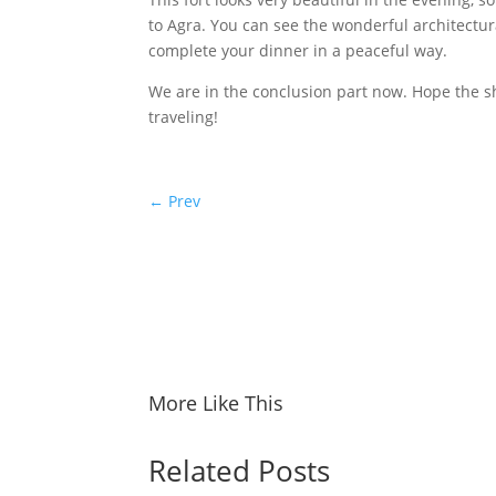
to Agra. You can see the wonderful architectura
complete your dinner in a peaceful way.
We are in the conclusion part now. Hope the sh
traveling!
←
Prev
More Like This
Related Posts