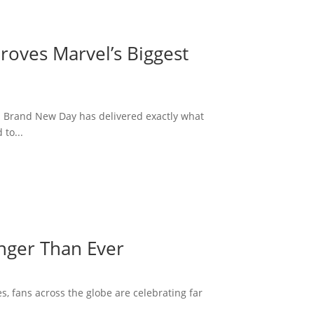
roves Marvel’s Biggest
: Brand New Day has delivered exactly what
to...
onger Than Ever
s, fans across the globe are celebrating far