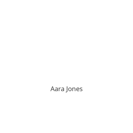
Aara Jones