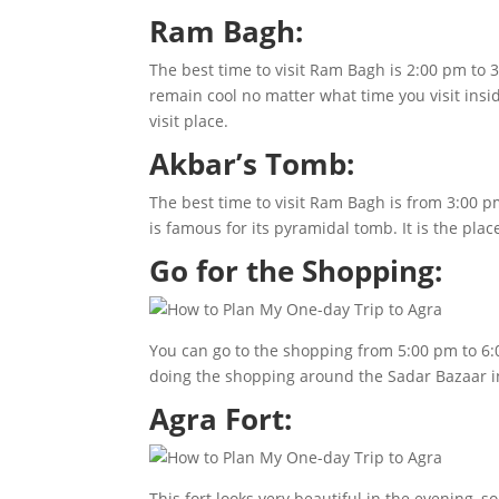
Ram Bagh:
The best time to visit Ram Bagh is 2:00 pm to 3
remain cool no matter what time you visit insid
visit place.
Akbar’s Tomb:
The best time to visit Ram Bagh is from 3:00 
is famous for its pyramidal tomb. It is the plac
Go for the Shopping:
You can go to the shopping from 5:00 pm to 6:0
doing the shopping around the Sadar Bazaar in 
Agra Fort:
This fort looks very beautiful in the evening, s