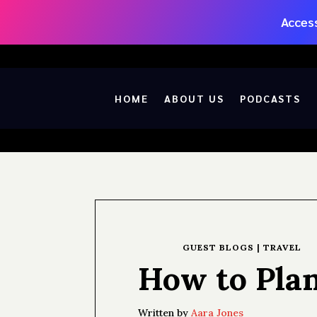
Access
HOME
ABOUT US
PODCASTS
GUEST BLOGS
|
TRAVEL
How to Pla
Written by
Aara Jones