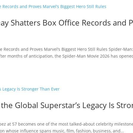
y Shatters Box Office Records and P
e Records and Proves Marvel’s Biggest Hero Still Rules Spider-Man
fter months of anticipation, the Spider-Man Movie 2026 has opened 
 the Global Superstar’s Legacy Is Str
opez at 57 becomes one of the most talked-about celebrity milestone
n whose influence spans music, film, fashion, business, and...