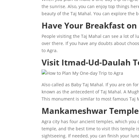
the sunrise. Also, you can enjoy top things he
beauty of the Taj Mahal. You can explore the 
Have Your Breakfast on 
People visiting the Taj Mahal can see a lot of 
over there. If you have any doubts about choosi
to Agra.
Visit Itmad-Ud-Daulah 
Also called as Baby Taj Mahal. If you are on fo
known as the antecedent of Taj Mahal. A Mughal
This monument is similar to most famous Taj 
Mankameshwar Temple
Agra city has four ancient temples, which you 
temple, and the best time to visit this temple
sightseeing. If needed, you can finish your lun