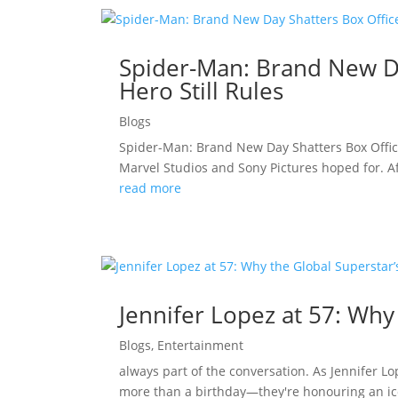
Spider-Man: Brand New Da
Hero Still Rules
Blogs
Spider-Man: Brand New Day Shatters Box Offic
Marvel Studios and Sony Pictures hoped for. A
read more
Jennifer Lopez at 57: Why
Blogs
,
Entertainment
always part of the conversation. As Jennifer L
more than a birthday—they're honouring an ico