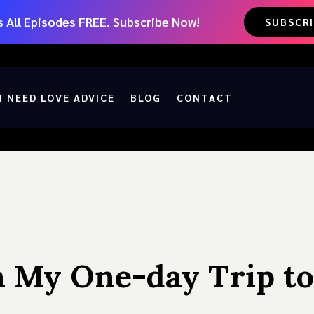
 All Episodes FREE. Subscribe Now!
SUBSCR
I NEED LOVE ADVICE
BLOG
CONTACT
n My One-day Trip to