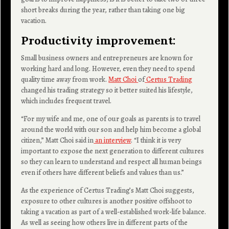
short breaks during the year, rather than taking one big
vacation.
Productivity improvement:
Small business owners and entrepreneurs are known for
working hard and long. However, even they need to spend
quality time away from work.
Matt Choi
of
Certus Trading
changed his trading strategy so it better suited his lifestyle,
which includes frequent travel.
“For my wife and me, one of our goals as parents is to travel
around the world with our son and help him become a global
citizen,” Matt Choi said in
an interview
. “I think it is very
important to expose the next generation to different cultures
so they can learn to understand and respect all human beings
even if others have different beliefs and values than us.”
As the experience of Certus Trading’s Matt Choi suggests,
exposure to other cultures is another positive offshoot to
taking a vacation as part of a well-established work-life balance.
As well as seeing how others live in different parts of the