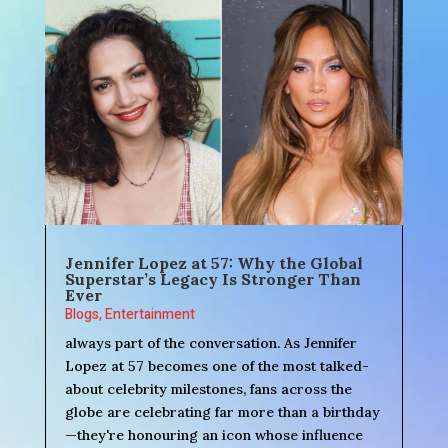
Jennifer Lopez at 57: Why the Global
Superstar’s Legacy Is Stronger Than
Ever
Blogs
,
Entertainment
always part of the conversation. As Jennifer
Lopez at 57 becomes one of the most talked-
about celebrity milestones, fans across the
globe are celebrating far more than a birthday
—they're honouring an icon whose influence