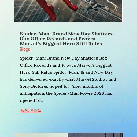
Spider-Man: Brand New Day Shatters
Box Office Records and Proves
Marvel’s Biggest Hero Still Rules
Blogs
Spider-Man: Brand New Day Shatters Box
Office Records and Proves Marvel’s Biggest
Hero Still Rules Spider-Man: Brand New Day
has delivered exactly what Marvel Studios and
Sony Pictures hoped for. After months of
anticipation, the Spider-Man Movie 2026 has
opened to...
READ MORE