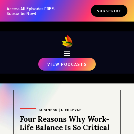
Access All Episodes FREE.
SUBSCRIBE
Subscribe Now!
VIEW PODCASTS
BUSINESS
|
LIFESTYLE
Four Reasons Why Work-
Life Balance Is So Critical