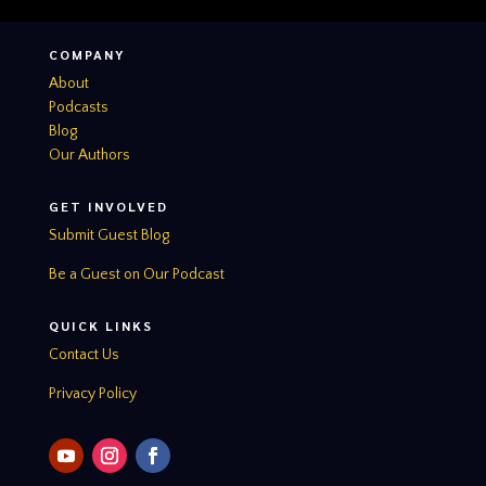
COMPANY
About
Podcasts
Blog
Our Authors
GET INVOLVED
Submit Guest Blog
Be a Guest on Our Podcast
QUICK LINKS
Contact Us
Privacy Policy