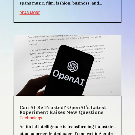
spans music, film, fashion, business, and...
READ MORE
Can AI Be Trusted? OpenAI’s Latest
Experiment Raises New Questions
Technology
Artificial intelligence is transforming industries
at an unprecedented pace. From writing code