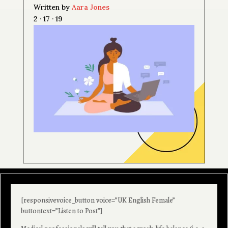
Written by
Aara Jones
2 · 17 · 19
[responsivevoice_button voice=”UK English Female”
buttontext=”Listen to Post”]