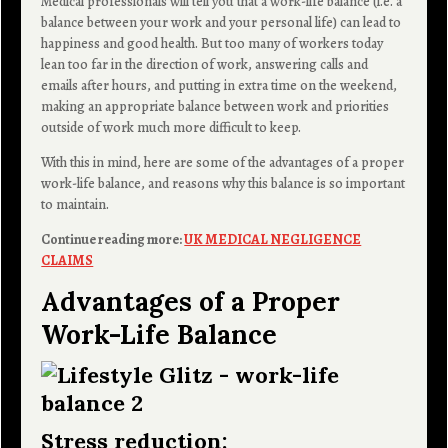
Medical professionals will tell you that a work-life balance (i.e. a
balance between your work and your personal life) can lead to
happiness and good health. But too many of workers today
lean too far in the direction of work, answering calls and
emails after hours, and putting in extra time on the weekend,
making an appropriate balance between work and priorities
outside of work much more difficult to keep.
With this in mind, here are some of the advantages of a proper
work-life balance, and reasons why this balance is so important
to maintain.
Continue reading more:
UK MEDICAL NEGLIGENCE
CLAIMS
Advantages of a Proper
Work-Life Balance
Stress reduction: