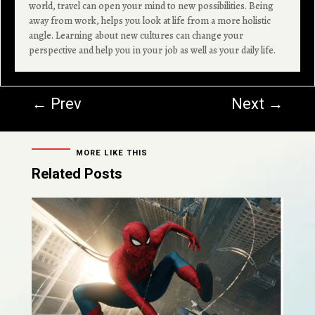
world, travel can open your mind to new possibilities. Being
away from work, helps you look at life from a more holistic
angle. Learning about new cultures can change your
perspective and help you in your job as well as your daily life.
←
Prev
Next
→
MORE LIKE THIS
Related Posts