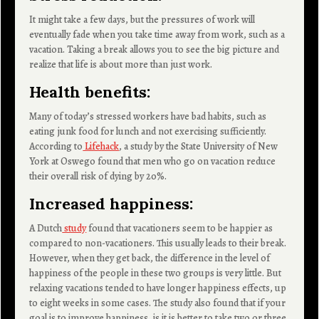
It might take a few days, but the pressures of work will
eventually fade when you take time away from work, such as a
vacation. Taking a break allows you to see the big picture and
realize that life is about more than just work.
Health benefits:
Many of today’s stressed workers have bad habits, such as
eating junk food for lunch and not exercising sufficiently.
According to
Lifehack
, a study by the State University of New
York at Oswego found that men who go on vacation reduce
their overall risk of dying by 20%.
Increased happiness:
A Dutch
study
found that vacationers seem to be happier as
compared to non-vacationers. This usually leads to their break.
However, when they get back, the difference in the level of
happiness of the people in these two groups is very little. But
relaxing vacations tended to have longer happiness effects, up
to eight weeks in some cases. The study also found that if your
goal is to improve happiness, is it is better to take two or three