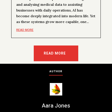
and analysing medical data to assisting
businesses with daily operations, AI has
become deeply integrated into modern life. Yet
as these systems grow more capable, one...
READ MORE
READ MORE
AUTHOR
Aara Jones