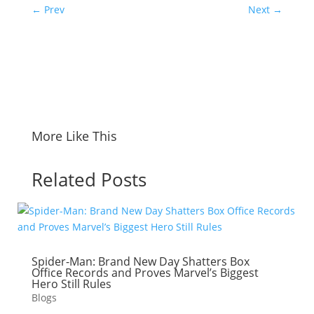
←
Prev
Next
→
More Like This
Related Posts
Spider-Man: Brand New Day Shatters Box
Office Records and Proves Marvel’s Biggest
Hero Still Rules
Blogs