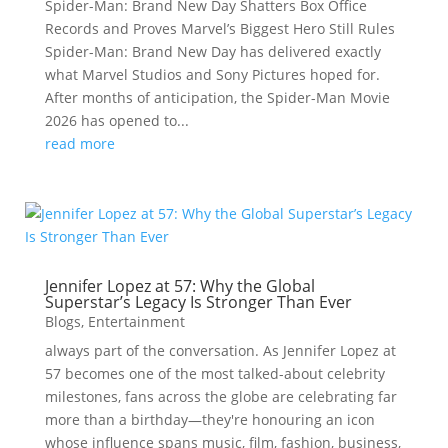
Spider-Man: Brand New Day Shatters Box Office
Records and Proves Marvel’s Biggest Hero Still Rules
Spider-Man: Brand New Day has delivered exactly
what Marvel Studios and Sony Pictures hoped for.
After months of anticipation, the Spider-Man Movie
2026 has opened to...
read more
Jennifer Lopez at 57: Why the Global
Superstar’s Legacy Is Stronger Than Ever
Blogs
,
Entertainment
always part of the conversation. As Jennifer Lopez at
57 becomes one of the most talked-about celebrity
milestones, fans across the globe are celebrating far
more than a birthday—they're honouring an icon
whose influence spans music, film, fashion, business,