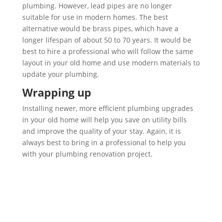
plumbing. However, lead pipes are no longer
suitable for use in modern homes. The best
alternative would be brass pipes, which have a
longer lifespan of about 50 to 70 years. It would be
best to hire a professional who will follow the same
layout in your old home and use modern materials to
update your plumbing.
Wrapping up
Installing newer, more efficient plumbing upgrades
in your old home will help you save on utility bills
and improve the quality of your stay. Again, it is
always best to bring in a professional to help you
with your plumbing renovation project.