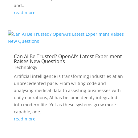
and...
read more
Can AI Be Trusted? OpenAI’s Latest Experiment
Raises New Questions
Technology
Artificial intelligence is transforming industries at an
unprecedented pace. From writing code and
analysing medical data to assisting businesses with
daily operations, AI has become deeply integrated
into modern life. Yet as these systems grow more
capable, one...
read more