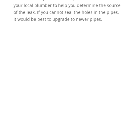
your local plumber to help you determine the source
of the leak. If you cannot seal the holes in the pipes,
it would be best to upgrade to newer pipes.