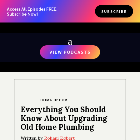
Access All Episodes FREE.
SUBSCRIBE
Subscribe Now!
VIEW PODCASTS
HOME DECOR
Everything You Should
Know About Upgrading
Old Home Plumbing
Written by
Rohani Egbert