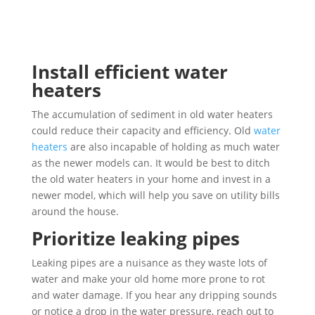
Install efficient water
heaters
The accumulation of sediment in old water heaters
could reduce their capacity and efficiency. Old
water
heaters
are also incapable of holding as much water
as the newer models can. It would be best to ditch
the old water heaters in your home and invest in a
newer model, which will help you save on utility bills
around the house.
Prioritize leaking pipes
Leaking pipes are a nuisance as they waste lots of
water and make your old home more prone to rot
and water damage. If you hear any dripping sounds
or notice a drop in the water pressure, reach out to