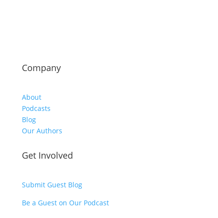
Company
About
Podcasts
Blog
Our Authors
Get Involved
Submit Guest Blog
Be a Guest on Our Podcast