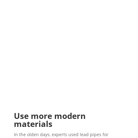
Use more modern
materials
In the olden days, experts used lead pipes for