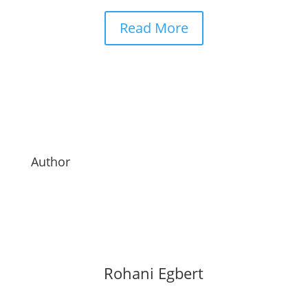
Read More
Author
Rohani Egbert