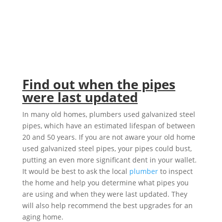
Find out when the pipes
were last updated
In many old homes, plumbers used galvanized steel
pipes, which have an estimated lifespan of between
20 and 50 years. If you are not aware your old home
used galvanized steel pipes, your pipes could bust,
putting an even more significant dent in your wallet.
It would be best to ask the local
plumber
to inspect
the home and help you determine what pipes you
are using and when they were last updated. They
will also help recommend the best upgrades for an
aging home.