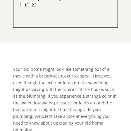
3 · 15 · 22
Your old home might look like something out of a
movie with a breath-taking curb appeal. However,
even though the exterior looks great, many things
might be wrong with the interior of the house, such
as the plumbing. If you experience a strange color in
the water, low water pressure, or leaks around the
house, then it might be time to upgrade your
plumbing. Well, let’s take a look at everything you
need to know about upgrading your old home
plumbing.