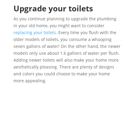
Upgrade your toilets
As you continue planning to upgrade the plumbing
in your old home, you might want to consider
replacing your toilets
. Every time you flush with the
older models of toilets, you consume a whooping
seven gallons of water! On the other hand, the newer
models only use about 1.6 gallons of water per flush.
Adding newer toilets will also make your home more
aesthetically pleasing. There are plenty of designs
and colors you could choose to make your home
more appealing.