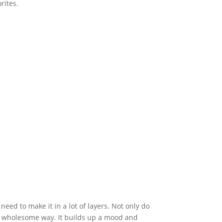
rites.
 need to make it in a lot of layers. Not only do
in a wholesome way. It builds up a mood and