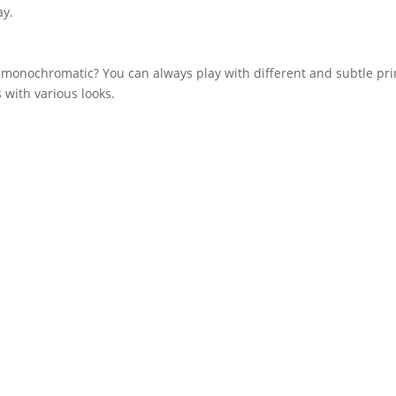
ay.
monochromatic? You can always play with different and subtle prin
s with various looks.