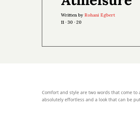
Written by
Rohani Egbert
11 · 30 · 20
Comfort and style are two words that come to 
absolutely effortless and a look that can be put