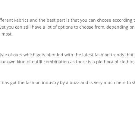
fferent Fabrics and the best part is that you can choose according
 yet you can still have a lot of options to choose from, depending on
e most.
 style of ours which gets blended with the latest fashion trends that
your own kind of outfit combination as there is a plethora of clothin
t has got the fashion industry by a buzz and is very much here to 