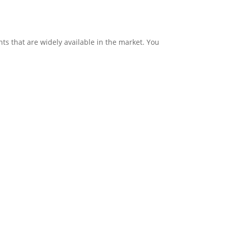
ts that are widely available in the market. You