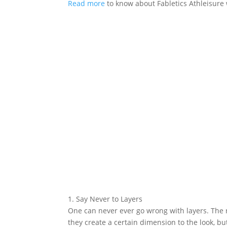
Read more
to know about Fabletics Athleisure 
1. Say Never to Layers
One can never ever go wrong with layers. The
they create a certain dimension to the look, bu