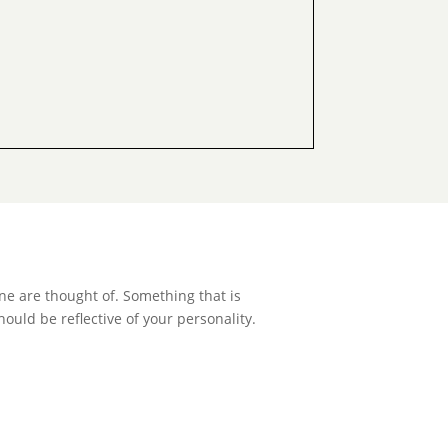
ne are thought of. Something that is
hould be reflective of your personality.