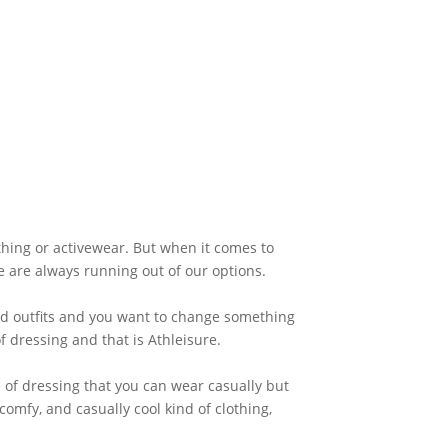
hing or activewear. But when it comes to
e are always running out of our options.
ld outfits and you want to change something
f dressing and that is Athleisure.
e of dressing that you can wear casually but
comfy, and casually cool kind of clothing,