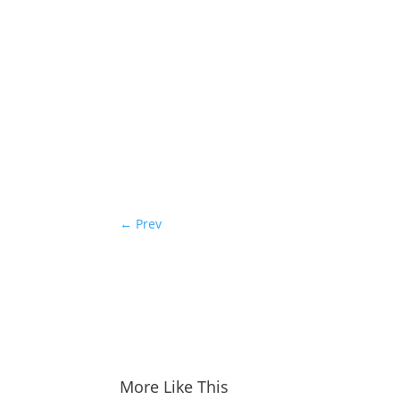
←
Prev
More Like This