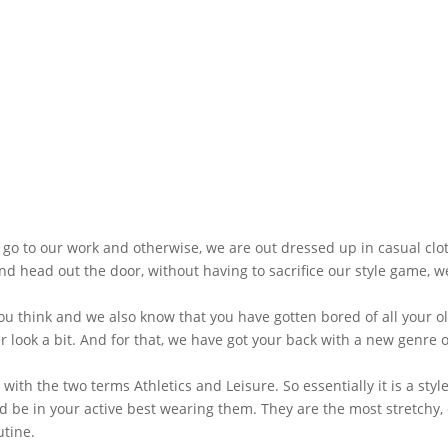
go to our work and otherwise, we are out dressed up in casual clot
d head out the door, without having to sacrifice our style game, w
u think and we also know that you have gotten bored of all your o
 look a bit. And for that, we have got your back with a new genre o
ith the two terms Athletics and Leisure. So essentially it is a styl
uld be in your active best wearing them. They are the most stretchy, 
utine.