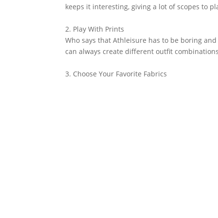
keeps it interesting, giving a lot of scopes to pl
2. Play With Prints
Who says that Athleisure has to be boring and 
can always create different outfit combination
3. Choose Your Favorite Fabrics