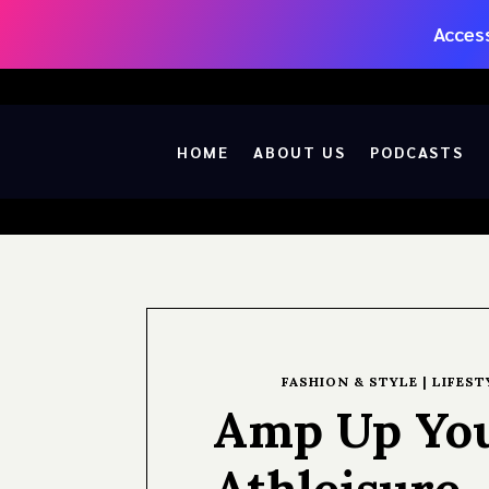
Access
HOME
ABOUT US
PODCASTS
FASHION & STYLE
|
LIFEST
Amp Up You
Athleisure