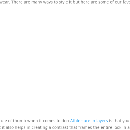
wear. There are many ways to style it but here are some of our favo
 rule of thumb when it comes to don
Athleisure in layers
is that you
t it also helps in creating a contrast that frames the entire look 