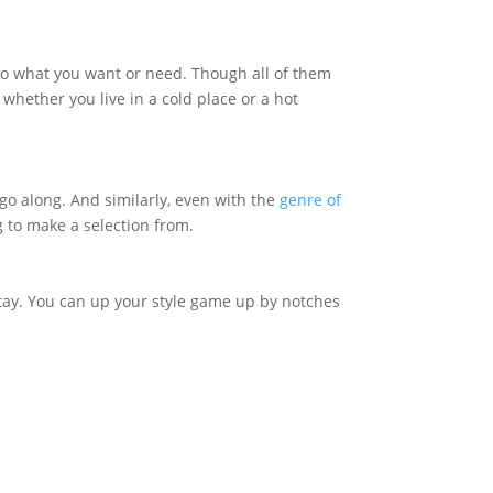
 to what you want or need. Though all of them
 whether you live in a cold place or a hot
 go along. And similarly, even with the
genre of
g to make a selection from.
stay. You can up your style game up by notches