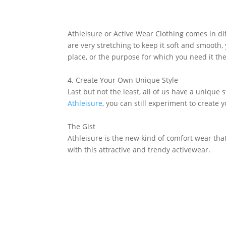
Athleisure or Active Wear Clothing comes in di
are very stretching to keep it soft and smooth,
place, or the purpose for which you need it th
4. Create Your Own Unique Style
Last but not the least, all of us have a unique
Athleisure
, you can still experiment to create 
The Gist
Athleisure is the new kind of comfort wear tha
with this attractive and trendy activewear.