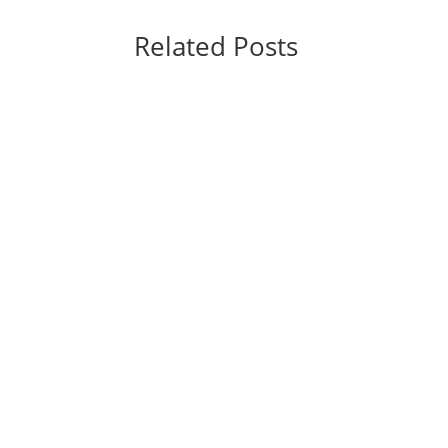
Related Posts
Spider-Man: Brand New Day Shatters Box Off
what Marvel Studios and Sony Pictures hope