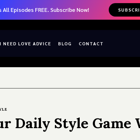
 All Episodes FREE. Subscribe Now!
SUBSCR
I NEED LOVE ADVICE
BLOG
CONTACT
YLE
r Daily Style Game 