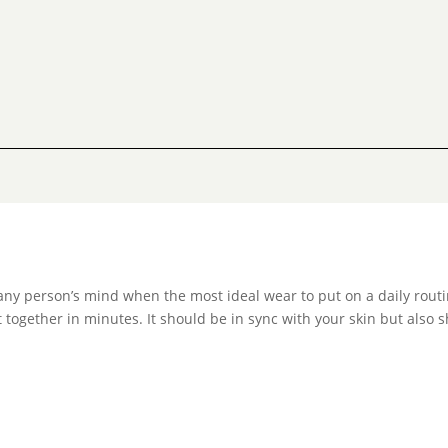
any person’s mind when the most ideal wear to put on a daily routi
 together in minutes. It should be in sync with your skin but also s