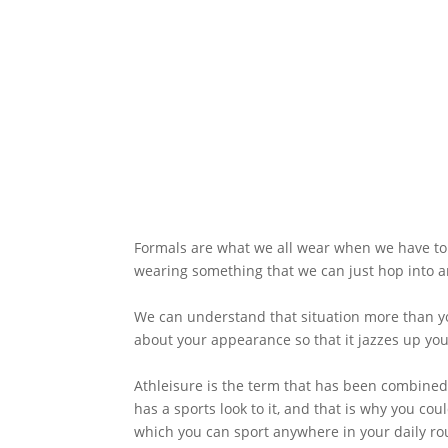
Formals are what we all wear when we have to 
wearing something that we can just hop into an
We can understand that situation more than yo
about your appearance so that it jazzes up your
Athleisure is the term that has been combined w
has a sports look to it, and that is why you co
which you can sport anywhere in your daily ro