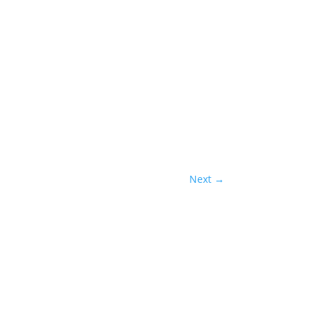
Next
→