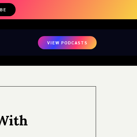
IBE
VIEW PODCASTS
With