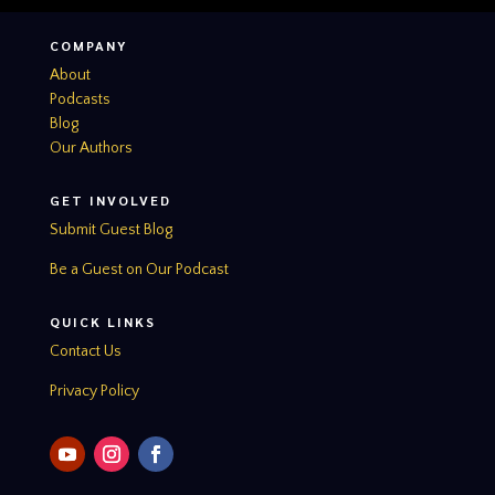
COMPANY
About
Podcasts
Blog
Our Authors
GET INVOLVED
Submit Guest Blog
Be a Guest on Our Podcast
QUICK LINKS
Contact Us
Privacy Policy