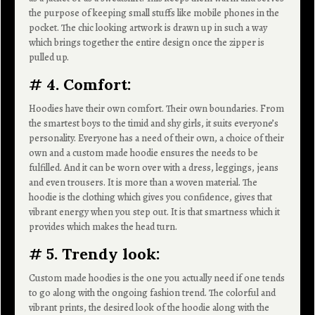
the purpose of keeping small stuffs like mobile phones in the
pocket. The chic looking artwork is drawn up in such a way
which brings together the entire design once the zipper is
pulled up.
# 4. Comfort:
Hoodies have their own comfort. Their own boundaries. From
the smartest boys to the timid and shy girls, it suits everyone’s
personality. Everyone has a need of their own, a choice of their
own and a custom made hoodie ensures the needs to be
fulfilled. And it can be worn over with a dress, leggings, jeans
and even trousers. It is more than a woven material. The
hoodie is the clothing which gives you confidence, gives that
vibrant energy when you step out. It is that smartness which it
provides which makes the head turn.
# 5. Trendy look:
Custom made hoodies is the one you actually need if one tends
to go along with the ongoing fashion trend. The colorful and
vibrant prints, the desired look of the hoodie along with the