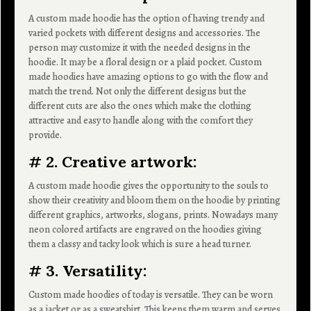
A custom made hoodie has the option of having trendy and
varied pockets with different designs and accessories. The
person may customize it with the needed designs in the
hoodie. It may be a floral design or a plaid pocket. Custom
made hoodies have amazing options to go with the flow and
match the trend. Not only the different designs but the
different cuts are also the ones which make the clothing
attractive and easy to handle along with the comfort they
provide.
# 2. Creative artwork:
A custom made hoodie gives the opportunity to the souls to
show their creativity and bloom them on the hoodie by printing
different graphics, artworks, slogans, prints. Nowadays many
neon colored artifacts are engraved on the hoodies giving
them a classy and tacky look which is sure a head turner.
# 3. Versatility:
Custom made hoodies of today is versatile. They can be worn
as a jacket or as a sweatshirt. This keeps them warm and serves