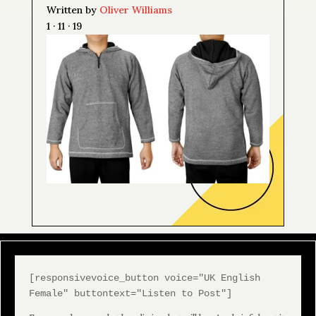
Written by
Oliver Williams
1 · 11 · 19
[responsivevoice_button voice="UK English
Female" buttontext="Listen to Post"]