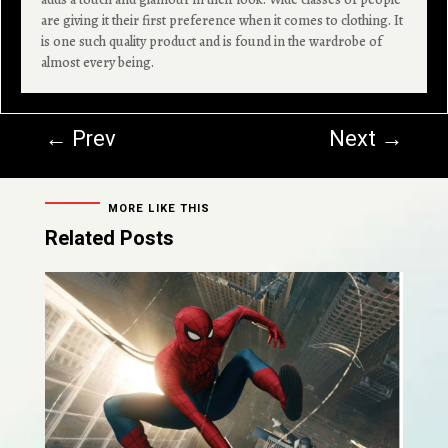
are giving it their first preference when it comes to clothing. It
is one such quality product and is found in the wardrobe of
almost every being.
←
Prev
Next
→
MORE LIKE THIS
Related Posts