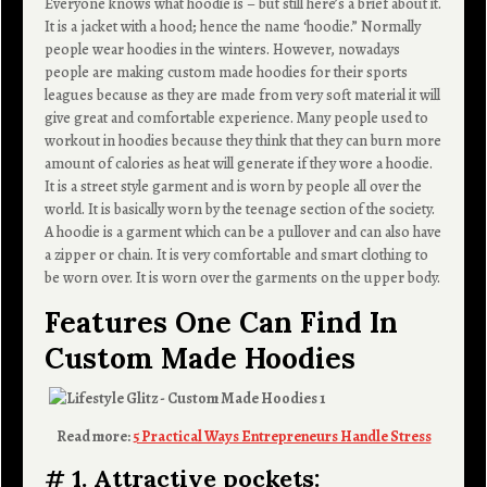
Everyone knows what hoodie is – but still here’s a brief about it.
It is a jacket with a hood; hence the name ‘hoodie.” Normally
people wear hoodies in the winters. However, nowadays
people are making custom made hoodies for their sports
leagues because as they are made from very soft material it will
give great and comfortable experience. Many people used to
workout in hoodies because they think that they can burn more
amount of calories as heat will generate if they wore a hoodie.
It is a street style garment and is worn by people all over the
world. It is basically worn by the teenage section of the society.
A hoodie is a garment which can be a pullover and can also have
a zipper or chain. It is very comfortable and smart clothing to
be worn over. It is worn over the garments on the upper body.
Features One Can Find In
Custom Made Hoodies
Read more:
5 Practical Ways Entrepreneurs Handle Stress
# 1. Attractive pockets: