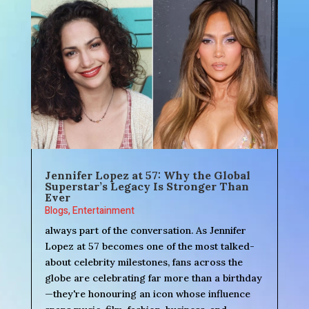
Jennifer Lopez at 57: Why the Global
Superstar’s Legacy Is Stronger Than
Ever
Blogs
,
Entertainment
always part of the conversation. As Jennifer
Lopez at 57 becomes one of the most talked-
about celebrity milestones, fans across the
globe are celebrating far more than a birthday
—they're honouring an icon whose influence