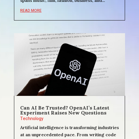
spans music, film, fashion, business, and...
READ MORE
Can AI Be Trusted? OpenAI’s Latest
Experiment Raises New Questions
Technology
Artificial intelligence is transforming industries
at an unprecedented pace. From writing code