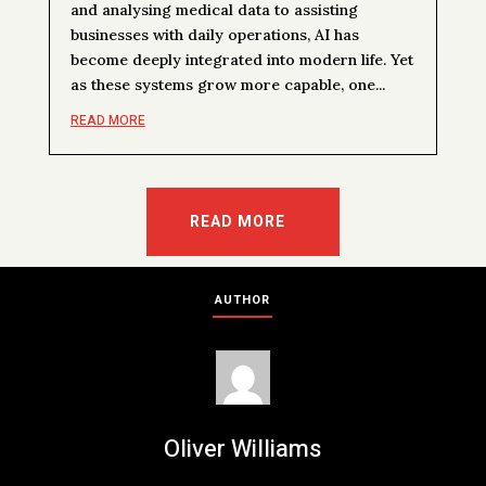
and analysing medical data to assisting
businesses with daily operations, AI has
become deeply integrated into modern life. Yet
as these systems grow more capable, one...
READ MORE
READ MORE
AUTHOR
Oliver Williams