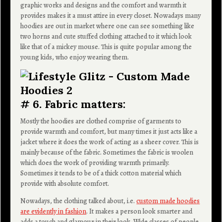
graphic works and designs and the comfort and warmth it
provides makes it a must attire in every closet. Nowadays many
hoodies are out in market where one can see something like
two horns and cute stuffed clothing attached to it which look
like that of a mickey mouse. This is quite popular among the
young kids, who enjoy wearing them.
# 6. Fabric matters:
Mostly the hoodies are clothed comprise of garments to
provide warmth and comfort, but many times it just acts like a
jacket where it does the work of acting as a sheer cover. This is
mainly because of the fabric. Sometimes the fabric is woolen
which does the work of providing warmth primarily.
Sometimes it tends to be of a thick cotton material which
provide with absolute comfort.
Nowadays, the clothing talked about, i.e.
custom made hoodies
are evidently in fashion
. It makes a person look smarter and
adds a touch and glamour in their look. Wide classes of people