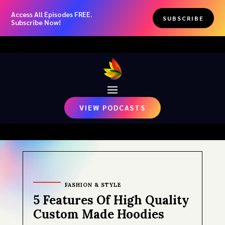
Access All Episodes FREE.
SUBSCRIBE
Subscribe Now!
VIEW PODCASTS
FASHION & STYLE
5 Features Of High Quality
Custom Made Hoodies