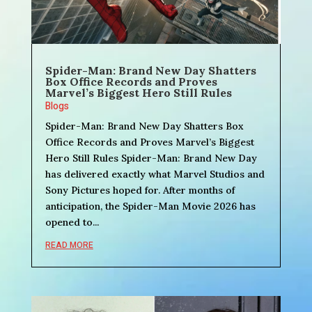
Spider-Man: Brand New Day Shatters
Box Office Records and Proves
Marvel’s Biggest Hero Still Rules
Blogs
Spider-Man: Brand New Day Shatters Box
Office Records and Proves Marvel’s Biggest
Hero Still Rules Spider-Man: Brand New Day
has delivered exactly what Marvel Studios and
Sony Pictures hoped for. After months of
anticipation, the Spider-Man Movie 2026 has
opened to...
READ MORE