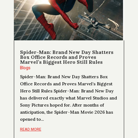
Spider-Man: Brand New Day Shatters
Box Office Records and Proves
Marvel’s Biggest Hero Still Rules
Blogs
Spider-Man: Brand New Day Shatters Box
Office Records and Proves Marvel’s Biggest
Hero Still Rules Spider-Man: Brand New Day
has delivered exactly what Marvel Studios and
Sony Pictures hoped for. After months of
anticipation, the Spider-Man Movie 2026 has
opened to...
READ MORE