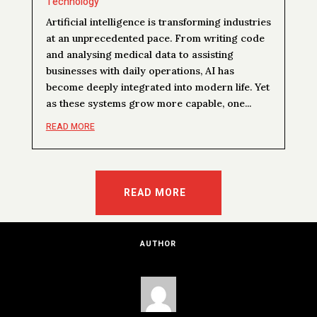
Technology
Artificial intelligence is transforming industries
at an unprecedented pace. From writing code
and analysing medical data to assisting
businesses with daily operations, AI has
become deeply integrated into modern life. Yet
as these systems grow more capable, one...
READ MORE
READ MORE
AUTHOR