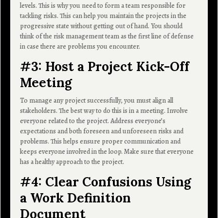
levels. This is why you need to form a team responsible for
tackling risks. This can help you maintain the projects in the
progressive state without getting out of hand. You should
think of the risk management team as the first line of defense
in case there are problems you encounter.
#3: Host a Project Kick-Off
Meeting
To manage any project successfully, you must align all
stakeholders. The best way to do this is in a meeting. Involve
everyone related to the project. Address everyone’s
expectations and both foreseen and unforeseen risks and
problems. This helps ensure proper communication and
keeps everyone involved in the loop. Make sure that everyone
has a healthy approach to the project.
#4: Clear Confusions Using
a Work Definition
Document