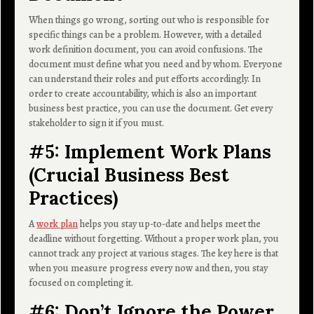
When things go wrong, sorting out who is responsible for
specific things can be a problem. However, with a detailed
work definition document, you can avoid confusions. The
document must define what you need and by whom. Everyone
can understand their roles and put efforts accordingly. In
order to create accountability, which is also an important
business best practice, you can use the document. Get every
stakeholder to sign it if you must.
#5: Implement Work Plans
(Crucial Business Best
Practices)
A
work plan
helps you stay up-to-date and helps meet the
deadline without forgetting. Without a proper work plan, you
cannot track any project at various stages. The key here is that
when you measure progress every now and then, you stay
focused on completing it.
#6: Don’t Ignore the Power