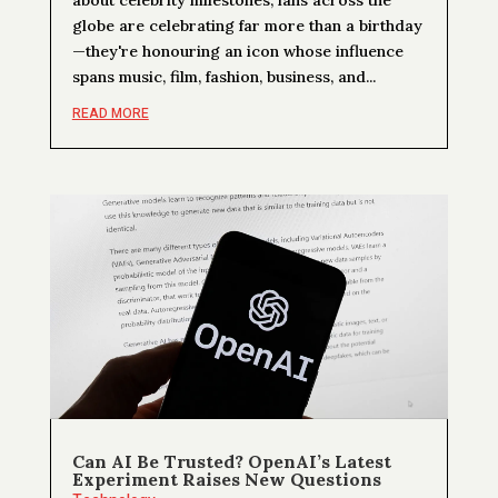
globe are celebrating far more than a birthday
—they're honouring an icon whose influence
spans music, film, fashion, business, and...
READ MORE
Can AI Be Trusted? OpenAI’s Latest
Experiment Raises New Questions