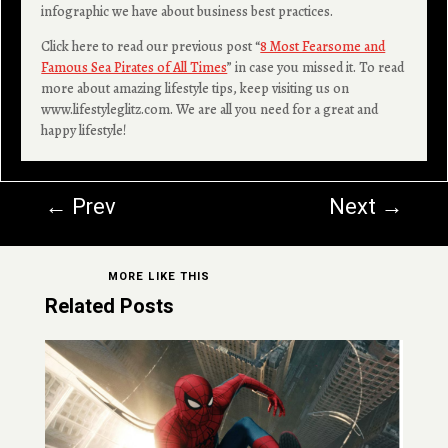
infographic we have about business best practices.
Click here to read our previous post “
8 Most Fearsome and
Famous Sea Pirates of All Times
” in case you missed it. To read
more about amazing lifestyle tips, keep visiting us on
www.lifestyleglitz.com. We are all you need for a great and
happy lifestyle!
←
Prev
Next
→
MORE LIKE THIS
Related Posts