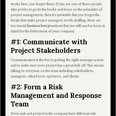
weeks later, you forget them. If you are one of those people
who prefer to go by the books and focus on the principles of
project management, then it’s inevitable that you forget the
details that make project managers worth rivalling. Here are
ten crucial
business best practices
that you will need to keep in
mind for the betterment of your company.
#1: Communicate with
Project Stakeholders
Communication is the key to getting the right message across
and to make sure your project has a great kick off. This means
talking to everyone on the team including stakeholders,
managers, valued user, sponsors, and clients.
#2: Form a Risk
Management and Response
Team
Every task and project in the company have different risk