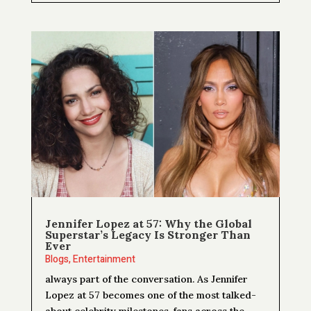
Jennifer Lopez at 57: Why the Global
Superstar’s Legacy Is Stronger Than
Ever
Blogs
,
Entertainment
always part of the conversation. As Jennifer
Lopez at 57 becomes one of the most talked-
about celebrity milestones, fans across the