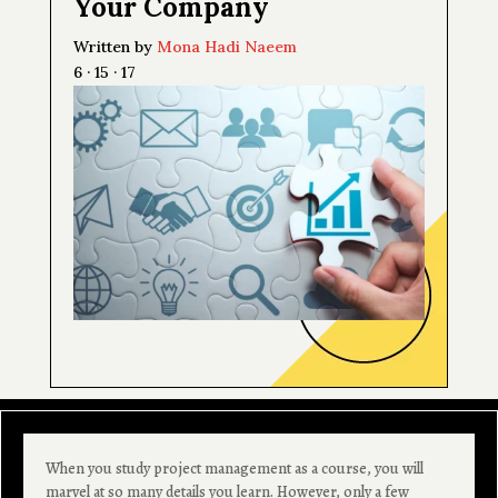
Your Company
Written by
Mona Hadi Naeem
6 · 15 · 17
When you study project management as a course, you will
marvel at so many details you learn. However, only a few