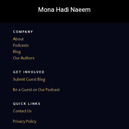
Mona Hadi Naeem
COMPANY
About
Podcasts
Blog
Our Authors
GET INVOLVED
Submit Guest Blog
Be a Guest on Our Podcast
QUICK LINKS
Contact Us
Privacy Policy