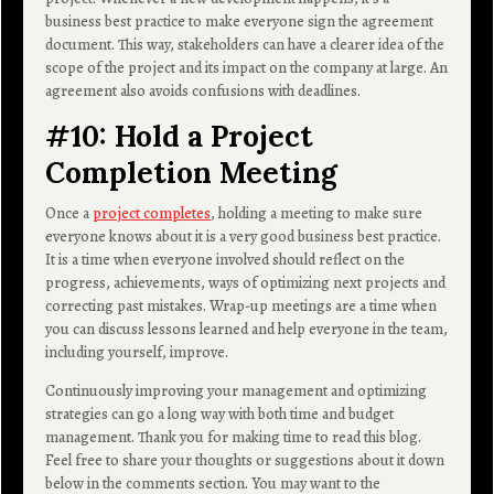
business best practice to make everyone sign the agreement
document. This way, stakeholders can have a clearer idea of the
scope of the project and its impact on the company at large. An
agreement also avoids confusions with deadlines.
#10: Hold a Project
Completion Meeting
Once a
project completes
, holding a meeting to make sure
everyone knows about it is a very good business best practice.
It is a time when everyone involved should reflect on the
progress, achievements, ways of optimizing next projects and
correcting past mistakes. Wrap-up meetings are a time when
you can discuss lessons learned and help everyone in the team,
including yourself, improve.
Continuously improving your management and optimizing
strategies can go a long way with both time and budget
management. Thank you for making time to read this blog.
Feel free to share your thoughts or suggestions about it down
below in the comments section. You may want to the