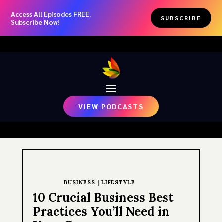
Access All Episodes FREE.
SUBSCRIBE
Subscribe Now!
VIEW PODCASTS
BUSINESS
|
LIFESTYLE
10 Crucial Business Best
Practices You’ll Need in