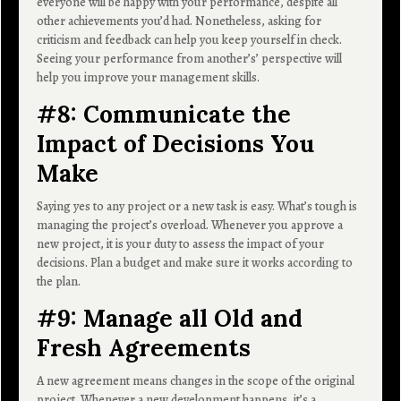
everyone will be happy with your performance, despite all
other achievements you’d had. Nonetheless, asking for
criticism and feedback can help you keep yourself in check.
Seeing your performance from another’s’ perspective will
help you improve your management skills.
#8: Communicate the
Impact of Decisions You
Make
Saying yes to any project or a new task is easy. What’s tough is
managing the project’s overload. Whenever you approve a
new project, it is your duty to assess the impact of your
decisions. Plan a budget and make sure it works according to
the plan.
#9: Manage all Old and
Fresh Agreements
A new agreement means changes in the scope of the original
project. Whenever a new development happens, it’s a