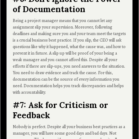
of Documentation
Being a project manager means that you cannot let any
assignment slip your supervision. Moreover, following
deadlines and making sure you and your team meet the targets
is a crucial business best practice. If you slip, the CEO will ask
questions like why it happened, what the cause was, and how to
prevent it in future. A slip up will be proof of your being a
weak manager and you cannot afford this. Despite all your
efforts if there are slip-ups, you need answers to the situation.
You need to draw evidence and track the cause. For this,
documentation can be the source of every information you
need. Documentation helps you track discrepancies and helps
with accountability.
#7: Ask for Criticism or
Feedback
Nobody is perfect. Despite all your business best practices as a
manager, you will have some good days and bad days. Not