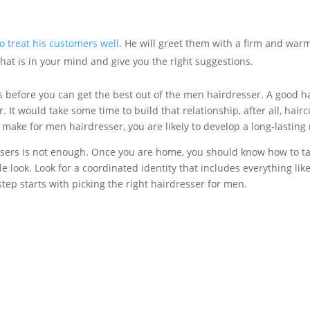
 treat his customers well
. He will greet them with a firm and wa
what is in your mind and give you the right suggestions.
ts before you can get the best out of the men hairdresser. A good h
r. It would take some time to build that relationship, after all, hai
u make for men hairdresser, you are likely to develop a long-lasting
sers is not enough. Once you are home, you should know how to tak
e look. Look for a coordinated identity that includes everything like 
 step starts with picking the right hairdresser for men.