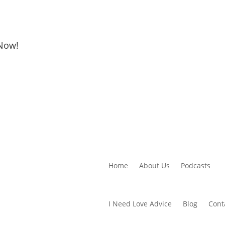
 Now!
Home
About Us
Podcasts
I Need Love Advice
Blog
Cont