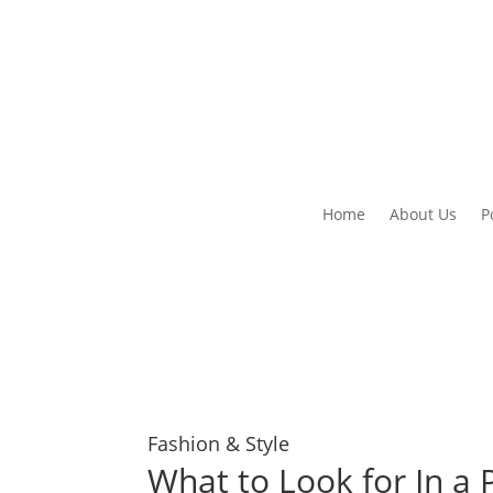
Home
About Us
P
Fashion & Style
What to Look for In a