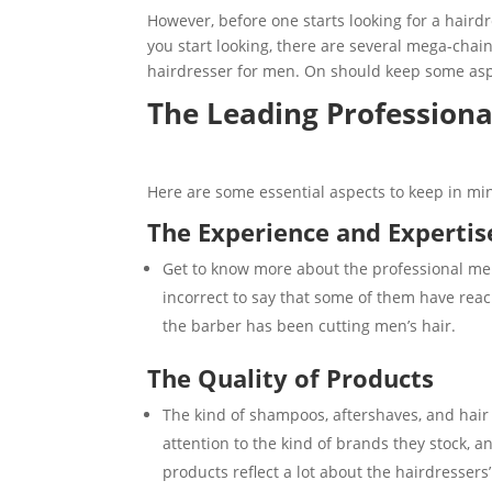
However, before one starts looking for a hairdr
you start looking, there are several mega-chain
hairdresser for men. On should keep some asp
The Leading Profession
Here are some essential aspects to keep in min
The Experience and Expertis
Get to know more about the professional men
incorrect to say that some of them have reach
the barber has been cutting men’s hair.
The Quality of Products
The kind of shampoos, aftershaves, and hair
attention to the kind of brands they stock, a
products reflect a lot about the hairdressers