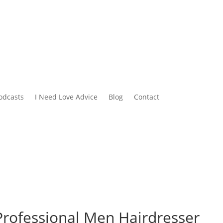
odcasts
I Need Love Advice
Blog
Contact
 Professional Men Hairdresser