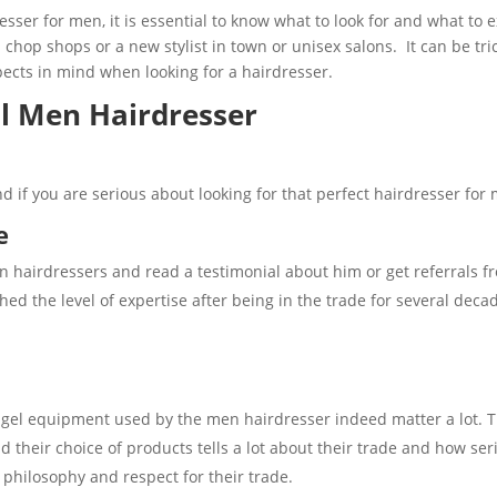
esser for men, it is essential to know what to look for and what to 
 chop shops or a new stylist in town or unisex salons. It can be tric
ects in mind when looking for a hairdresser.
al Men Hairdresser
d if you are serious about looking for that perfect hairdresser for
e
 hairdressers and read a testimonial about him or get referrals fr
ed the level of expertise after being in the trade for several decad
 gel equipment used by the men hairdresser indeed matter a lot. 
nd their choice of products tells a lot about their trade and how se
’ philosophy and respect for their trade.