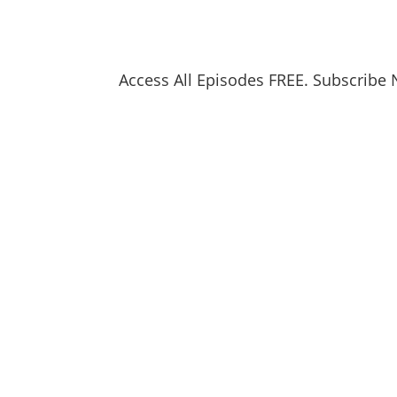
Access All Episodes FREE. Subscribe