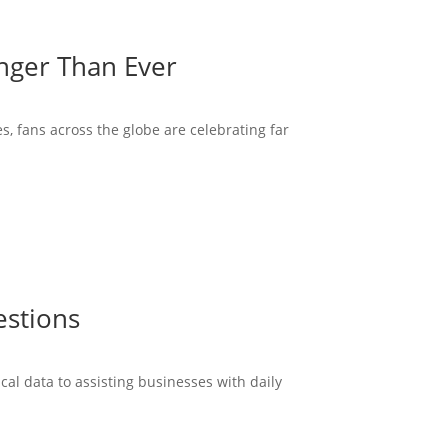
onger Than Ever
s, fans across the globe are celebrating far
estions
cal data to assisting businesses with daily