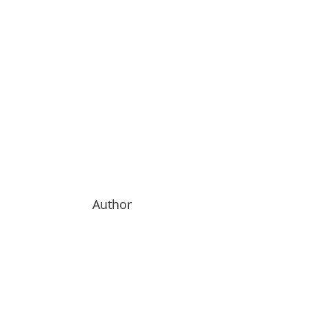
Author