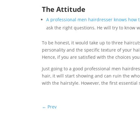
The Attitude
A professional men hairdresser knows how to
ask the right questions. He will try to know 
To be honest, it would take up to three haircu
personality and the specific texture of your hai
Hence, if you are satisfied with the choices yo
Just going to a good professional men hairdres
hair, it will start showing and can ruin the whol
with the hairstyle. However, the first essential
←
Prev