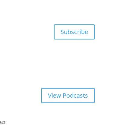
Subscribe
View Podcasts
act