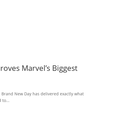
roves Marvel’s Biggest
: Brand New Day has delivered exactly what
to...