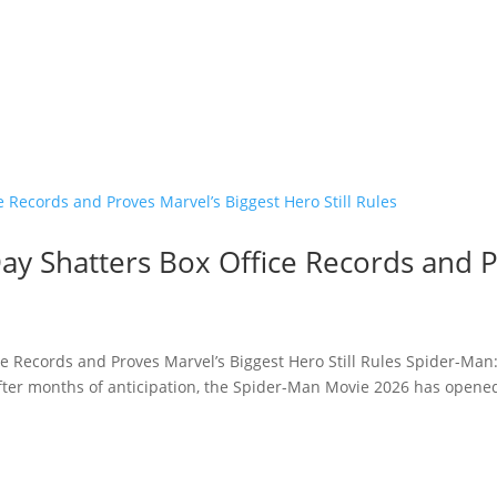
y Shatters Box Office Records and P
e Records and Proves Marvel’s Biggest Hero Still Rules Spider-Man
fter months of anticipation, the Spider-Man Movie 2026 has opened 