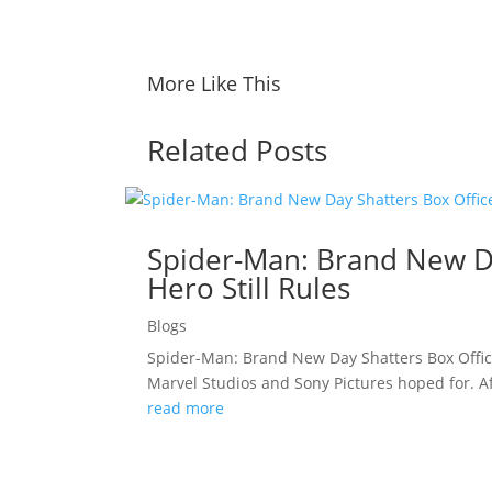
More Like This
Related Posts
Spider-Man: Brand New Da
Hero Still Rules
Blogs
Spider-Man: Brand New Day Shatters Box Offic
Marvel Studios and Sony Pictures hoped for. A
read more