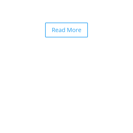
Read More