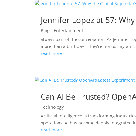
Jennifer Lopez at 57: Why
Blogs
,
Entertainment
always part of the conversation. As Jennifer L
more than a birthday—they're honouring an ico
read more
Can AI Be Trusted? OpenA
Technology
Artificial intelligence is transforming indust
operations, AI has become deeply integrated in
read more