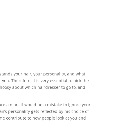
stands your hair, your personality, and what
you. Therefore, it is very essential to pick the
choosy about which hairdresser to go to, and
 are a man, it would be a mistake to ignore your
an’s personality gets reflected by his choice of
lume contribute to how people look at you and