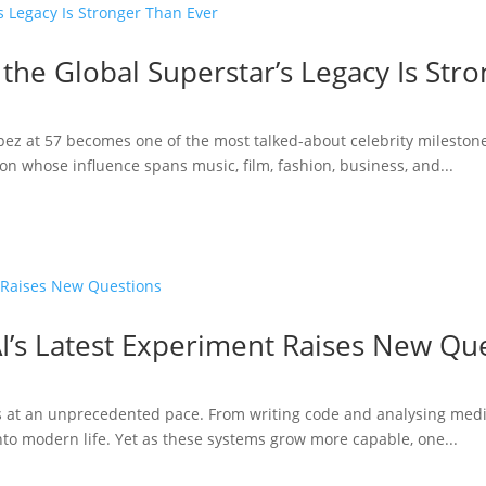
 the Global Superstar’s Legacy Is Str
opez at 57 becomes one of the most talked-about celebrity milestone
n whose influence spans music, film, fashion, business, and...
I’s Latest Experiment Raises New Qu
ries at an unprecedented pace. From writing code and analysing medi
to modern life. Yet as these systems grow more capable, one...