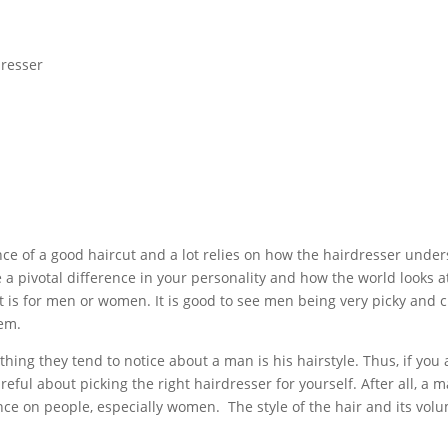
e of a good haircut and a lot relies on how the hairdresser under
a pivotal difference in your personality and how the world looks at 
t is for men or women. It is good to see men being very picky and 
hem.
thing they tend to notice about a man is his hairstyle. Thus, if you
ful about picking the right hairdresser for yourself. After all, a m
uence on people, especially women. The style of the hair and its vo