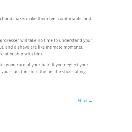
rm handshake, make them feel comfortable, and
airdresser will take no time to understand your
rcut, and a shave are like intimate moments.
 relationship with him.
e good care of your hair. If you neglect your
your suit, the shirt, the tie, the shoes along
Next
→