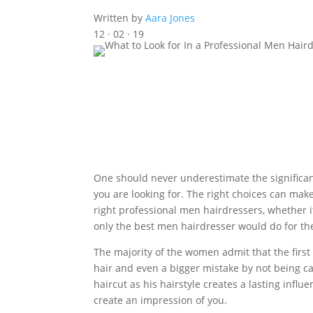
Written by
Aara Jones
12 · 02 · 19
One should never underestimate the significanc
you are looking for. The right choices can make 
right professional men hairdressers, whether i
only the best men hairdresser would do for t
The majority of the women admit that the first 
hair and even a bigger mistake by not being care
haircut as his hairstyle creates a lasting infl
create an impression of you.