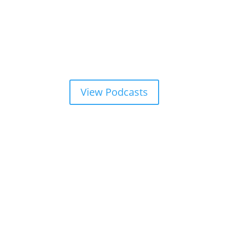
View Podcasts