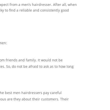
expect from a men’s hairdresser. After all, when
ky to find a reliable and consistently good
 men:
om friends and family. It would not be
es. So, do not be afraid to ask as to how long
The best men hairdressers pay careful
rious are they about their customers. Their