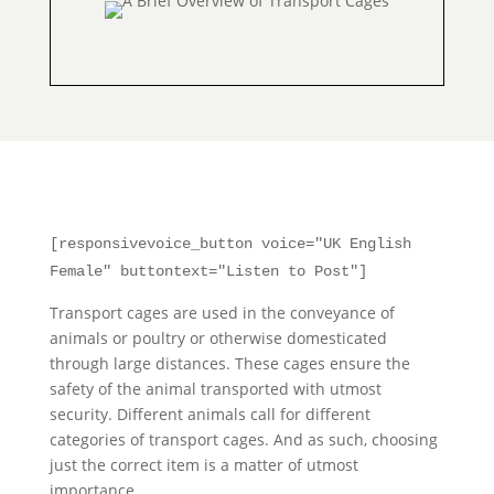
[responsivevoice_button voice="UK English
Female" buttontext="Listen to Post"]
Transport cages are used in the conveyance of
animals or poultry or otherwise domesticated
through large distances. These cages ensure the
safety of the animal transported with utmost
security. Different animals call for different
categories of transport cages. And as such, choosing
just the correct item is a matter of utmost
importance.