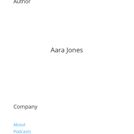
Author
Aara Jones
Company
About
Podcasts