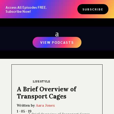
Access All Episodes FREE.
SUBSCRIBE
Subscribe Now!
VIEW PODCASTS
LIFESTYLE
A Brief Overview of
Transport Cages
Written by
Aara Jones
1 · 05 · 19