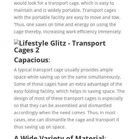
would look for a transport cage, which is easy to
maintain and is widely portable. Transport cages
with the portable facility are easy to move and tow.
Thus, one saves on time and energy on using the
cage thereby, increasing work efficiency immensely.
Capacious
:
A typical transport cage usually provides ample
space while saving up on the same simultaneously.
Some of these cages have an extra advantage of the
easy folding facility, which helps in saving space. The
design of most of these transport cages is especially
so that they can be assembled and dismantled
accordingly when the need comes. Thus, in most
cases, one can dismantle the cage and transport it
thus saving up on space.
A Wide Variety of Material
: