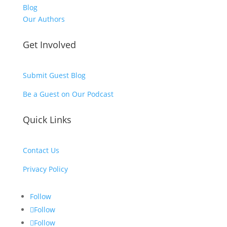
Blog
Our Authors
Get Involved
Submit Guest Blog
Be a Guest on Our Podcast
Quick Links
Contact Us
Privacy Policy
Follow
Follow
Follow