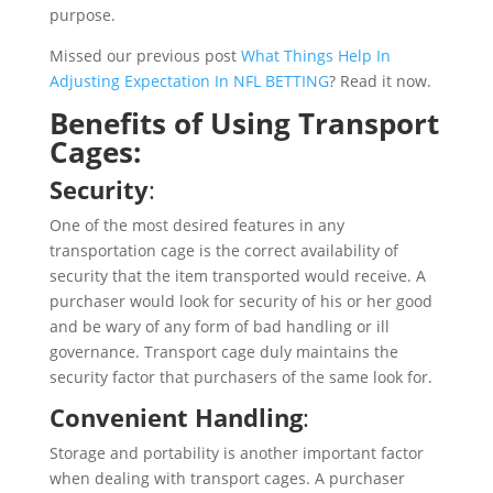
purpose.
Missed our previous post
What Things Help In
Adjusting Expectation In NFL BETTING
? Read it now.
Benefits of Using Transport
Cages:
Security
:
One of the most desired features in any
transportation cage is the correct availability of
security that the item transported would receive. A
purchaser would look for security of his or her good
and be wary of any form of bad handling or ill
governance. Transport cage duly maintains the
security factor that purchasers of the same look for.
Convenient Handling
:
Storage and portability is another important factor
when dealing with transport cages. A purchaser