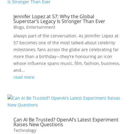
Jennifer Lopez at 57: Why the Global
Superstar’s Legacy Is Stronger Than Ever
Blogs
,
Entertainment
always part of the conversation. As Jennifer Lopez at
57 becomes one of the most talked-about celebrity
milestones, fans across the globe are celebrating far
more than a birthday—they're honouring an icon
whose influence spans music, film, fashion, business,
and...
read more
Can AI Be Trusted? OpenAI’s Latest Experiment
Raises New Questions
Technology