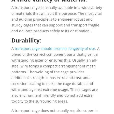
A transport cage is usually available in a wide variety
of materials that will suit the purpose. The most vital
and guiding principle is to engineer robust and
sturdy cages that can support and transport fragile
and delicate products safely to its destination.
Durability
:
A
transport cage should promise longevity of use
. A
blend of the correct component parts that give it a
withstanding exterior ensures this. Usually, an all-
steel wire forms a compact arrangement of mesh
patterns. The welding of the cage provides
additional strength. It has extra anti-rust, anti-
corrosion coating to make the cage durable and
withstand against extreme usage. These cages are
also environment-friendly and do not add extra
toxicity to the surrounding areas.
A transport cage does not usually require superior