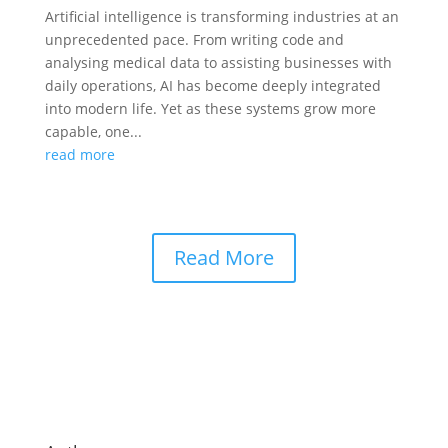
Artificial intelligence is transforming industries at an
unprecedented pace. From writing code and
analysing medical data to assisting businesses with
daily operations, AI has become deeply integrated
into modern life. Yet as these systems grow more
capable, one...
read more
Read More