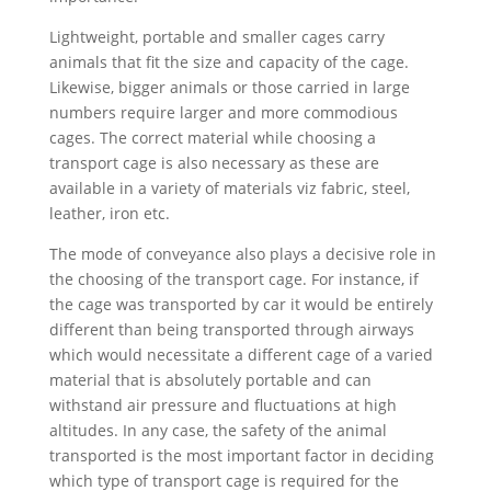
Lightweight, portable and smaller cages carry
animals that fit the size and capacity of the cage.
Likewise, bigger animals or those carried in large
numbers require larger and more commodious
cages. The correct material while choosing a
transport cage is also necessary as these are
available in a variety of materials viz fabric, steel,
leather, iron etc.
The mode of conveyance also plays a decisive role in
the choosing of the transport cage. For instance, if
the cage was transported by car it would be entirely
different than being transported through airways
which would necessitate a different cage of a varied
material that is absolutely portable and can
withstand air pressure and fluctuations at high
altitudes. In any case, the safety of the animal
transported is the most important factor in deciding
which type of transport cage is required for the