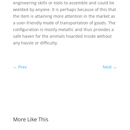
engineering skills or tools to assemble and could be
wielded by anyone. It is perhaps because of this that
the item is attaining more attention in the market as
a user-friendly mode of transportation of goods. The
configuration is mostly metallic and thus provides a
safe haven for the animals hoarded inside without
any hassle or difficulty.
←
Prev
Next
→
More Like This