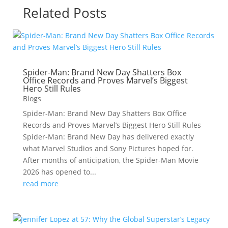
Related Posts
Spider-Man: Brand New Day Shatters Box
Office Records and Proves Marvel’s Biggest
Hero Still Rules
Blogs
Spider-Man: Brand New Day Shatters Box Office
Records and Proves Marvel’s Biggest Hero Still Rules
Spider-Man: Brand New Day has delivered exactly
what Marvel Studios and Sony Pictures hoped for.
After months of anticipation, the Spider-Man Movie
2026 has opened to...
read more