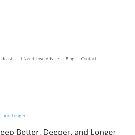
odcasts
I Need Love Advice
Blog
Contact
leep Better, Deeper, and Longer