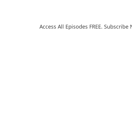
Access All Episodes FREE. Subscribe