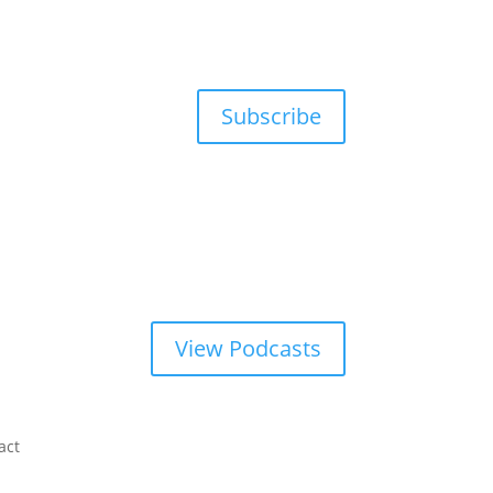
Subscribe
View Podcasts
act