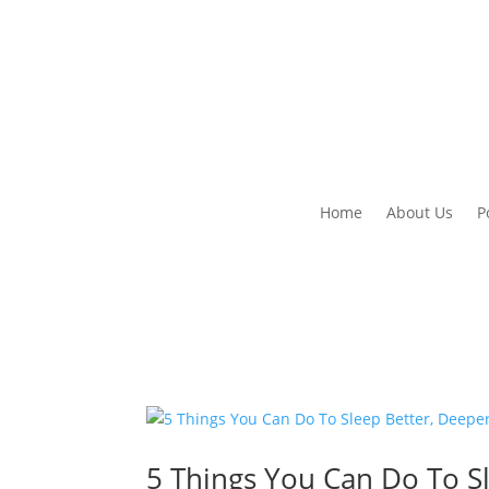
Home
About Us
P
5 Things You Can Do To S