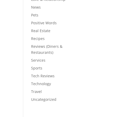
News
Pets
Positive Words
Real Estate
Recipes
Reviews (Diners &
Restaurants)
Services
Sports
Tech Reviews
Technology
Travel
Uncategorized