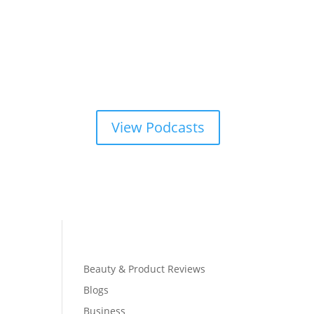
View Podcasts
Beauty & Product Reviews
Blogs
Business