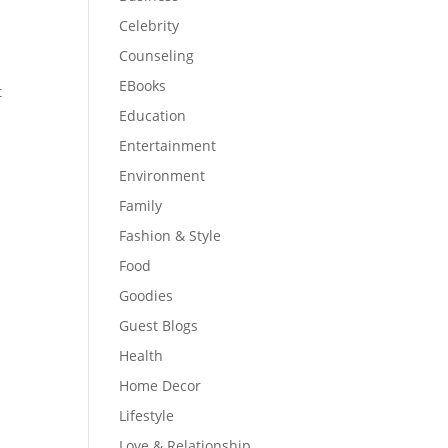
Celebrity
Counseling
EBooks
t
Education
Entertainment
Environment
Family
Fashion & Style
Food
Goodies
Guest Blogs
Health
Home Decor
Lifestyle
Love & Relationship