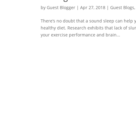
by
Guest Blogger
|
Apr 27, 2018
|
Guest Blogs
There’s no doubt that a sound sleep can help yo
healthy diet. Research exhibits that lack of sl
your exercise performance and brain...