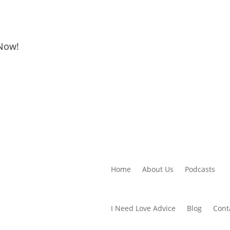
 Now!
Home
About Us
Podcasts
I Need Love Advice
Blog
Cont