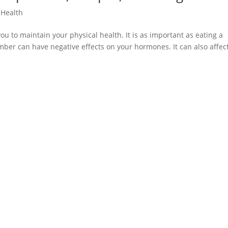
,
Health
u to maintain your physical health. It is as important as eating a
umber can have negative effects on your hormones. It can also affec