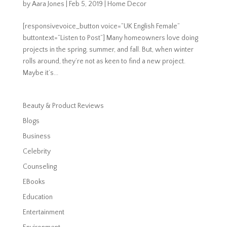
by
Aara Jones
|
Feb 5, 2019
|
Home Decor
[responsivevoice_button voice=”UK English Female”
buttontext=”Listen to Post”] Many homeowners love doing
projects in the spring, summer, and fall. But, when winter
rolls around, they’re not as keen to find a new project.
Maybe it’s...
Beauty & Product Reviews
Blogs
Business
Celebrity
Counseling
EBooks
Education
Entertainment