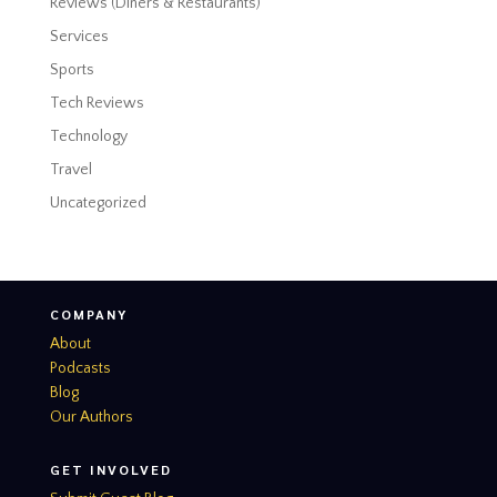
Reviews (Diners & Restaurants)
Services
Sports
Tech Reviews
Technology
Travel
Uncategorized
COMPANY
About
Podcasts
Blog
Our Authors
GET INVOLVED