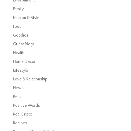
Environment
Family
Fashion & Style
Food
Goodies
Guest Blogs
Health
Home Decor
Lifestyle
Love & Relationship
News
Pets
Positive Words
Real Estate
Recipes