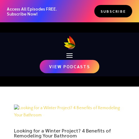
Access All Episodes FREE.
SUBSCRIBE
Subscribe Now!
VIEW PODCASTS
Looking for a Winter Project? 4 Benefits of
Remodeling Your Bathroom