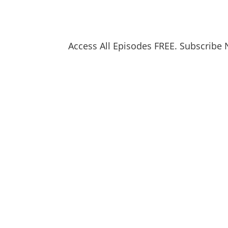
Access All Episodes FREE. Subscribe