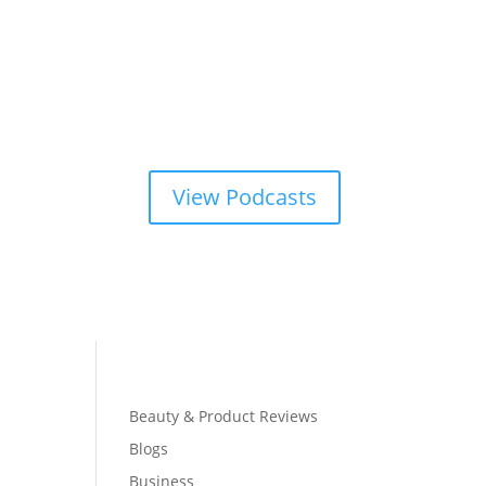
View Podcasts
Beauty & Product Reviews
Blogs
Business