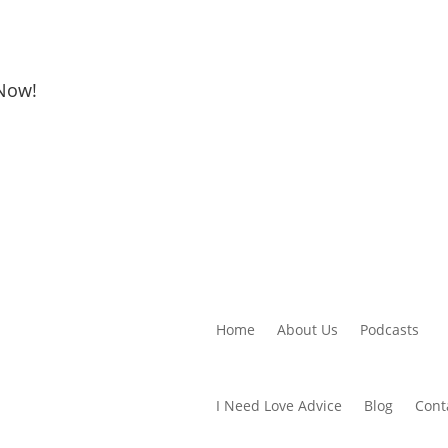
 Now!
Home
About Us
Podcasts
I Need Love Advice
Blog
Cont