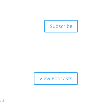
Subscribe
View Podcasts
act