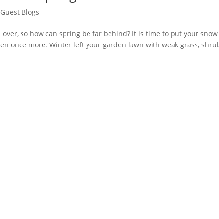
,
Guest Blogs
 over, so how can spring be far behind? It is time to put your snow
een once more. Winter left your garden lawn with weak grass, shru