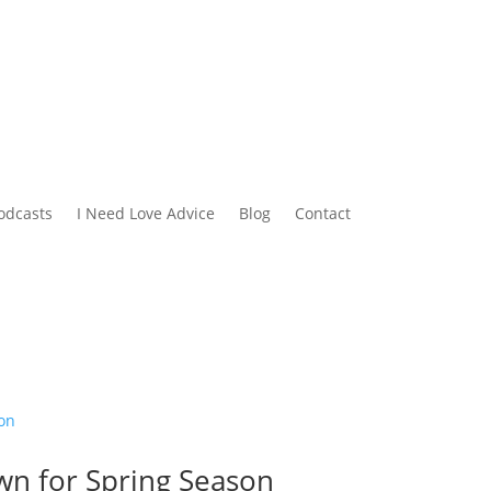
odcasts
I Need Love Advice
Blog
Contact
wn for Spring Season