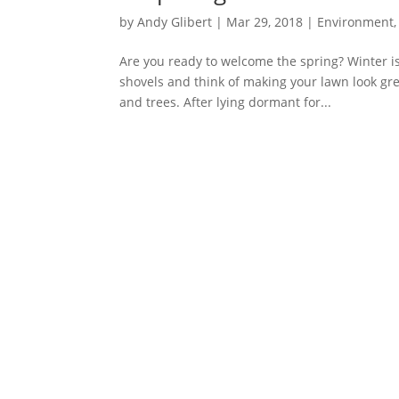
by
Andy Glibert
|
Mar 29, 2018
|
Environment
Are you ready to welcome the spring? Winter is
shovels and think of making your lawn look gr
and trees. After lying dormant for...