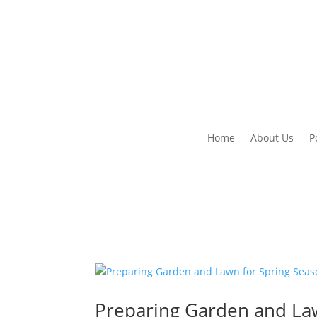
Home
About Us
P
Preparing Garden and La