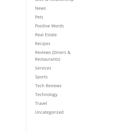
News
Pets
Positive Words
Real Estate
Recipes
Reviews (Diners &
Restaurants)
Services
Sports
Tech Reviews
Technology
Travel
Uncategorized