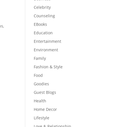
Celebrity
Counseling
EBooks
bs,
Education
Entertainment
Environment
Family
Fashion & Style
Food
Goodies
Guest Blogs
Health
Home Decor
Lifestyle
Love & Relationship