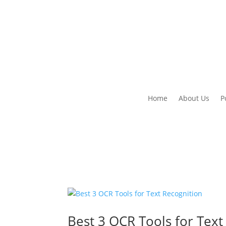
Home
About Us
P
Best 3 OCR Tools for Text