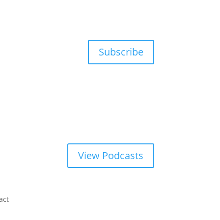
Subscribe
View Podcasts
act