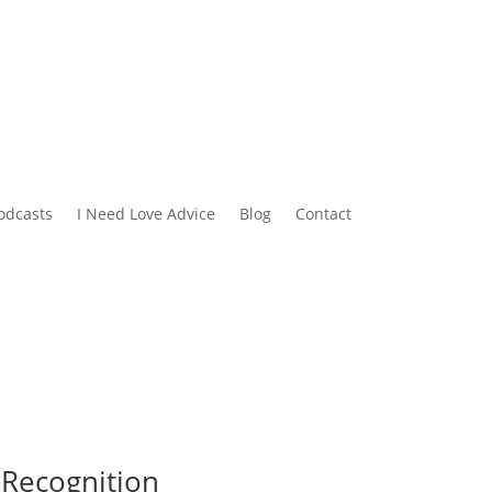
odcasts
I Need Love Advice
Blog
Contact
 Recognition