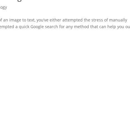
logy
of an image to text, you’ve either attempted the stress of manually
attempted a quick Google search for any method that can help you ou