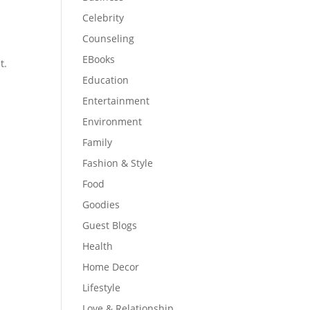
Celebrity
Counseling
EBooks
t.
Education
Entertainment
Environment
Family
Fashion & Style
Food
Goodies
Guest Blogs
Health
Home Decor
Lifestyle
Love & Relationship