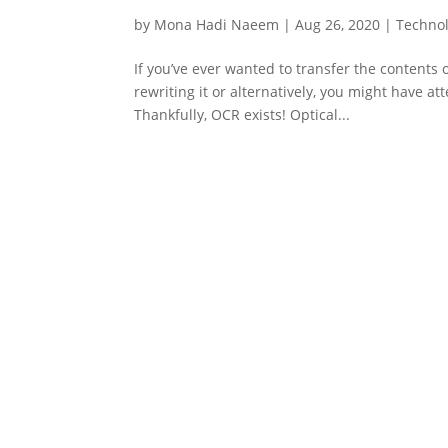
by
Mona Hadi Naeem
|
Aug 26, 2020
|
Techno
If you’ve ever wanted to transfer the contents 
rewriting it or alternatively, you might have 
Thankfully, OCR exists! Optical...