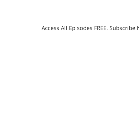
Access All Episodes FREE. Subscribe