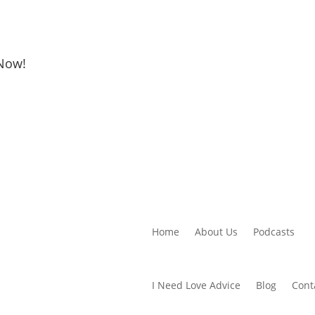
 Now!
Home
About Us
Podcasts
I Need Love Advice
Blog
Cont