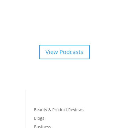
View Podcasts
Beauty & Product Reviews
Blogs
Business