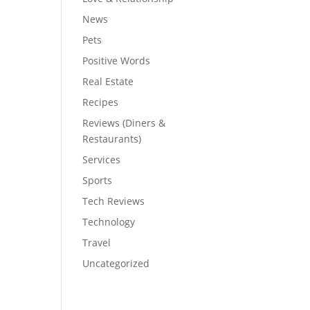
News
Pets
Positive Words
Real Estate
Recipes
Reviews (Diners &
Restaurants)
Services
Sports
Tech Reviews
Technology
Travel
Uncategorized