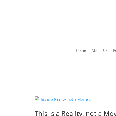
Home
About Us
P
This is a Reality, not a Mo