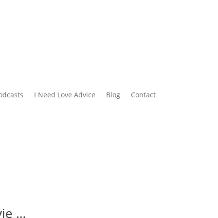
odcasts
I Need Love Advice
Blog
Contact
vie …