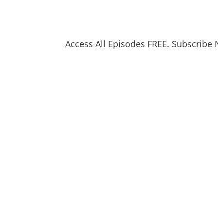
Access All Episodes FREE. Subscribe