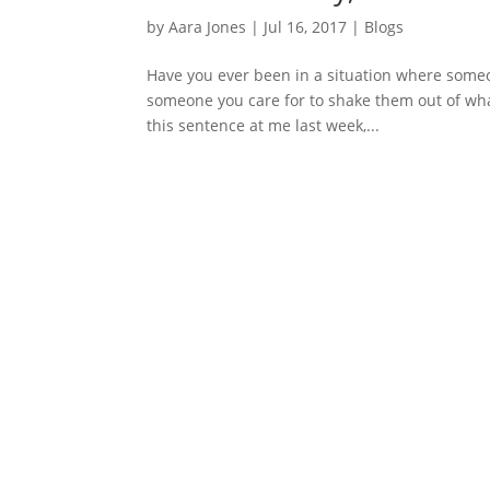
by
Aara Jones
|
Jul 16, 2017
|
Blogs
Have you ever been in a situation where someone
someone you care for to shake them out of what 
this sentence at me last week,...