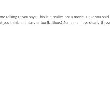
 talking to you says, This is a reality, not a movie? Have you said 
you think is fantasy or too fictitious? Someone I love dearly ‘threw