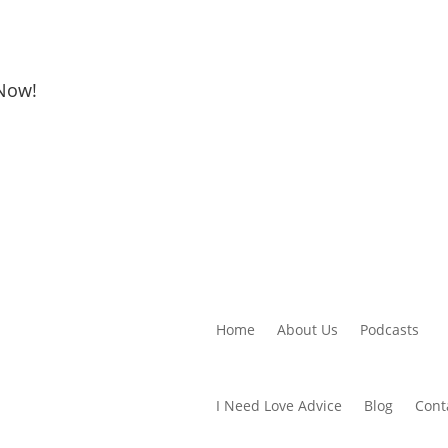
 Now!
Home
About Us
Podcasts
I Need Love Advice
Blog
Cont