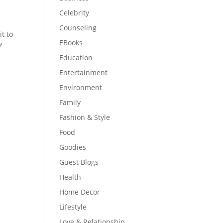
Celebrity
Counseling
it to
EBooks
’
Education
Entertainment
Environment
Family
Fashion & Style
Food
Goodies
Guest Blogs
Health
Home Decor
Lifestyle
Love & Relationship