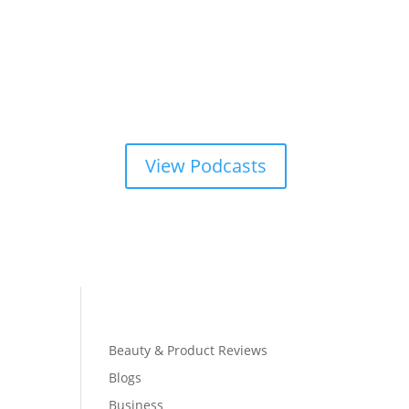
View Podcasts
Beauty & Product Reviews
Blogs
Business