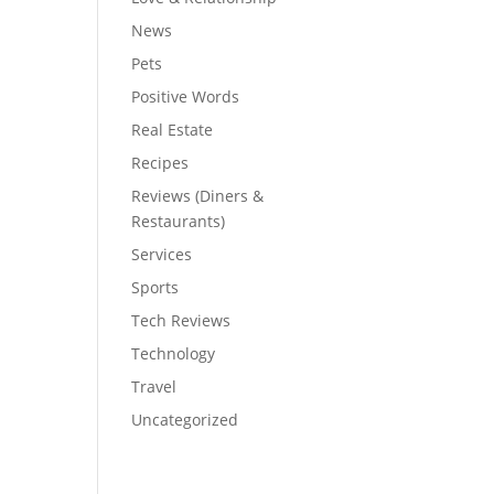
News
Pets
Positive Words
Real Estate
Recipes
Reviews (Diners &
Restaurants)
Services
Sports
Tech Reviews
Technology
Travel
Uncategorized