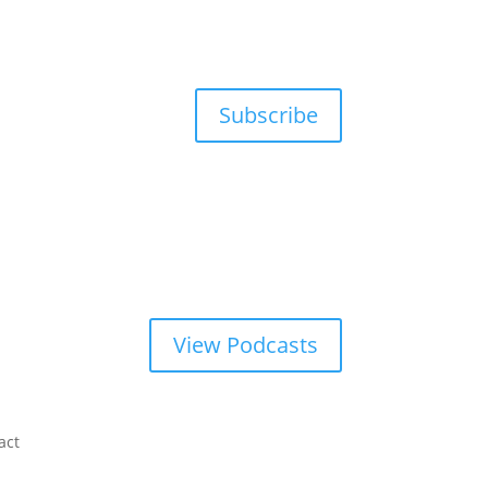
Subscribe
View Podcasts
act