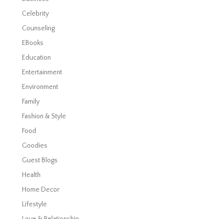
Celebrity
Counseling
EBooks
Education
Entertainment
Environment
Family
Fashion & Style
Food
Goodies
Guest Blogs
Health
Home Decor
Lifestyle
Love & Relationship