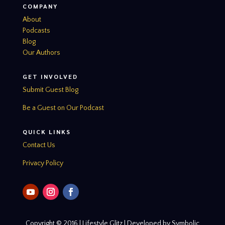
COMPANY
About
Podcasts
Blog
Our Authors
GET INVOLVED
Submit Guest Blog
Be a Guest on Our Podcast
QUICK LINKS
Contact Us
Privacy Policy
Copyright © 2016 | Lifestyle Glitz | Developed by Symbolic