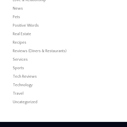
News
Pets
Positive Words
Real Estate
Recipes
Reviews (Diners & Restaurants)
Services
Sports
Tech Reviews
Technology
Travel
Uncategorized