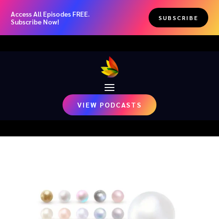
Access All Episodes FREE.
SUBSCRIBE
Subscribe Now!
VIEW PODCASTS