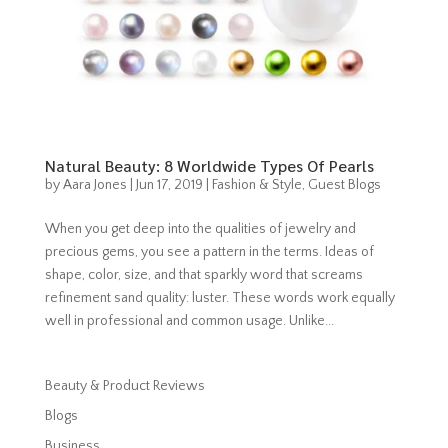
Natural Beauty: 8 Worldwide Types Of Pearls
by
Aara Jones
|
Jun 17, 2019
|
Fashion & Style
,
Guest Blogs
When you get deep into the qualities of jewelry and
precious gems, you see a pattern in the terms. Ideas of
shape, color, size, and that sparkly word that screams
refinement sand quality: luster. These words work equally
well in professional and common usage. Unlike...
Beauty & Product Reviews
Blogs
Business