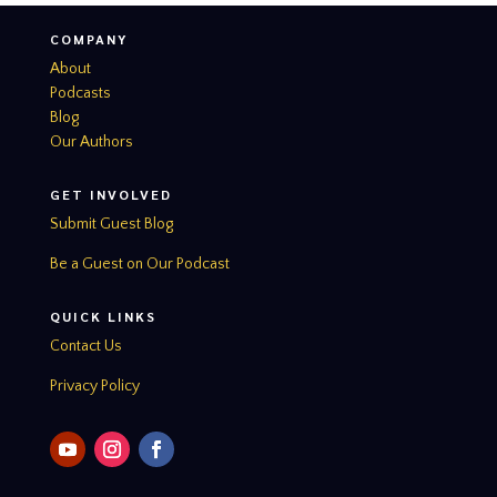
COMPANY
About
Podcasts
Blog
Our Authors
GET INVOLVED
Submit Guest Blog
Be a Guest on Our Podcast
QUICK LINKS
Contact Us
Privacy Policy