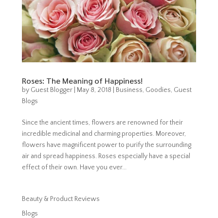
Roses: The Meaning of Happiness!
by
Guest Blogger
|
May 8, 2018
|
Business
,
Goodies
,
Guest
Blogs
Since the ancient times, flowers are renowned for their
incredible medicinal and charming properties. Moreover,
flowers have magnificent power to purify the surrounding
air and spread happiness. Roses especially have a special
effect of their own. Have you ever...
Beauty & Product Reviews
Blogs