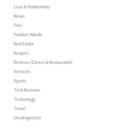
Love & Relationship
News
Pets
Positive Words
Real Estate
Recipes
Reviews (Diners & Restaurants)
Services
Sports
Tech Reviews
Technology
Travel
Uncategorized