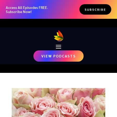
Access All Episodes FREE.
SUBSCRIBE
Subscribe Now!
VIEW PODCASTS