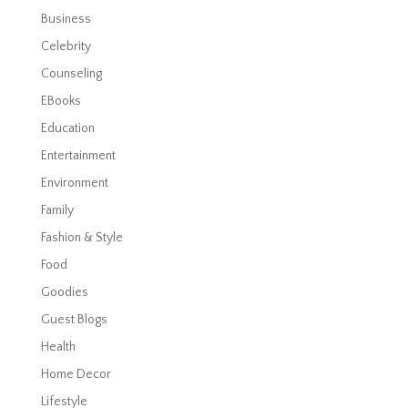
Business
Celebrity
Counseling
EBooks
Education
Entertainment
Environment
Family
Fashion & Style
Food
Goodies
Guest Blogs
Health
Home Decor
Lifestyle