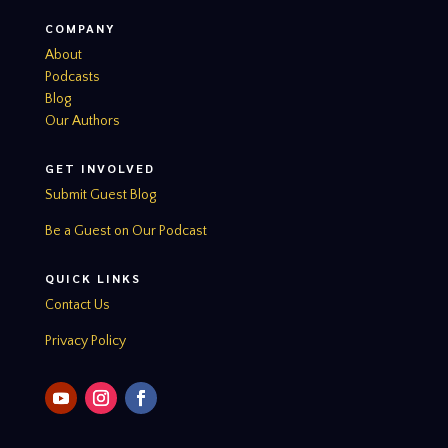
COMPANY
About
Podcasts
Blog
Our Authors
GET INVOLVED
Submit Guest Blog
Be a Guest on Our Podcast
QUICK LINKS
Contact Us
Privacy Policy