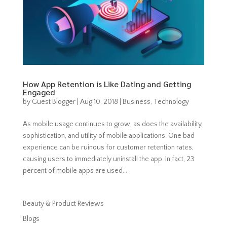
How App Retention is Like Dating and Getting
Engaged
by
Guest Blogger
|
Aug 10, 2018
|
Business
,
Technology
As mobile usage continues to grow, as does the availability,
sophistication, and utility of mobile applications. One bad
experience can be ruinous for customer retention rates,
causing users to immediately uninstall the app. In fact, 23
percent of mobile apps are used...
Beauty & Product Reviews
Blogs