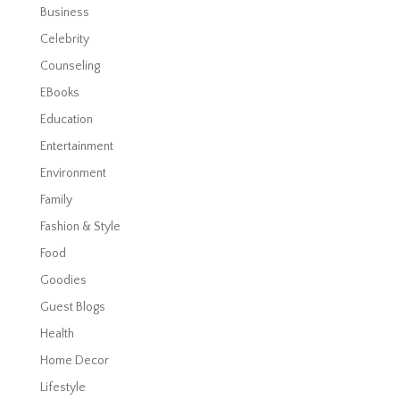
Business
Celebrity
Counseling
EBooks
Education
Entertainment
Environment
Family
Fashion & Style
Food
Goodies
Guest Blogs
Health
Home Decor
Lifestyle