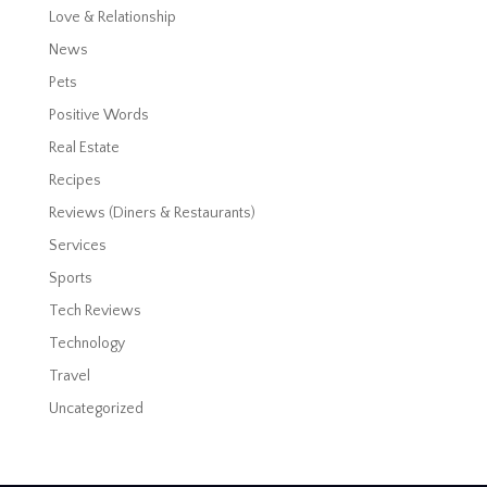
Love & Relationship
News
Pets
Positive Words
Real Estate
Recipes
Reviews (Diners & Restaurants)
Services
Sports
Tech Reviews
Technology
Travel
Uncategorized