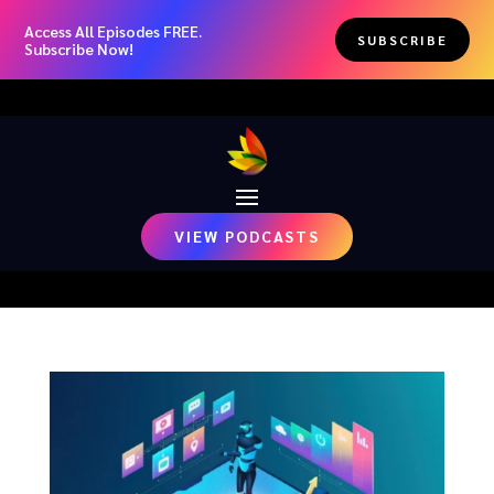
Access All Episodes FREE.
SUBSCRIBE
Subscribe Now!
VIEW PODCASTS