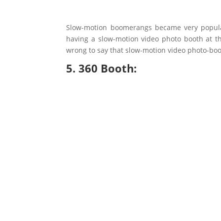
Slow-motion boomerangs became very popular 
having a slow-motion video photo booth at th
wrong to say that slow-motion video photo-boot
5. 360 Booth: