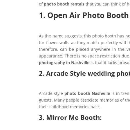
of
photo booth rentals
that you can think of 
1. Open Air Photo Booth
As the name suggests, this photo booth has no 
for flower walls as they match perfectly wit
therefore, can be placed anywhere in the 
appearance. There is no space restriction due
photography in Nashville
is that it lacks priva
2. Arcade Style wedding pho
Arcade-style
photo booth Nashville
is in tre
guests. Many people associate memories of the
their childhood memories back.
3. Mirror Me Booth: