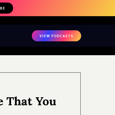
IBE
VIEW PODCASTS
e That You