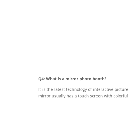
Q4: What is a mirror photo booth?
It is the latest technology of interactive pict
mirror usually has a touch screen with colorfu