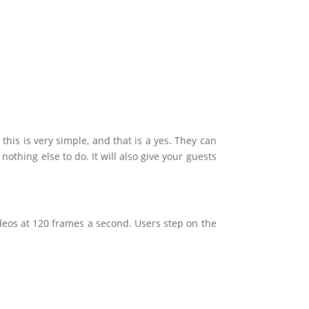
this is very simple, and that is a yes. They can
othing else to do. It will also give your guests
deos at 120 frames a second. Users step on the