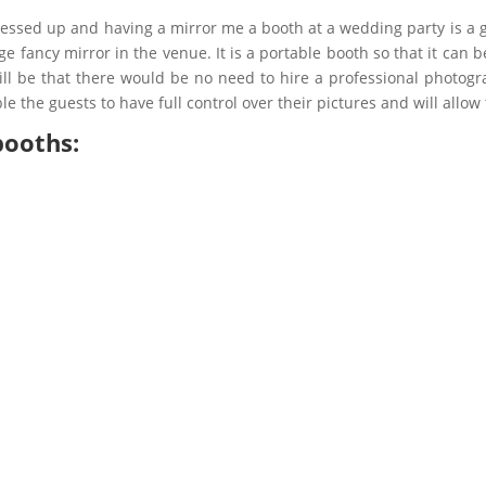
dressed up and having a mirror me a booth at a wedding party is a 
 fancy mirror in the venue. It is a portable booth so that it can
ll be that there would be no need to hire a professional photogra
le the guests to have full control over their pictures and will allo
booths: