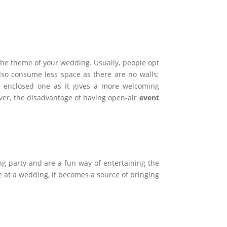
 the theme of your wedding. Usually, people opt
lso consume less space as there are no walls;
 enclosed one as it gives a more welcoming
ver, the disadvantage of having open-air
event
g party and are a fun way of entertaining the
 at a wedding, it becomes a source of bringing