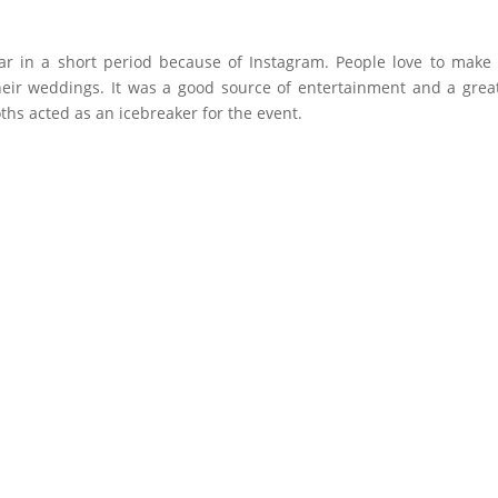
in a short period because of Instagram. People love to make s
eir weddings. It was a good source of entertainment and a grea
hs acted as an icebreaker for the event.