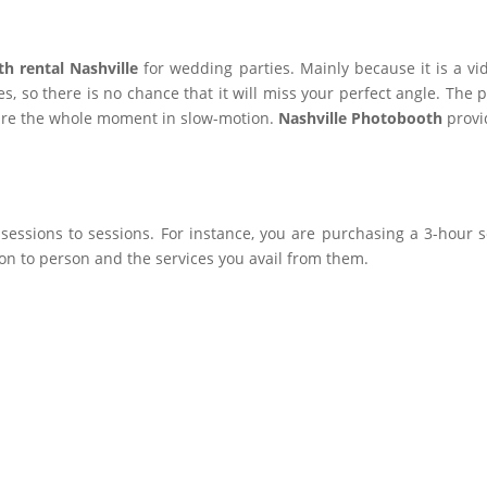
h rental Nashville
for wedding parties. Mainly because it is a v
es, so there is no chance that it will miss your perfect angle. The
ure the whole moment in slow-motion.
Nashville Photobooth
provi
essions to sessions. For instance, you are purchasing a 3-hour s
on to person and the services you avail from them.