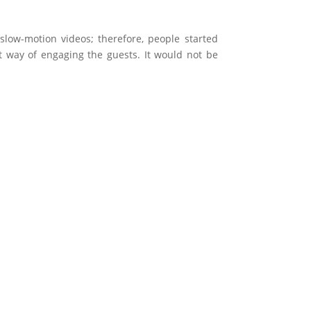
low-motion videos; therefore, people started
t way of engaging the guests. It would not be