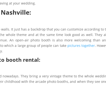
having at your wedding.
 Nashville:
walls. It just has a backdrop that you can customize according to
h the whole theme and at the same time look good as well. They a
venue. An open-air photo booth is also more welcoming than an
 to which a large group of people can take
pictures together
. Howe
cy.
to booth rental:
nd nowadays. They bring a very vintage theme to the whole weddin
ir childhood with the arcade photo booths, and when they see one