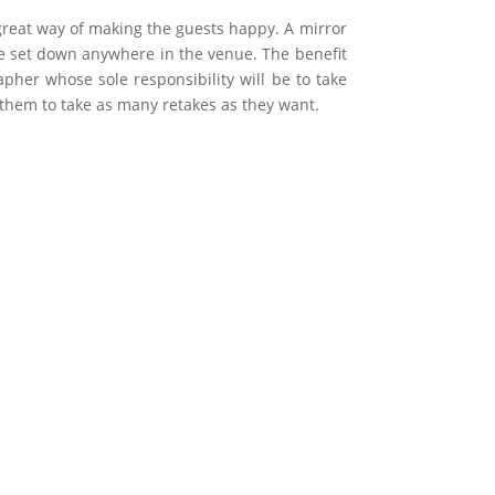
great way of making the guests happy. A mirror
 be set down anywhere in the venue. The benefit
pher whose sole responsibility will be to take
w them to take as many retakes as they want.