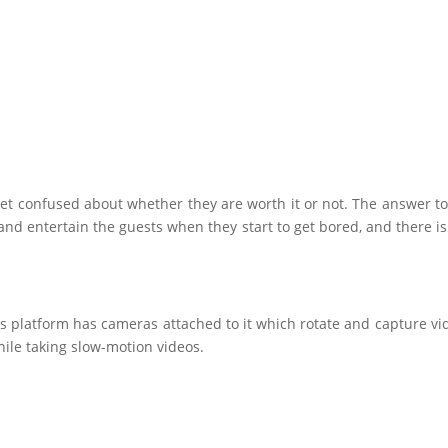
get confused about whether they are worth it or not. The answer to 
nd entertain the guests when they start to get bored, and there is n
is platform has cameras attached to it which rotate and capture vi
ile taking slow-motion videos.