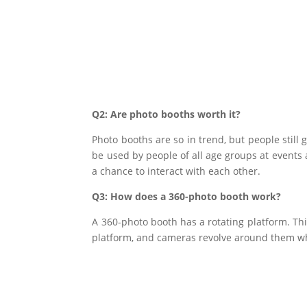
Q2: Are photo booths worth it?
Photo booths are so in trend, but people still 
be used by people of all age groups at events a
a chance to interact with each other.
Q3: How does a 360-photo booth work?
A 360-photo booth has a rotating platform. Th
platform, and cameras revolve around them wh