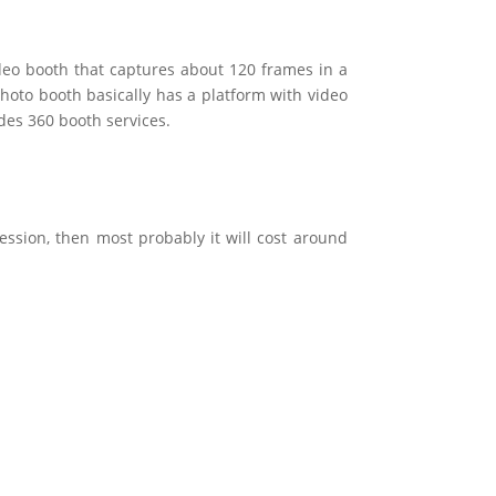
ideo booth that captures about 120 frames in a
 photo booth basically has a platform with video
des 360 booth services.
ession, then most probably it will cost around