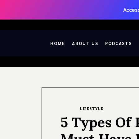
Access
HOME
ABOUT US
PODCASTS
LIFESTYLE
5 Types Of 
Must Have 