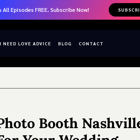
 All Episodes FREE. Subscribe Now!
SUBSCR
I NEED LOVE ADVICE
BLOG
CONTACT
Photo Booth Nashvill
For Your Wedding