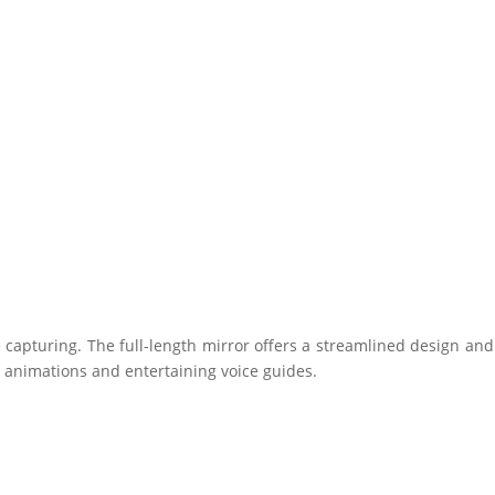
ure capturing. The full-length mirror offers a streamlined design and
l animations and entertaining voice guides.