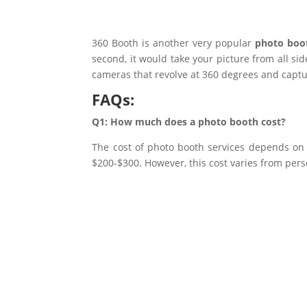
360 Booth is another very popular
photo boot
second, it would take your picture from all sid
cameras that revolve at 360 degrees and capt
FAQs:
Q1: How much does a photo booth cost?
The cost of photo booth services depends on s
$200-$300. However, this cost varies from pers