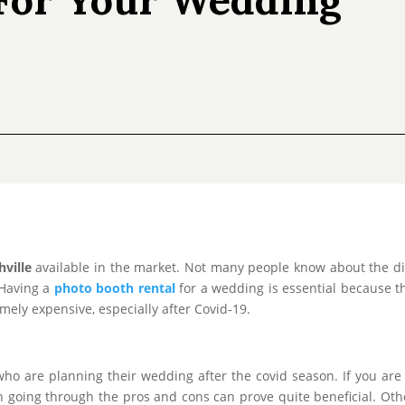
ville
available in the market. Not many people know about the dif
 Having a
photo booth rental
for a wedding is essential because thi
ly expensive, especially after Covid-19.
e who are planning their wedding after the covid season. If you are
 going through the pros and cons can prove quite beneficial. Other