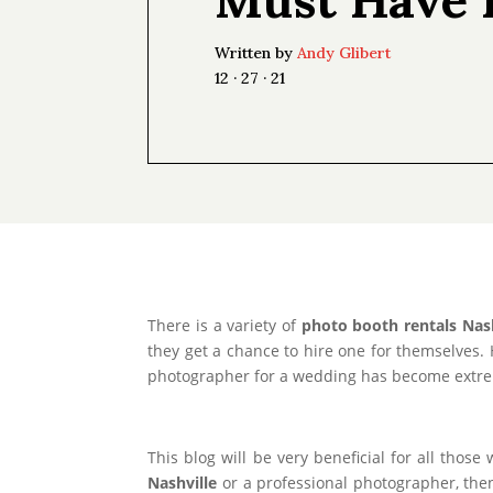
Written by
Andy Glibert
12 · 27 · 21
There is a variety of
photo booth rentals Nash
they get a chance to hire one for themselves.
photographer for a wedding has become extreme
This blog will be very beneficial for all thos
Nashville
or a professional photographer, then