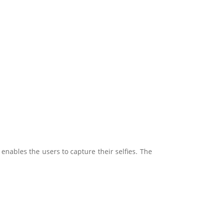
 enables the users to capture their selfies. The