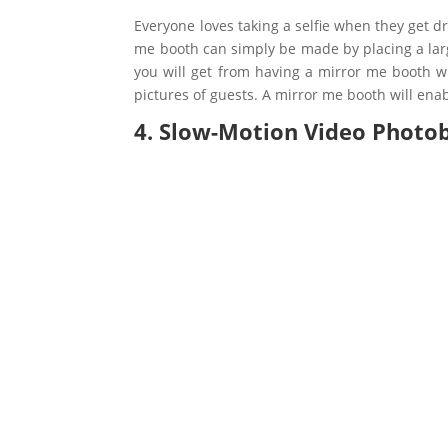
Everyone loves taking a selfie when they get 
me booth can simply be made by placing a large
you will get from having a mirror me booth wi
pictures of guests. A mirror me booth will enab
4. Slow-Motion Video Photo