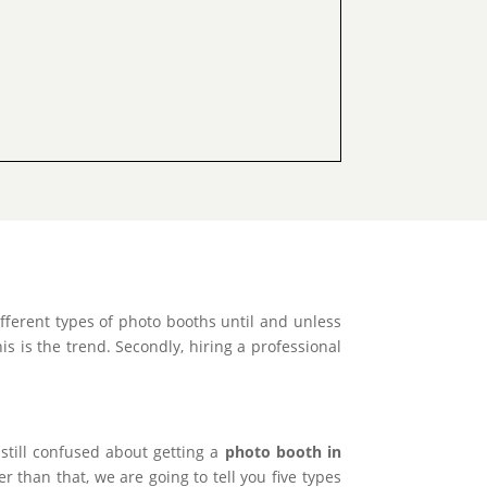
ferent types of photo booths until and unless
s is the trend. Secondly, hiring a professional
 still confused about getting a
photo booth in
 than that, we are going to tell you five types