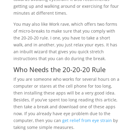
getting up and walking around or exercising for four
minutes at different times.
You may also like Work rave, which offers two forms
of micro-breaks to make sure that you comply with
the 20-20-20 rule. I one, you have to take a short
walk, and in another, you just relax your eyes. It has
an inbuilt wizard that gives you quick stretch
instructions that you can do during the break.
Who Needs the 20-20-20 Rule
If you are someone who works for several hours on a
computer or stares at the cell phone for too long,
then installing these apps will be a very good idea.
Besides, if you’ve spent too long reading this article,
then take a break and download one of these apps
now. If you already have eye problem due to the
computer, then you can
get relief from eye strain
by
taking some simple measures.