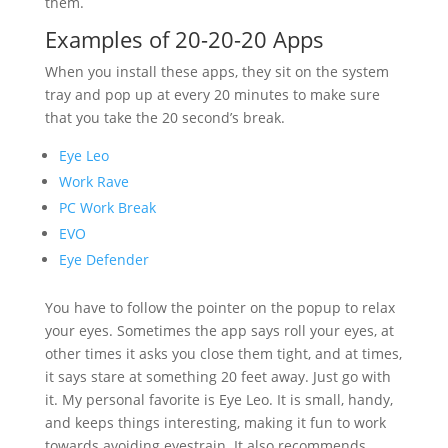
them.
Examples of 20-20-20 Apps
When you install these apps, they sit on the system
tray and pop up at every 20 minutes to make sure
that you take the 20 second’s break.
Eye Leo
Work Rave
PC Work Break
EVO
Eye Defender
You have to follow the pointer on the popup to relax
your eyes. Sometimes the app says roll your eyes, at
other times it asks you close them tight, and at times,
it says stare at something 20 feet away. Just go with
it. My personal favorite is Eye Leo. It is small, handy,
and keeps things interesting, making it fun to work
towards avoiding eyestrain. It also recommends