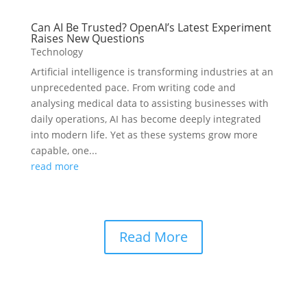
Can AI Be Trusted? OpenAI’s Latest Experiment
Raises New Questions
Technology
Artificial intelligence is transforming industries at an
unprecedented pace. From writing code and
analysing medical data to assisting businesses with
daily operations, AI has become deeply integrated
into modern life. Yet as these systems grow more
capable, one...
read more
Read More