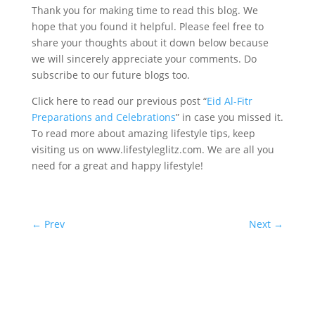
Thank you for making time to read this blog. We
hope that you found it helpful. Please feel free to
share your thoughts about it down below because
we will sincerely appreciate your comments. Do
subscribe to our future blogs too.
Click here to read our previous post “
Eid Al-Fitr
Preparations and Celebrations
” in case you missed it.
To read more about amazing lifestyle tips, keep
visiting us on www.lifestyleglitz.com. We are all you
need for a great and happy lifestyle!
←
Prev
Next
→