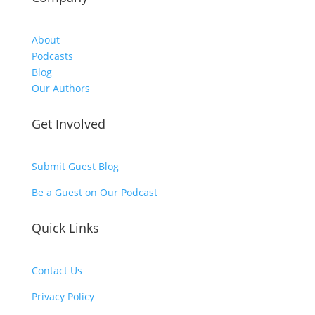
About
Podcasts
Blog
Our Authors
Get Involved
Submit Guest Blog
Be a Guest on Our Podcast
Quick Links
Contact Us
Privacy Policy