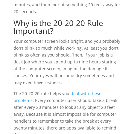
minutes, and then look at something 20 feet away for
20 seconds.
Why is the 20-20-20 Rule
Important?
Your computer screen looks bright, and you probably
don’t blink so much while working. At least you don’t
blink as often as you should. Then, if your job is a
desk job where you spend up to nine hours staring
at the computer screen, imagine the damage it
causes. Your eyes will become dry sometimes and
may even have redness.
The 20-20-20 rule helps you
deal with these
problems
. Every computer user should take a break
after every 20 minutes to look at any object 20 feet
away. Because it is almost impossible for computer
handlers to remember to take the break at every
twenty minutes, there are apps available to remind