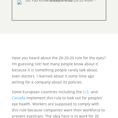
Have you heard about the 20-20-20 rule for the eyes?
I’m guessing not! Not many people know about it
because it is something people rarely talk about,
even doctors. I learned about it some time ago
writing for a company about its policies.
Some European countries including the
U.S.
and
Canada
implement this rule to look out for peoples’
eye health. Workers are supposed to comply with
this rule because companies want their workforce to
prevent eyestrain. The idea here is to work for 20