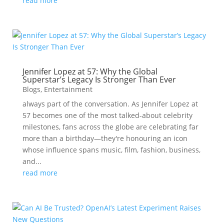
read more
Jennifer Lopez at 57: Why the Global
Superstar’s Legacy Is Stronger Than Ever
Blogs
,
Entertainment
always part of the conversation. As Jennifer Lopez at
57 becomes one of the most talked-about celebrity
milestones, fans across the globe are celebrating far
more than a birthday—they're honouring an icon
whose influence spans music, film, fashion, business,
and...
read more