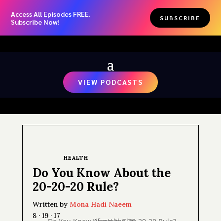
Access All Episodes FREE.
SUBSCRIBE
Subscribe Now!
VIEW PODCASTS
HEALTH
Do You Know About the
20-20-20 Rule?
Written by
Mona Hadi Naeem
8 · 19 · 17