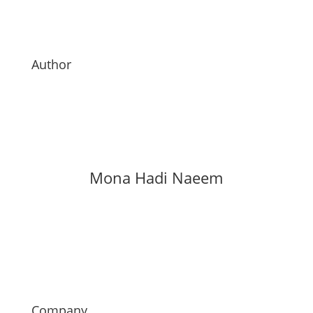
Author
Mona Hadi Naeem
Company