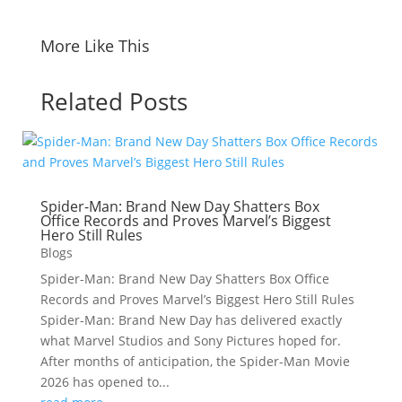
More Like This
Related Posts
Spider-Man: Brand New Day Shatters Box
Office Records and Proves Marvel’s Biggest
Hero Still Rules
Blogs
Spider-Man: Brand New Day Shatters Box Office
Records and Proves Marvel’s Biggest Hero Still Rules
Spider-Man: Brand New Day has delivered exactly
what Marvel Studios and Sony Pictures hoped for.
After months of anticipation, the Spider-Man Movie
2026 has opened to...