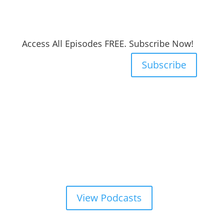
Access All Episodes FREE. Subscribe Now!
Subscribe
View Podcasts