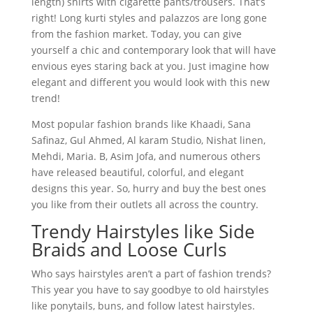
length) shirts with cigarette pants/trousers. That’s
right! Long kurti styles and palazzos are long gone
from the fashion market. Today, you can give
yourself a chic and contemporary look that will have
envious eyes staring back at you. Just imagine how
elegant and different you would look with this new
trend!
Most popular fashion brands like Khaadi, Sana
Safinaz, Gul Ahmed, Al karam Studio, Nishat linen,
Mehdi, Maria. B, Asim Jofa, and numerous others
have released beautiful, colorful, and elegant
designs this year. So, hurry and buy the best ones
you like from their outlets all across the country.
Trendy Hairstyles like Side
Braids and Loose Curls
Who says hairstyles aren’t a part of fashion trends?
This year you have to say goodbye to old hairstyles
like ponytails, buns, and follow latest hairstyles.