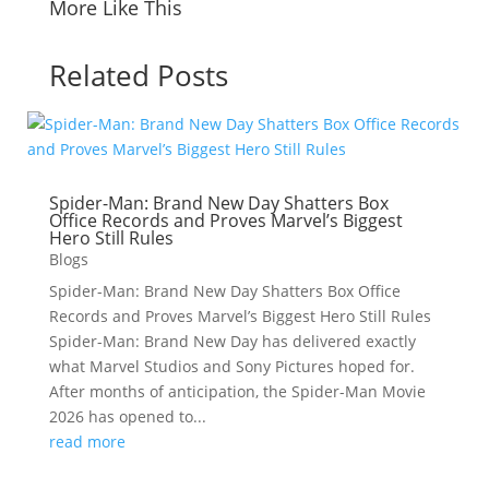
More Like This
Related Posts
Spider-Man: Brand New Day Shatters Box
Office Records and Proves Marvel’s Biggest
Hero Still Rules
Blogs
Spider-Man: Brand New Day Shatters Box Office
Records and Proves Marvel’s Biggest Hero Still Rules
Spider-Man: Brand New Day has delivered exactly
what Marvel Studios and Sony Pictures hoped for.
After months of anticipation, the Spider-Man Movie
2026 has opened to...
read more