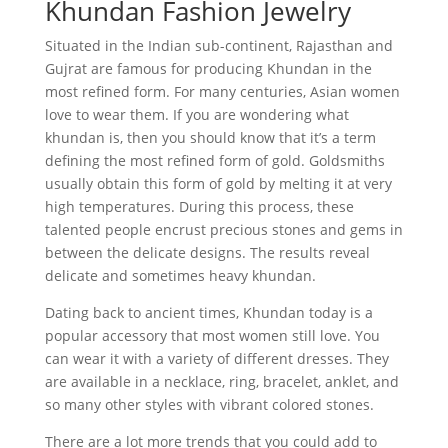
Khundan Fashion Jewelry
Situated in the Indian sub-continent, Rajasthan and
Gujrat are famous for producing Khundan in the
most refined form. For many centuries, Asian women
love to wear them. If you are wondering what
khundan is, then you should know that it’s a term
defining the most refined form of gold. Goldsmiths
usually obtain this form of gold by melting it at very
high temperatures. During this process, these
talented people encrust precious stones and gems in
between the delicate designs. The results reveal
delicate and sometimes heavy khundan.
Dating back to ancient times, Khundan today is a
popular accessory that most women still love. You
can wear it with a variety of different dresses. They
are available in a necklace, ring, bracelet, anklet, and
so many other styles with vibrant colored stones.
There are a lot more trends that you could add to