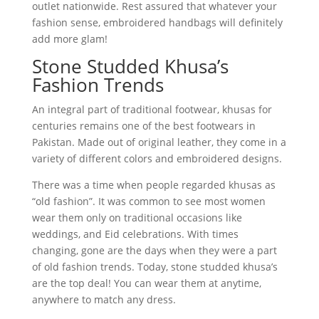
outlet nationwide. Rest assured that whatever your
fashion sense, embroidered handbags will definitely
add more glam!
Stone Studded Khusa’s
Fashion Trends
An integral part of traditional footwear, khusas for
centuries remains one of the best footwears in
Pakistan. Made out of original leather, they come in a
variety of different colors and embroidered designs.
There was a time when people regarded khusas as
“old fashion”. It was common to see most women
wear them only on traditional occasions like
weddings, and Eid celebrations. With times
changing, gone are the days when they were a part
of old fashion trends. Today, stone studded khusa’s
are the top deal! You can wear them at anytime,
anywhere to match any dress.