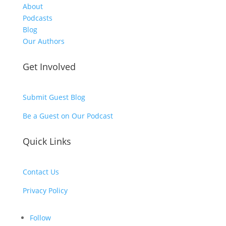
About
Podcasts
Blog
Our Authors
Get Involved
Submit Guest Blog
Be a Guest on Our Podcast
Quick Links
Contact Us
Privacy Policy
Follow