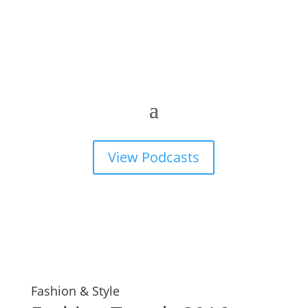
View Podcasts
Fashion & Style