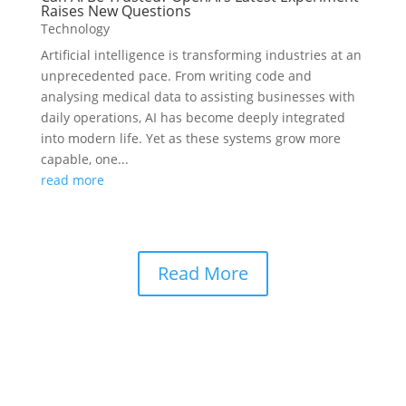
Raises New Questions
Technology
Artificial intelligence is transforming industries at an
unprecedented pace. From writing code and
analysing medical data to assisting businesses with
daily operations, AI has become deeply integrated
into modern life. Yet as these systems grow more
capable, one...
read more
Read More