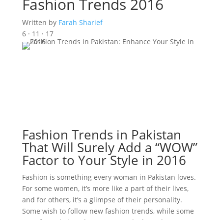
Fashion Trends 2016
Written by
Farah Sharief
6 · 11 · 17
Fashion Trends in Pakistan
That Will Surely Add a “WOW”
Factor to Your Style in 2016
Fashion is something every woman in Pakistan loves.
For some women, it’s more like a part of their lives,
and for others, it’s a glimpse of their personality.
Some wish to follow new fashion trends, while some