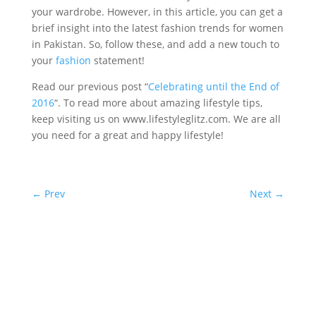
your wardrobe. However, in this article, you can get a
brief insight into the latest fashion trends for women
in Pakistan. So, follow these, and add a new touch to
your
fashion
statement!
Read our previous post “
Celebrating until the End of
2016
“. To read more about amazing lifestyle tips,
keep visiting us on www.lifestyleglitz.com. We are all
you need for a great and happy lifestyle!
←
Prev
Next
→