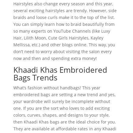
Hairstyles also change every season and this year,
several exciting hairstyles are trendy. However, side
braids and loose curls make it to the top of the list.
You can simply learn how to braid beautifully from
so many experts on YouTube Channels (like Luxy
Hair, Lilith Moon, Cute Girls Hairstyles, Kayley
Mellissa, etc.) and other blogs online. This way, you
don’t need to worry about visiting the salon every
now and then and spending extra money!
Khaadi Khas Embroidered
Bags Trends
What’s fashion without handbags! This year
embroidered bags are setting a new trend and yes,
your wardrobe will surely be incomplete without
one. If you are the sort who loves to add exciting
colors, curves, shapes, and designs to your style,
then Khaadi Khas bags are the ideal choice for you.
They are available at affordable rates in any Khaadi