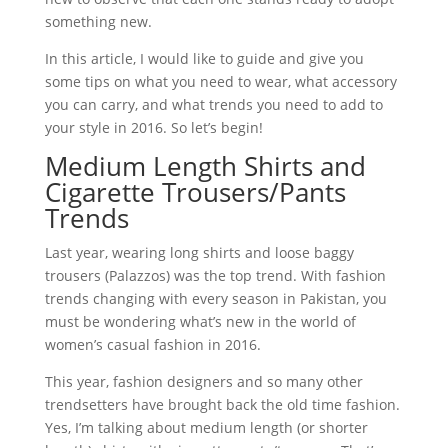
something new.
In this article, I would like to guide and give you
some tips on what you need to wear, what accessory
you can carry, and what trends you need to add to
your style in 2016. So let’s begin!
Medium Length Shirts and
Cigarette Trousers/Pants
Trends
Last year, wearing long shirts and loose baggy
trousers (Palazzos) was the top trend. With fashion
trends changing with every season in Pakistan, you
must be wondering what’s new in the world of
women’s casual fashion in 2016.
This year, fashion designers and so many other
trendsetters have brought back the old time fashion.
Yes, I’m talking about medium length (or shorter