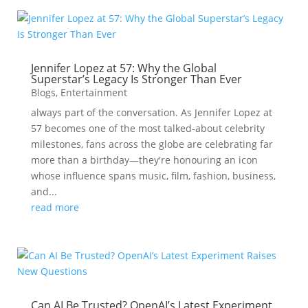
Jennifer Lopez at 57: Why the Global
Superstar’s Legacy Is Stronger Than Ever
Blogs
,
Entertainment
always part of the conversation. As Jennifer Lopez at
57 becomes one of the most talked-about celebrity
milestones, fans across the globe are celebrating far
more than a birthday—they're honouring an icon
whose influence spans music, film, fashion, business,
and...
read more
Can AI Be Trusted? OpenAI’s Latest Experiment