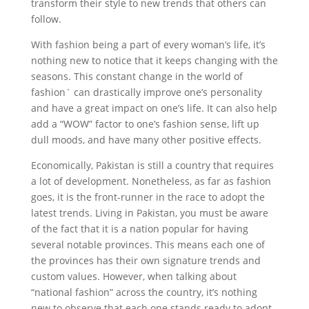
transform their style to new trends that others can
follow.
With fashion being a part of every woman’s life, it’s
nothing new to notice that it keeps changing with the
seasons. This constant change in the world of
fashion` can drastically improve one’s personality
and have a great impact on one’s life. It can also help
add a “WOW” factor to one’s fashion sense, lift up
dull moods, and have many other positive effects.
Economically, Pakistan is still a country that requires
a lot of development. Nonetheless, as far as fashion
goes, it is the front-runner in the race to adopt the
latest trends. Living in Pakistan, you must be aware
of the fact that it is a nation popular for having
several notable provinces. This means each one of
the provinces has their own signature trends and
custom values. However, when talking about
“national fashion” across the country, it’s nothing
new to observe that each one stands ready to adopt