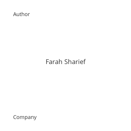
Author
Farah Sharief
Company