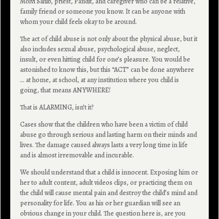
Molvi Sahib, priest, Pandit, and caregiver who can be a relative,
family friend or someone you know. It can be anyone with
whom your child feels okay to be around.
The act of child abuse is not only about the physical abuse, but it
also includes sexual abuse, psychological abuse, neglect,
insult, or even hitting child for one’s pleasure. You would be
astonished to know this, but this “ACT” can be done anywhere
… at home, at school, at any institution where you child is
going, that means ANYWHERE!
That is ALARMING, isn’t it?
Cases show that the children who have been a victim of child
abuse go through serious and lasting harm on their minds and
lives. The damage caused always lasts a very long time in life
and is almost irremovable and incurable.
We should understand that a child is innocent. Exposing him or
her to adult content, adult videos clips, or practicing them on
the child will cause mental pain and destroy the child’s mind and
personality for life. You as his or her guardian will see an
obvious change in your child. The question here is, are you