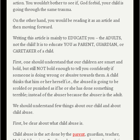
action. You wouldn’t bother to see if, God forbid, your child is
going through the same trauma.
On the other hand, you would be reading it as an article and
then moving forward.
Writing this article is mainly to EDUCATE you – the ADULTS,
not the child! It is to educate YOU as PARENT, GUARDIAN, or
CARETAKER of a child.
First, one should understand that our children are smart and
bold, but still NOT bold enough to tell you confidently if
someone is doing wrong or abusive towards them. A child
thinks that him or her herself i.e., the abused is going to be
scolded or punished as if he or she has done something
terrible; instead of the abuser because the abuser is the adult.
We should understand few things about our child and about
child abuse.
First, be clear about what child abuse is.
Child abuse is the act done by the
parent
, guardian, teacher,