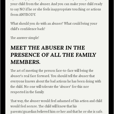
your child from the abuser. And you can make your child ready
to say NO if he or she feels inappropriate touching or actions
from ANYBODY.
What should you do with an abuser? What could bring your
child’s confidence back?
The answer simple!
MEET THE ABUSER IN THE
PRESENCE OF ALL THE FAMILY
MEMBERS.
The act of meeting the person face-to-face will bring the
abuser’s real face forward. You should tell the abuser that
everyone knows about the bad actions he has been doing with
the child. No one will tolerate the ‘abuser’ for this nor
respected in the family.
That way, the abuser would feel ashamed of his action and child
would feel secure. The child will know that his
parents/guardian believed him or her and that he or she is safe.