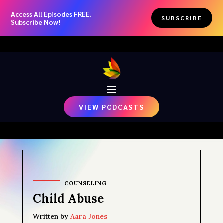
Access All Episodes FREE.
SUBSCRIBE
Subscribe Now!
VIEW PODCASTS
COUNSELING
Child Abuse
Written by
Aara Jones