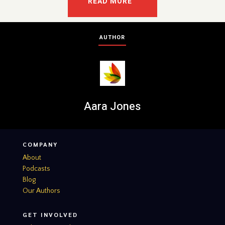
READ MORE
AUTHOR
Aara Jones
COMPANY
About
Podcasts
Blog
Our Authors
GET INVOLVED