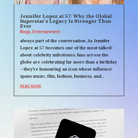
Jennifer Lopez at 57: Why the Global
Superstar’s Legacy Is Stronger Than
Ever
Blogs
,
Entertainment
always part of the conversation. As Jennifer
Lopez at 57 becomes one of the most talked-
about celebrity milestones, fans across the
globe are celebrating far more than a birthday
—they're honouring an icon whose influence
spans music, film, fashion, business, and...
READ MORE