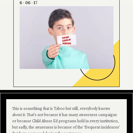
6 · 06 · 17
This is something that is Taboo but still, everybody knows
about it. That’s not because it has many awareness campaigns
or because Child Abuse Ed programs hold in every institution,
but sadly, the awareness is because of the ‘frequent incidences’