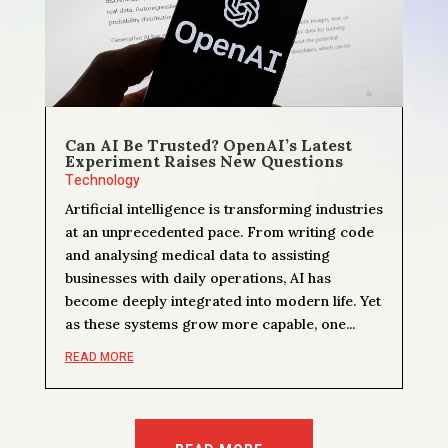
Can AI Be Trusted? OpenAI’s Latest
Experiment Raises New Questions
Technology
Artificial intelligence is transforming industries
at an unprecedented pace. From writing code
and analysing medical data to assisting
businesses with daily operations, AI has
become deeply integrated into modern life. Yet
as these systems grow more capable, one...
READ MORE