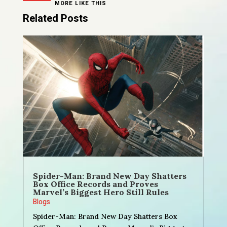
MORE LIKE THIS
Related Posts
Spider-Man: Brand New Day Shatters
Box Office Records and Proves
Marvel’s Biggest Hero Still Rules
Blogs
Spider-Man: Brand New Day Shatters Box