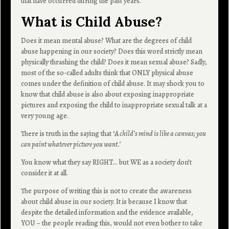
that have occurred during the past years.
What is Child Abuse?
Does it mean mental abuse? What are the degrees of child
abuse happening in our society? Does this word strictly mean
physically thrashing the child? Does it mean sexual abuse? Sadly,
most of the so-called adults think that ONLY physical abuse
comes under the definition of child abuse. It may shock you to
know that child abuse is also about exposing inappropriate
pictures and exposing the child to inappropriate sexual talk at a
very young age.
There is truth in the saying that ‘
A child’s mind is like a canvas; you
can paint whatever picture you want.’
You know what they say RIGHT… but WE as a society don’t
consider it at all.
The purpose of writing this is not to create the awareness
about child abuse in our society. It is because I know that
despite the detailed information and the evidence available,
YOU – the people reading this, would not even bother to take