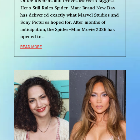
Office Records and Proves Marvel’s Biggest
Hero Still Rules Spider-Man: Brand New Day
has delivered exactly what Marvel Studios and
Sony Pictures hoped for. After months of
anticipation, the Spider-Man Movie 2026 has
opened to...
READ MORE