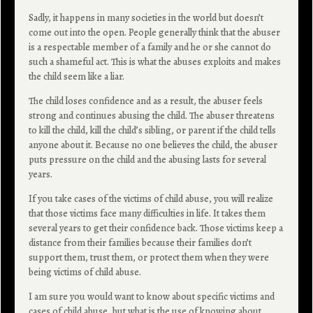
Sadly, it happens in many societies in the world but doesn’t
come out into the open. People generally think that the abuser
is a respectable member of a family and he or she cannot do
such a shameful act. This is what the abuses exploits and makes
the child seem like a liar.
The child loses confidence and as a result, the abuser feels
strong and continues abusing the child. The abuser threatens
to kill the child, kill the child’s sibling, or parent if the child tells
anyone about it. Because no one believes the child, the abuser
puts pressure on the child and the abusing lasts for several
years.
If you take cases of the victims of child abuse, you will realize
that those victims face many difficulties in life. It takes them
several years to get their confidence back. Those victims keep a
distance from their families because their families don’t
support them, trust them, or protect them when they were
being victims of child abuse.
I am sure you would want to know about specific victims and
cases of child abuse, but what is the use of knowing about