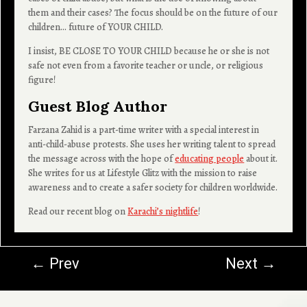
them and their cases? The focus should be on the future of our
children… future of YOUR CHILD.
I insist, BE CLOSE TO YOUR CHILD because he or she is not
safe not even from a favorite teacher or uncle, or religious
figure!
Guest Blog Author
Farzana Zahid is a part-time writer with a special interest in
anti-child-abuse protests. She uses her writing talent to spread
the message across with the hope of
educating people
about it.
She writes for us at Lifestyle Glitz with the mission to raise
awareness and to create a safer society for children worldwide.
Read our recent blog on
Karachi’s nightlife
!
←
Prev
Next
→