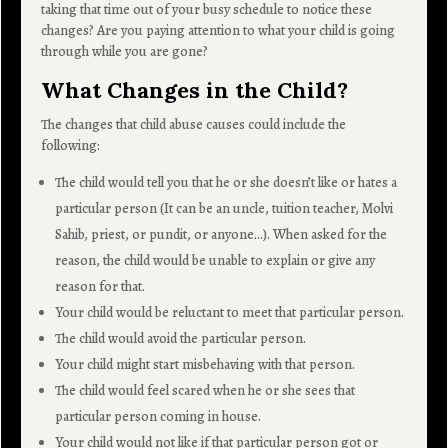
taking that time out of your busy schedule to notice these
changes? Are you paying attention to what your child is going
through while you are gone?
What Changes in the Child?
The changes that child abuse causes could include the
following:
The child would tell you that he or she doesn’t like or hates a
particular person (It can be an uncle, tuition teacher, Molvi
Sahib, priest, or pundit, or anyone…). When asked for the
reason, the child would be unable to explain or give any
reason for that.
Your child would be reluctant to meet that particular person.
The child would avoid the particular person.
Your child might start misbehaving with that person.
The child would feel scared when he or she sees that
particular person coming in house.
Your child would not like if that particular person got or