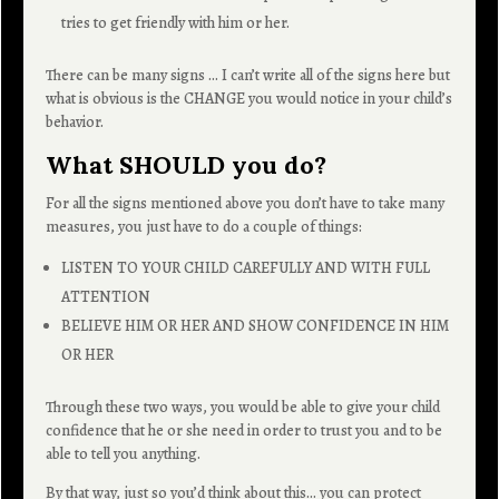
tries to get friendly with him or her.
There can be many signs … I can’t write all of the signs here but
what is obvious is the CHANGE you would notice in your child’s
behavior.
What SHOULD you do?
For all the signs mentioned above you don’t have to take many
measures, you just have to do a couple of things:
LISTEN TO YOUR CHILD CAREFULLY AND WITH FULL
ATTENTION
BELIEVE HIM OR HER AND SHOW CONFIDENCE IN HIM
OR HER
Through these two ways, you would be able to give your child
confidence that he or she need in order to trust you and to be
able to tell you anything.
By that way, just so you’d think about this… you can protect